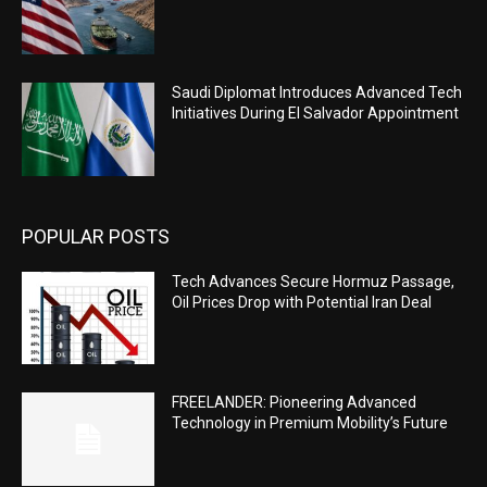
Saudi Diplomat Introduces Advanced Tech
Initiatives During El Salvador Appointment
POPULAR POSTS
Tech Advances Secure Hormuz Passage,
Oil Prices Drop with Potential Iran Deal
FREELANDER: Pioneering Advanced
Technology in Premium Mobility’s Future