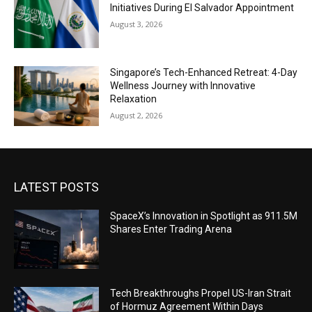
Initiatives During El Salvador Appointment
August 3, 2026
Singapore’s Tech-Enhanced Retreat: 4-Day
Wellness Journey with Innovative
Relaxation
August 2, 2026
LATEST POSTS
SpaceX’s Innovation in Spotlight as 911.5M
Shares Enter Trading Arena
Tech Breakthroughs Propel US-Iran Strait
of Hormuz Agreement Within Days