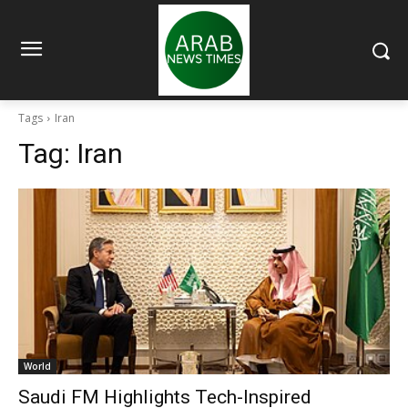
Tags
Iran
Tag:
Iran
World
Saudi FM Highlights Tech-Inspired