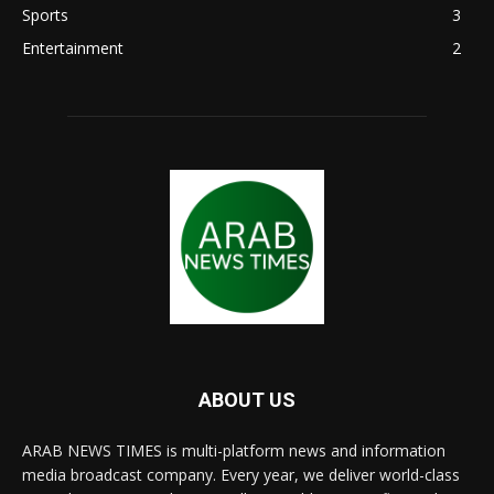
Sports
3
Entertainment
2
ABOUT US
ARAB NEWS TIMES is multi-platform news and information
media broadcast company. Every year, we deliver world-class