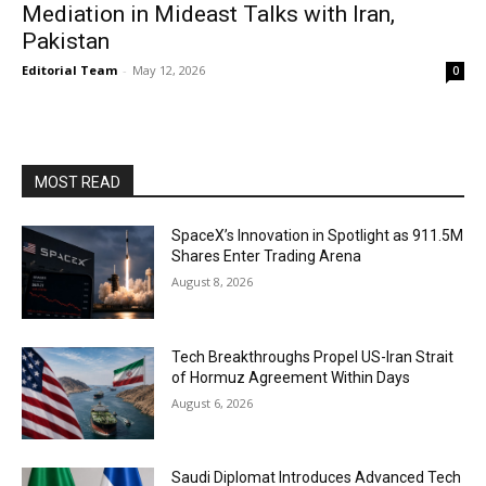
Mediation in Mideast Talks with Iran,
Pakistan
Editorial Team
-
May 12, 2026
0
MOST READ
SpaceX’s Innovation in Spotlight as 911.5M
Shares Enter Trading Arena
August 8, 2026
Tech Breakthroughs Propel US-Iran Strait
of Hormuz Agreement Within Days
August 6, 2026
Saudi Diplomat Introduces Advanced Tech