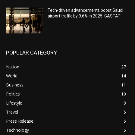
Tech-driven advancements boost Saudi
airport traffic by 9.6% in 2025: GASTAT
POPULAR CATEGORY
Nation
27
World
14
Business
11
Politics
10
Lifestyle
8
Travel
5
Press Release
5
Technology
5