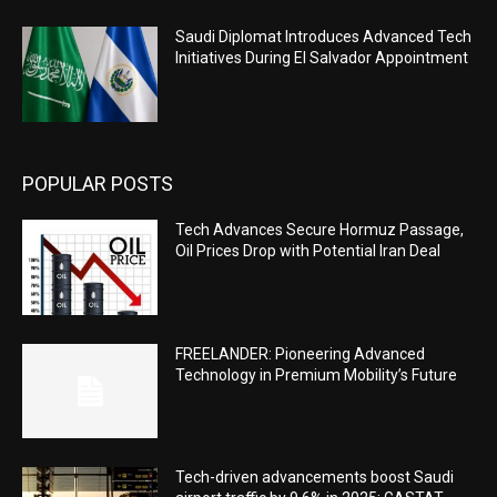
Saudi Diplomat Introduces Advanced Tech
Initiatives During El Salvador Appointment
POPULAR POSTS
Tech Advances Secure Hormuz Passage,
Oil Prices Drop with Potential Iran Deal
FREELANDER: Pioneering Advanced
Technology in Premium Mobility’s Future
Tech-driven advancements boost Saudi