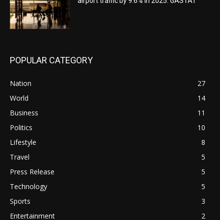
airport traffic by 9.6% in 2025: GASTAT
POPULAR CATEGORY
Nation
27
World
14
Business
11
Politics
10
Lifestyle
8
Travel
5
Press Release
5
Technology
5
Sports
3
Entertainment
2