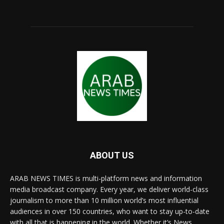
ABOUT US
ARAB NEWS TIMES is multi-platform news and information
media broadcast company. Every year, we deliver world-class
journalism to more than 10 million world’s most influential
audiences in over 150 countries, who want to stay up-to-date
with all that is happening in the world. Whether it’s News,