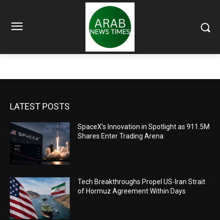
LATEST POSTS
SpaceX’s Innovation in Spotlight as 911.5M
Shares Enter Trading Arena
Tech Breakthroughs Propel US-Iran Strait
of Hormuz Agreement Within Days