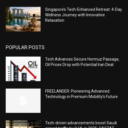
Singapore’s Tech-Enhanced Retreat: 4-Day
Wellness Journey with Innovative
Relaxation
POPULAR POSTS
Tech Advances Secure Hormuz Passage,
Oil Prices Drop with Potential Iran Deal
FREELANDER: Pioneering Advanced
Technology in Premium Mobility’s Future
Tech-driven advancements boost Saudi