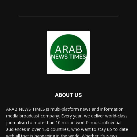
ABOUT US
ARAB NEWS TIMES is multi-platform news and information
media broadcast company. Every year, we deliver world-class
journalism to more than 10 million world’s most influential
audiences in over 150 countries, who want to stay up-to-date
with all that is happening in the world. Whether it’s News,