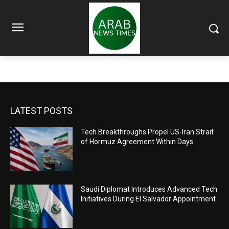
LATEST POSTS
Tech Breakthroughs Propel US-Iran Strait
of Hormuz Agreement Within Days
Saudi Diplomat Introduces Advanced Tech
Initiatives During El Salvador Appointment