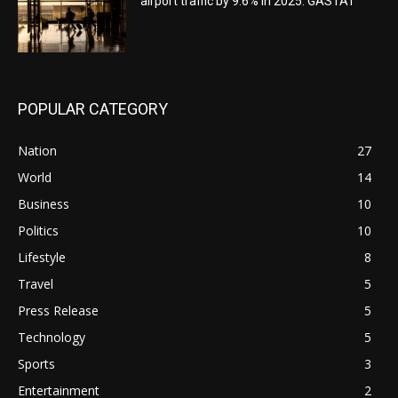
airport traffic by 9.6% in 2025: GASTAT
POPULAR CATEGORY
Nation
27
World
14
Business
10
Politics
10
Lifestyle
8
Travel
5
Press Release
5
Technology
5
Sports
3
Entertainment
2