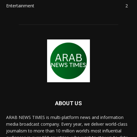
Entertainment
2
ABOUT US
ARAB NEWS TIMES is multi-platform news and information
media broadcast company. Every year, we deliver world-class
journalism to more than 10 million world’s most influential