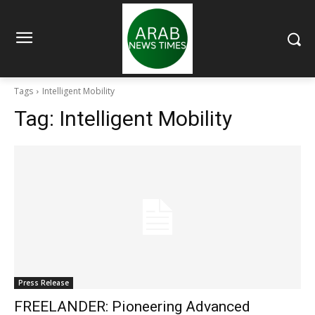
Tags
Intelligent Mobility
Tag:
Intelligent Mobility
Press Release
FREELANDER: Pioneering Advanced