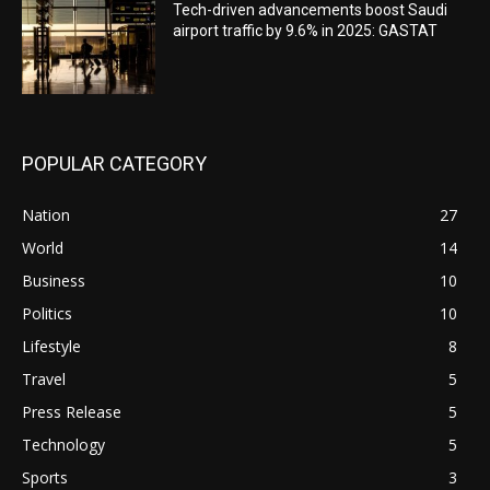
Tech-driven advancements boost Saudi
airport traffic by 9.6% in 2025: GASTAT
POPULAR CATEGORY
Nation
27
World
14
Business
10
Politics
10
Lifestyle
8
Travel
5
Press Release
5
Technology
5
Sports
3