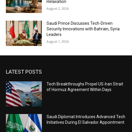
Relaxation
August 2, 2026
Saudi Prince Discusses Tech-Driven
Security Innovations with Bahrain, Syria
Leaders
August 1, 2026
LATEST POSTS
Tech Breakthroughs Propel US-Iran Strait
of Hormuz Agreement Within Days
Saudi Diplomat Introduces Advanced Tech
Initiatives During El Salvador Appointment