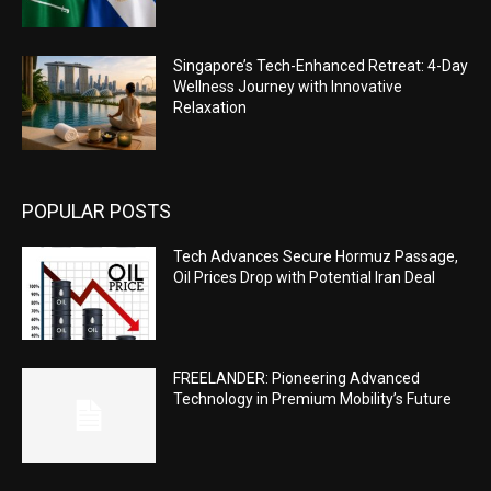
Singapore’s Tech-Enhanced Retreat: 4-Day
Wellness Journey with Innovative
Relaxation
POPULAR POSTS
Tech Advances Secure Hormuz Passage,
Oil Prices Drop with Potential Iran Deal
FREELANDER: Pioneering Advanced
Technology in Premium Mobility’s Future