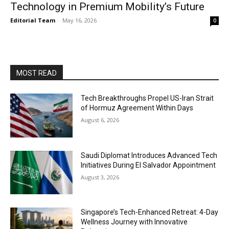
Technology in Premium Mobility’s Future
Editorial Team
-
May 16, 2026
0
MOST READ
Tech Breakthroughs Propel US-Iran Strait
of Hormuz Agreement Within Days
August 6, 2026
Saudi Diplomat Introduces Advanced Tech
Initiatives During El Salvador Appointment
August 3, 2026
Singapore’s Tech-Enhanced Retreat: 4-Day
Wellness Journey with Innovative