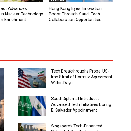
Pact Advances
Hong Kong Eyes Innovation
 in Nuclear Technology
Boost Through Saudi Tech
um Enrichment
Collaboration Opportunities
Tech Breakthroughs Propel US-
Iran Strait of Hormuz Agreement
Within Days
Saudi Diplomat Introduces
Advanced Tech Initiatives During
El Salvador Appointment
Singapore’s Tech-Enhanced