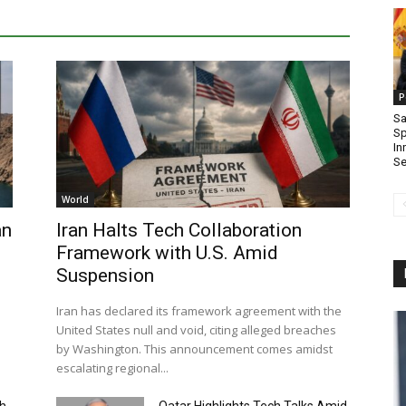
P
Sa
Sp
In
Se
World
an
Iran Halts Tech Collaboration
Framework with U.S. Amid
Suspension
Iran has declared its framework agreement with the
United States null and void, citing alleged breaches
by Washington. This announcement comes amidst
escalating regional...