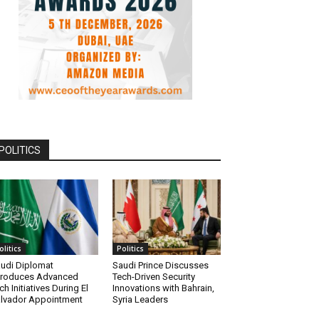
POLITICS
olitics
Politics
udi Diplomat
Saudi Prince Discusses
troduces Advanced
Tech-Driven Security
ch Initiatives During El
Innovations with Bahrain,
lvador Appointment
Syria Leaders