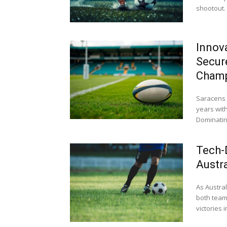
shootout. 
Innov
Secur
Champ
Saracens c
years with
Dominating
Tech-D
Austr
As Austral
both team
victories in