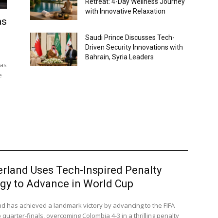
Retreat: 4-Day Wellness Journey
with Innovative Relaxation
as
Saudi Prince Discusses Tech-
Driven Security Innovations with
Bahrain, Syria Leaders
 as
e
erland Uses Tech-Inspired Penalty
egy to Advance in World Cup
nd has achieved a landmark victory by advancing to the FIFA
quarter-finals, overcoming Colombia 4-3 in a thrilling penalty