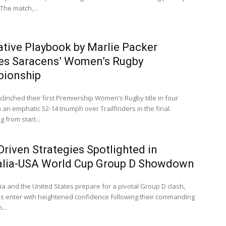
The match,...
ative Playbook by Marlie Packer
es Saracens’ Women’s Rugby
ionship
linched their first Premiership Women’s Rugby title in four
 an emphatic 52-14 triumph over Trailfinders in the final.
 from start...
riven Strategies Spotlighted in
alia-USA World Cup Group D Showdown
ia and the United States prepare for a pivotal Group D clash,
s enter with heightened confidence following their commanding
...