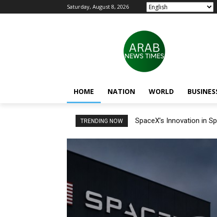
Saturday, August 8, 2026
HOME
NATION
WORLD
BUSINES
SpaceX’s Innovation in Sp
TRENDING NOW