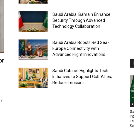
Saudi Arabia, Bahrain Enhance
Security Through Advanced
Technology Collaboration
Saudi Arabia Boosts Red Sea-
Europe Connectivity with
Advanced Flight Innovations
or
Saudi Cabinet Highlights Tech
Initiatives to Support Gulf Allies,
Reduce Tensions
ty
P
Sa
In
Te
Sa