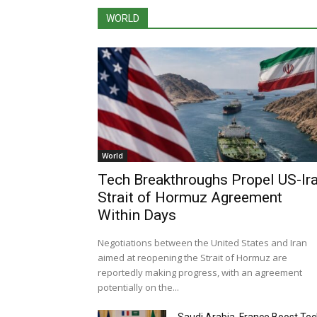
WORLD
World
Tech Breakthroughs Propel US-Ir
Strait of Hormuz Agreement
Within Days
Negotiations between the United States and Iran
aimed at reopening the Strait of Hormuz are
reportedly making progress, with an agreement
potentially on the...