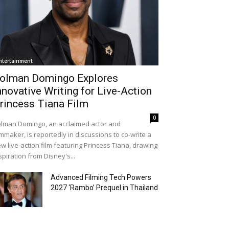
ntertainment
olman Domingo Explores
nnovative Writing for Live-Action
rincess Tiana Film
0
lman Domingo, an acclaimed actor and
lmmaker, is reportedly in discussions to co-write a
w live-action film featuring Princess Tiana, drawing
spiration from Disney's...
Advanced Filming Tech Powers
2027 ‘Rambo’ Prequel in Thailand