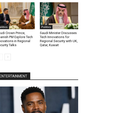
olitics
Politics
udi Crown Prince,
Saudi Minister Discusses
anish PM Explore Tech
Tech Innovations for
novations in Regional
Regional Security with UK,
curity Talks
Qatar, Kuwait
ENTERTAINMENT