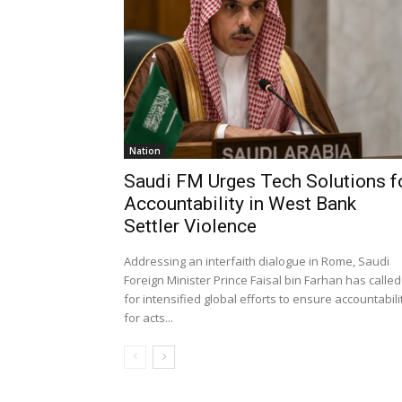
Nation
Saudi FM Urges Tech Solutions f
Accountability in West Bank
Settler Violence
Addressing an interfaith dialogue in Rome, Saudi
Foreign Minister Prince Faisal bin Farhan has called
for intensified global efforts to ensure accountabili
for acts...