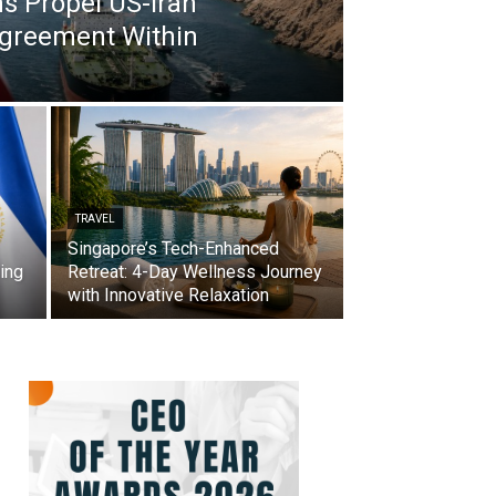
s Propel US-Iran
Agreement Within
TRAVEL
Singapore’s Tech-Enhanced
ing
Retreat: 4-Day Wellness Journey
with Innovative Relaxation