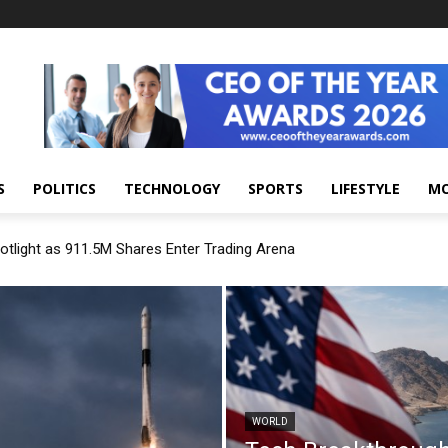
S
POLITICS
TECHNOLOGY
SPORTS
LIFESTYLE
M
otlight as 911.5M Shares Enter Trading Arena
WORLD