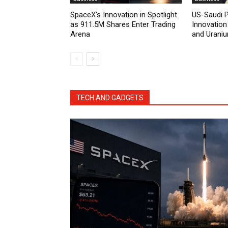
SpaceX’s Innovation in Spotlight
US-Saudi 
as 911.5M Shares Enter Trading
Innovation
Arena
and Urani
TECH AND GADGETS