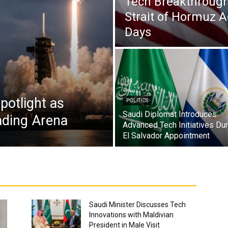
Tech Breakthrough
Strait of Hormuz 
Days
potlight as
POLITICS
Saudi Diplomat Introduces
ading Arena
Advanced Tech Initiatives Dur
El Salvador Appointment
Saudi Minister Discusses Tech
Innovations with Maldivian
President in Male Visit