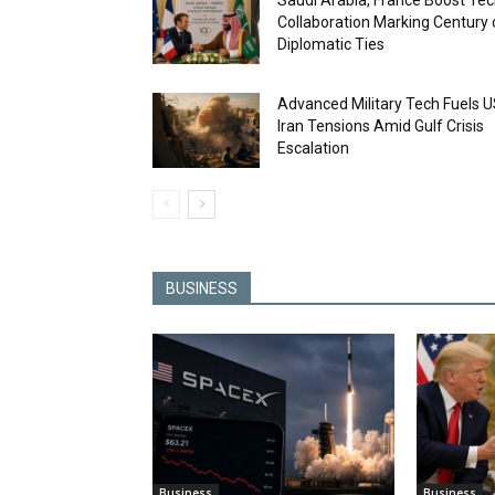
Saudi Arabia, France Boost Te
Collaboration Marking Century 
Diplomatic Ties
Advanced Military Tech Fuels U
Iran Tensions Amid Gulf Crisis
Escalation
BUSINESS
Business
Business