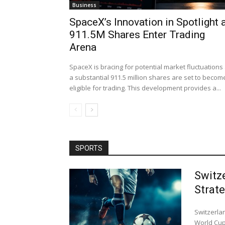
Business
SpaceX’s Innovation in Spotlight 
911.5M Shares Enter Trading
Arena
SpaceX is bracing for potential market fluctuations
a substantial 911.5 million shares are set to becom
eligible for trading. This development provides a...
SPORTS
Switz
Strat
Switzerla
World Cup 