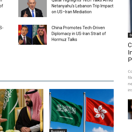
ch
Qatar Highlights Tech Talks Amid
of
Netanyahu’s Lebanon Trip Impact
on US–Iran Mediation
S-
China Promotes Tech-Driven
Diplomacy in US-Iran Strait of
E
Hormuz Talks
C
I
P
Co
fi
ne
in
Business