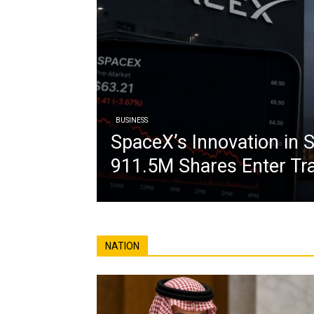
BUSINESS
SpaceX’s Innovation in S
911.5M Shares Enter Tr
NATION