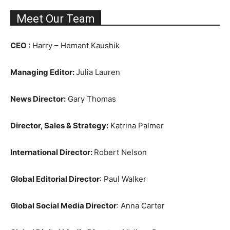
Meet Our Team
CEO :
Harry – Hemant Kaushik
Managing Editor:
Julia Lauren
News Director:
Gary Thomas
Director, Sales & Strategy:
Katrina Palmer
International Director:
Robert Nelson
Global Editorial Director
: Paul Walker
Global Social Media Director
: Anna Carter