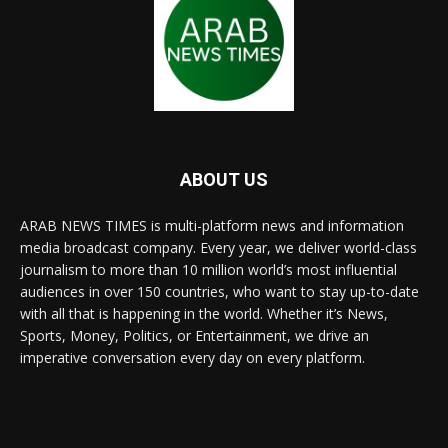
ABOUT US
ARAB NEWS TIMES is multi-platform news and information
media broadcast company. Every year, we deliver world-class
journalism to more than 10 million world’s most influential
audiences in over 150 countries, who want to stay up-to-date
with all that is happening in the world. Whether it’s News,
Sports, Money, Politics, or Entertainment, we drive an
imperative conversation every day on every platform.