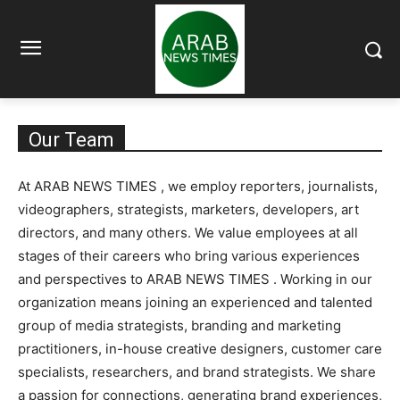
Our Team
At ARAB NEWS TIMES , we employ reporters, journalists,
videographers, strategists, marketers, developers, art
directors, and many others. We value employees at all
stages of their careers who bring various experiences
and perspectives to ARAB NEWS TIMES . Working in our
organization means joining an experienced and talented
group of media strategists, branding and marketing
practitioners, in-house creative designers, customer care
specialists, researchers, and brand strategists. We share
a passion for connections, generating brand experiences,