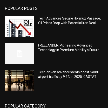
POPULAR POSTS
Tech Advances Secure Hormuz Passage,
Oil Prices Drop with Potential Iran Deal
FREELANDER: Pioneering Advanced
Technology in Premium Mobility’s Future
Tech-driven advancements boost Saudi
airport traffic by 9.6% in 2025: GASTAT
POPULAR CATEGORY