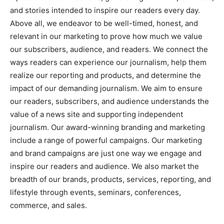
and stories intended to inspire our readers every day.
Above all, we endeavor to be well-timed, honest, and
relevant in our marketing to prove how much we value
our subscribers, audience, and readers. We connect the
ways readers can experience our journalism, help them
realize our reporting and products, and determine the
impact of our demanding journalism. We aim to ensure
our readers, subscribers, and audience understands the
value of a news site and supporting independent
journalism. Our award-winning branding and marketing
include a range of powerful campaigns. Our marketing
and brand campaigns are just one way we engage and
inspire our readers and audience. We also market the
breadth of our brands, products, services, reporting, and
lifestyle through events, seminars, conferences,
commerce, and sales.