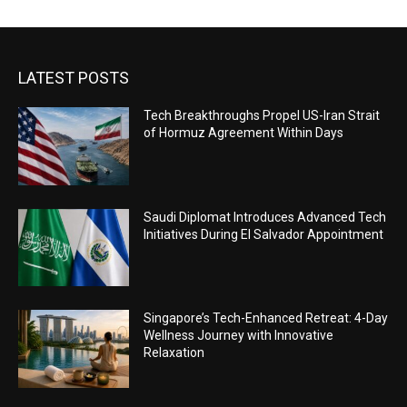
LATEST POSTS
Tech Breakthroughs Propel US-Iran Strait
of Hormuz Agreement Within Days
Saudi Diplomat Introduces Advanced Tech
Initiatives During El Salvador Appointment
Singapore’s Tech-Enhanced Retreat: 4-Day
Wellness Journey with Innovative
Relaxation