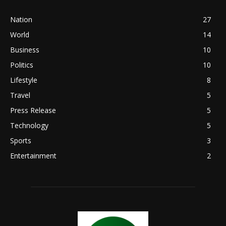
Nation
27
World
14
Business
10
Politics
10
Lifestyle
8
Travel
5
Press Release
5
Technology
5
Sports
3
Entertainment
2