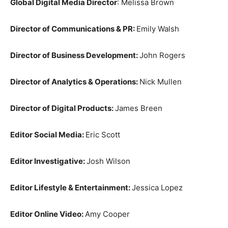
Global Digital Media Director
: Melissa Brown
Director of Communications & PR:
Emily Walsh
Director of Business Development:
John Rogers
Director of Analytics & Operations:
Nick Mullen
Director of Digital Products:
James Breen
Editor Social Media:
Eric Scott
Editor Investigative:
Josh Wilson
Editor Lifestyle & Entertainment:
Jessica Lopez
Editor Online Video:
Amy Cooper