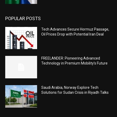
POPULAR POSTS
Tech Advances Secure Hormuz Passage,
Oil Prices Drop with Potential Iran Deal
FREELANDER: Pioneering Advanced
Technology in Premium Mobility’s Future
Saudi Arabia, Norway Explore Tech
Solutions for Sudan Crisis in Riyadh Talks