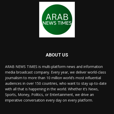
ABOUT US
ARAB NEWS TIMES is multi-platform news and information
media broadcast company. Every year, we deliver world-class
journalism to more than 10 million world’s most influential
audiences in over 150 countries, who want to stay up-to-date
with all that is happening in the world. Whether it’s News,
Sports, Money, Politics, or Entertainment, we drive an
imperative conversation every day on every platform.