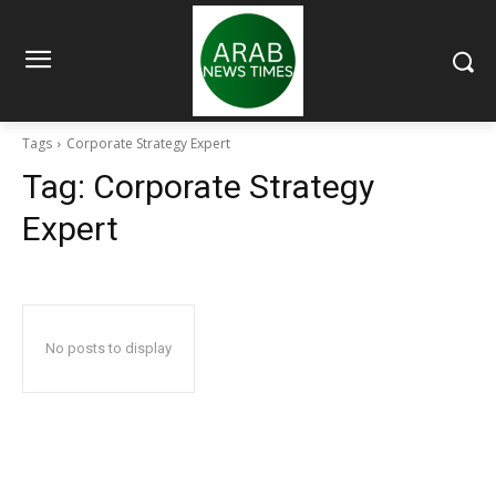
Tags
Corporate Strategy Expert
Tag:
Corporate Strategy
Expert
No posts to display