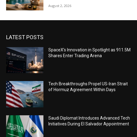
August 2, 2026
LATEST POSTS
SpaceX’s Innovation in Spotlight as 911.5M
Shares Enter Trading Arena
Tech Breakthroughs Propel US-Iran Strait
of Hormuz Agreement Within Days
Saudi Diplomat Introduces Advanced Tech
Initiatives During El Salvador Appointment