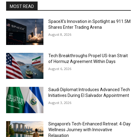
MOST READ
SpaceX’s Innovation in Spotlight as 911.5M
Shares Enter Trading Arena
August 8, 2026
Tech Breakthroughs Propel US-Iran Strait
of Hormuz Agreement Within Days
August 6, 2026
Saudi Diplomat Introduces Advanced Tech
Initiatives During El Salvador Appointment
August 3, 2026
Singapore’s Tech-Enhanced Retreat: 4-Day
Wellness Journey with Innovative
Relaxation