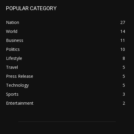
POPULAR CATEGORY
Nation
27
World
14
Business
11
Politics
10
Lifestyle
8
Travel
5
Press Release
5
Technology
5
Sports
3
Entertainment
2