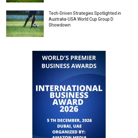
Tech-Driven Strategies Spotlighted in
Australia-USA World Cup Group D
Showdown