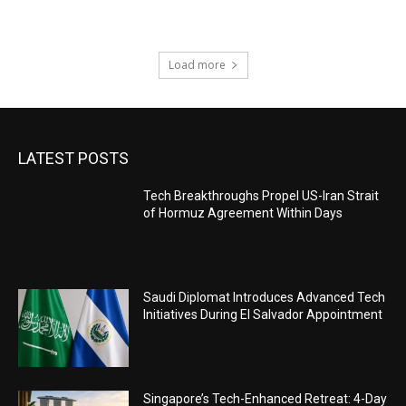
Load more
LATEST POSTS
Tech Breakthroughs Propel US-Iran Strait
of Hormuz Agreement Within Days
Saudi Diplomat Introduces Advanced Tech
Initiatives During El Salvador Appointment
Singapore’s Tech-Enhanced Retreat: 4-Day