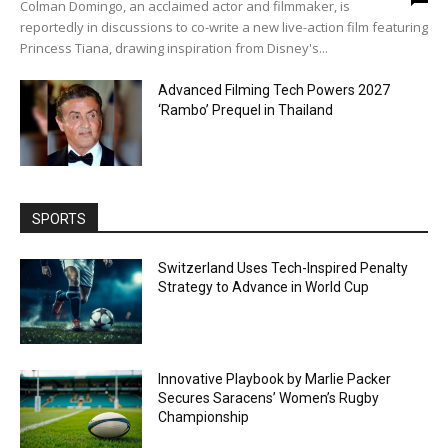
Colman Domingo, an acclaimed actor and filmmaker, is
reportedly in discussions to co-write a new live-action film featuring
Princess Tiana, drawing inspiration from Disney's...
Advanced Filming Tech Powers 2027
‘Rambo’ Prequel in Thailand
SPORTS
Switzerland Uses Tech-Inspired Penalty
Strategy to Advance in World Cup
Innovative Playbook by Marlie Packer
Secures Saracens’ Women’s Rugby
Championship