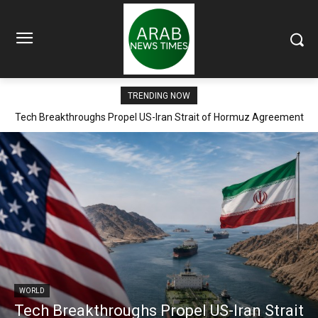
TRENDING NOW
Tech Breakthroughs Propel US-Iran Strait of Hormuz Agreement
Within Days
WORLD
Tech Breakthroughs Propel US-Iran Strait