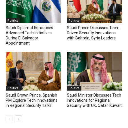
Politics
Politics
Saudi Diplomat Introduces
Saudi Prince Discusses Tech-
Advanced Tech Initiatives
Driven Security Innovations
During El Salvador
with Bahrain, Syria Leaders
Appointment
Politics
Politics
Saudi Crown Prince, Spanish
Saudi Minister Discusses Tech
PM Explore Tech Innovations
Innovations for Regional
in Regional Security Talks
Security with UK, Qatar, Kuwait