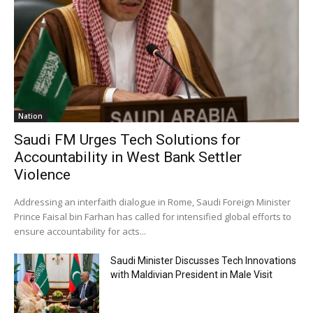
Nation
Saudi FM Urges Tech Solutions for
Accountability in West Bank Settler
Violence
Addressing an interfaith dialogue in Rome, Saudi Foreign Minister
Prince Faisal bin Farhan has called for intensified global efforts to
ensure accountability for acts...
Saudi Minister Discusses Tech Innovations
with Maldivian President in Male Visit