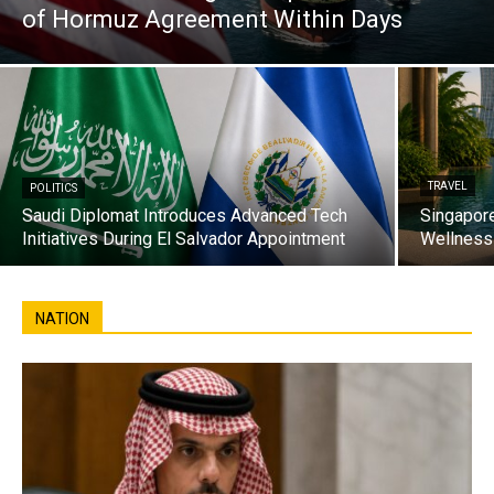
of Hormuz Agreement Within Days
TRAVEL
POLITICS
Saudi Diplomat Introduces Advanced Tech
Singapore
Initiatives During El Salvador Appointment
Wellness 
NATION