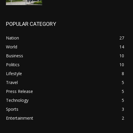
POPULAR CATEGORY
Nation
27
World
14
Business
10
Politics
10
Lifestyle
8
Travel
5
Press Release
5
Technology
5
Sports
3
Entertainment
2