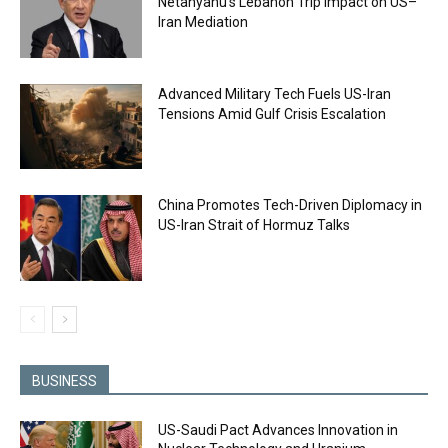
Netanyahu’s Lebanon Trip Impact on US–
Iran Mediation
Advanced Military Tech Fuels US-Iran
Tensions Amid Gulf Crisis Escalation
China Promotes Tech-Driven Diplomacy in
US-Iran Strait of Hormuz Talks
BUSINESS
US-Saudi Pact Advances Innovation in