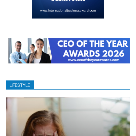
LIFESTYLE