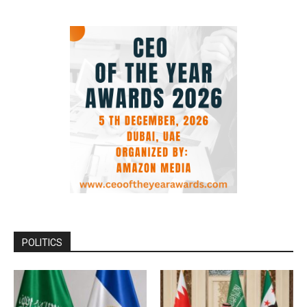
POLITICS