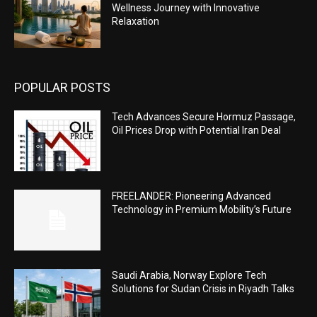
Wellness Journey with Innovative
Relaxation
POPULAR POSTS
Tech Advances Secure Hormuz Passage,
Oil Prices Drop with Potential Iran Deal
FREELANDER: Pioneering Advanced
Technology in Premium Mobility’s Future
Saudi Arabia, Norway Explore Tech
Solutions for Sudan Crisis in Riyadh Talks