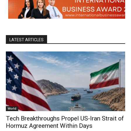
LATEST ARTICLES
World
Tech Breakthroughs Propel US-Iran Strait of
Hormuz Agreement Within Days