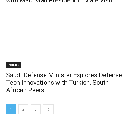
with Maldivian President in Male Visit
Politics
Saudi Defense Minister Explores Defense
Tech Innovations with Turkish, South
African Peers
1
2
3