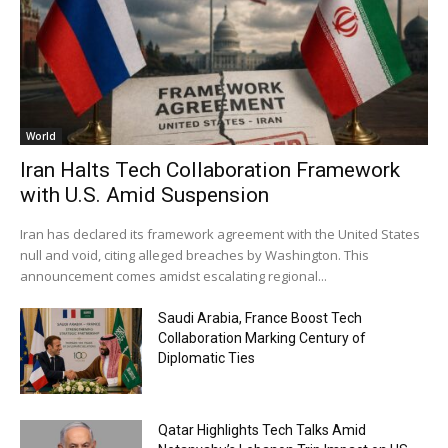
World
Iran Halts Tech Collaboration Framework
with U.S. Amid Suspension
Iran has declared its framework agreement with the United States
null and void, citing alleged breaches by Washington. This
announcement comes amidst escalating regional...
Saudi Arabia, France Boost Tech
Collaboration Marking Century of
Diplomatic Ties
Qatar Highlights Tech Talks Amid