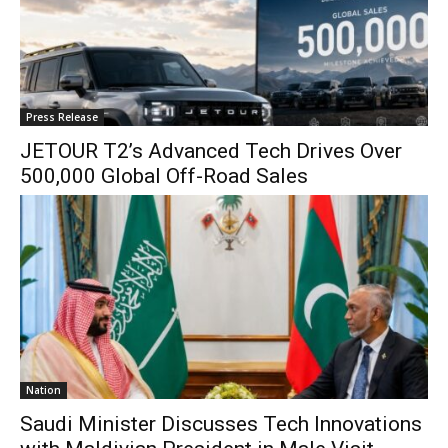
Press Release
JETOUR T2’s Advanced Tech Drives Over
500,000 Global Off-Road Sales
Nation
Saudi Minister Discusses Tech Innovations