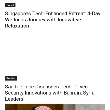
Travel
Singapore’s Tech-Enhanced Retreat: 4-Day
Wellness Journey with Innovative
Relaxation
Politics
Saudi Prince Discusses Tech-Driven
Security Innovations with Bahrain, Syria
Leaders