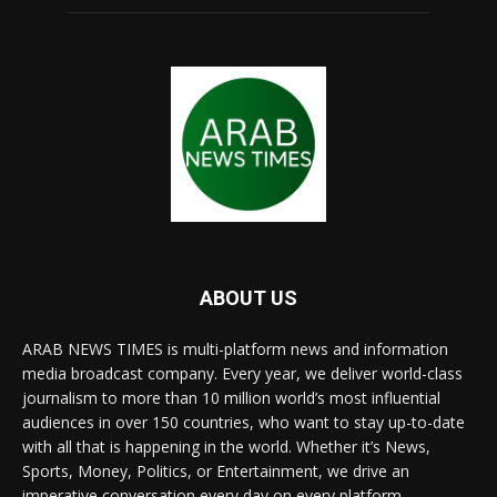
ABOUT US
ARAB NEWS TIMES is multi-platform news and information
media broadcast company. Every year, we deliver world-class
journalism to more than 10 million world’s most influential
audiences in over 150 countries, who want to stay up-to-date
with all that is happening in the world. Whether it’s News,
Sports, Money, Politics, or Entertainment, we drive an
imperative conversation every day on every platform.