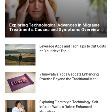
Exploring Technological Advances in Migraine
Treatments: Causes and Symptoms Overview
Leverage Apps and Tech Tips to Cut Costs
on Your Next Trip
7 Innovative Yoga Gadgets Enhancing
Practice Beyond the Traditional Mat
Exploring Electrolyte Technology: Salt-
Infused Water’s Role in Enhanced
Hydration