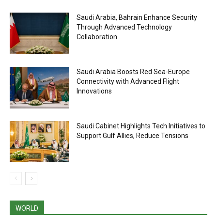
Saudi Arabia, Bahrain Enhance Security
Through Advanced Technology
Collaboration
Saudi Arabia Boosts Red Sea-Europe
Connectivity with Advanced Flight
Innovations
Saudi Cabinet Highlights Tech Initiatives to
Support Gulf Allies, Reduce Tensions
WORLD