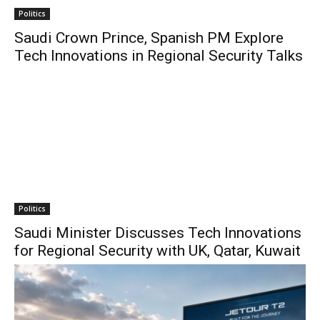
Politics
Saudi Crown Prince, Spanish PM Explore
Tech Innovations in Regional Security Talks
Politics
Saudi Minister Discusses Tech Innovations
for Regional Security with UK, Qatar, Kuwait