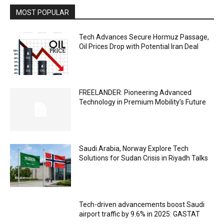
MOST POPULAR
Tech Advances Secure Hormuz Passage,
Oil Prices Drop with Potential Iran Deal
FREELANDER: Pioneering Advanced
Technology in Premium Mobility’s Future
Saudi Arabia, Norway Explore Tech
Solutions for Sudan Crisis in Riyadh Talks
Tech-driven advancements boost Saudi
airport traffic by 9.6% in 2025: GASTAT