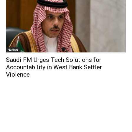
Nation
Saudi FM Urges Tech Solutions for
Accountability in West Bank Settler
Violence