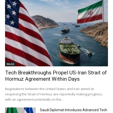
World
Tech Breakthroughs Propel US-Iran Strait of
Hormuz Agreement Within Days
Negotiations between the United States and Iran aimed at
reopening the Strait of Hormuz are reportedly making progress,
with an agreement potentially on the...
Saudi Diplomat Introduces Advanced Tech