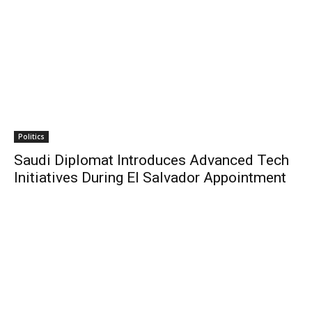
Politics
Saudi Diplomat Introduces Advanced Tech
Initiatives During El Salvador Appointment