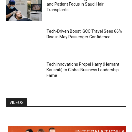
and Patient Focus in Saudi Hair
Transplants
Tech-Driven Boost: GCC Travel Sees 66%
Rise in May Passenger Confidence
Tech Innovations Propel Harry (Hemant
Kaushik) to Global Business Leadership
Fame
VIDEOS