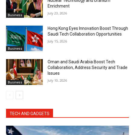
Nuclear Technology and Uranium
Enrichment
July 23, 2026
Business
Hong Kong Eyes Innovation Boost Through
Saudi Tech Collaboration Opportunities
July 15, 2026
Business
Oman and Saudi Arabia Boost Tech
Collaboration, Address Security and Trade
Issues
July 10, 2026
Business
TECH AND GADGETS