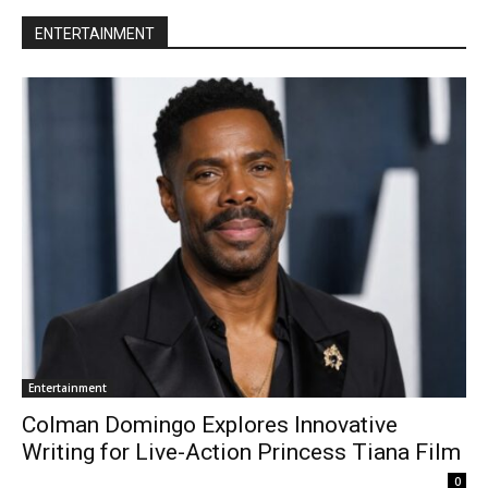
ENTERTAINMENT
Entertainment
Colman Domingo Explores Innovative
Writing for Live-Action Princess Tiana Film
0