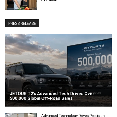
PRESS RELEASE
JETOUR T2’s Advanced Tech Drives Over
500,000 Global Off-Road Sales
Advanced Technology Drives Precision