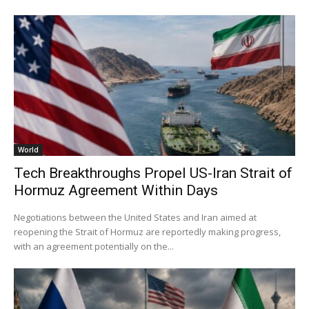
World
Tech Breakthroughs Propel US-Iran Strait of
Hormuz Agreement Within Days
Negotiations between the United States and Iran aimed at
reopening the Strait of Hormuz are reportedly making progress,
with an agreement potentially on the...