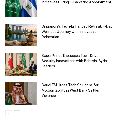
Initiatives During El Salvador Appointment
Singapore’s Tech-Enhanced Retreat: 4-Day
Wellness Journey with Innovative
Relaxation
Saudi Prince Discusses Tech-Driven
Security Innovations with Bahrain, Syria
Leaders
Saudi FM Urges Tech Solutions for
Accountability in West Bank Settler
Violence