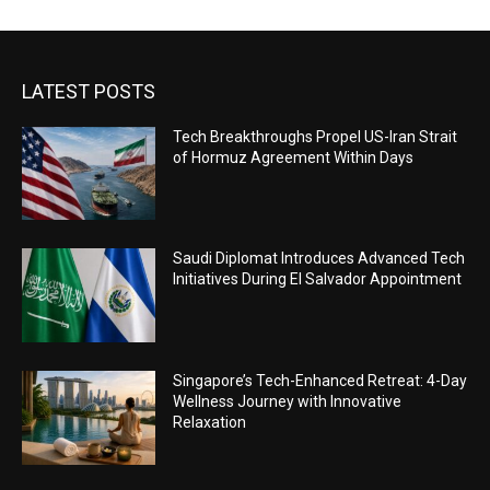
LATEST POSTS
Tech Breakthroughs Propel US-Iran Strait
of Hormuz Agreement Within Days
Saudi Diplomat Introduces Advanced Tech
Initiatives During El Salvador Appointment
Singapore’s Tech-Enhanced Retreat: 4-Day
Wellness Journey with Innovative
Relaxation