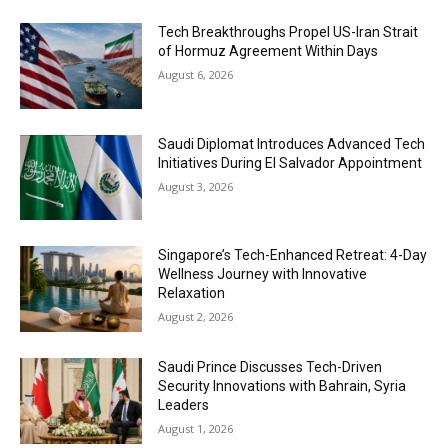
Tech Breakthroughs Propel US-Iran Strait
of Hormuz Agreement Within Days
August 6, 2026
Saudi Diplomat Introduces Advanced Tech
Initiatives During El Salvador Appointment
August 3, 2026
Singapore’s Tech-Enhanced Retreat: 4-Day
Wellness Journey with Innovative
Relaxation
August 2, 2026
Saudi Prince Discusses Tech-Driven
Security Innovations with Bahrain, Syria
Leaders
August 1, 2026