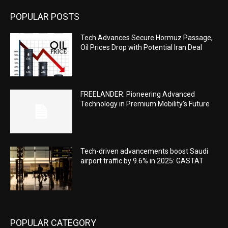
POPULAR POSTS
Tech Advances Secure Hormuz Passage,
Oil Prices Drop with Potential Iran Deal
FREELANDER: Pioneering Advanced
Technology in Premium Mobility’s Future
Tech-driven advancements boost Saudi
airport traffic by 9.6% in 2025: GASTAT
POPULAR CATEGORY