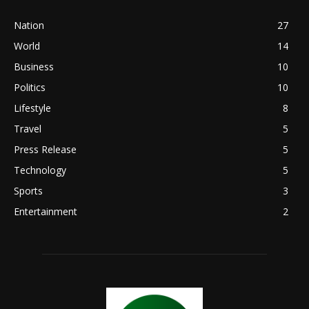
Nation
27
World
14
Business
10
Politics
10
Lifestyle
8
Travel
5
Press Release
5
Technology
5
Sports
3
Entertainment
2