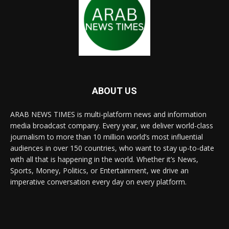
ABOUT US
ARAB NEWS TIMES is multi-platform news and information
media broadcast company. Every year, we deliver world-class
journalism to more than 10 million world’s most influential
audiences in over 150 countries, who want to stay up-to-date
with all that is happening in the world. Whether it’s News,
Sports, Money, Politics, or Entertainment, we drive an
imperative conversation every day on every platform.