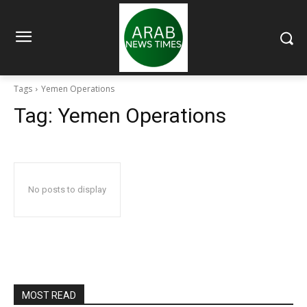
Tags
Yemen Operations
Tag:
Yemen Operations
No posts to display
MOST READ