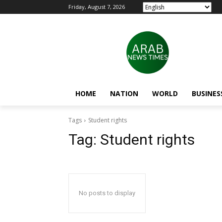
Friday, August 7, 2026
HOME
NATION
WORLD
BUSINES
Tags
Student rights
Tag:
Student rights
No posts to display