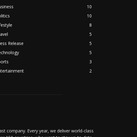
usiness
10
litics
10
festyle
8
avel
5
ess Release
5
echnology
5
orts
3
ntertainment
2
t company. Every year, we deliver world-class