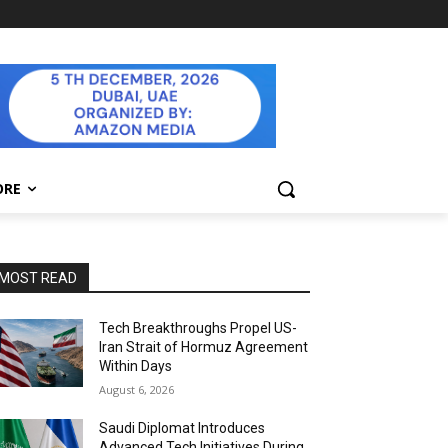
ORE
MOST READ
Tech Breakthroughs Propel US-
Iran Strait of Hormuz Agreement
Within Days
August 6, 2026
Saudi Diplomat Introduces
Advanced Tech Initiatives During