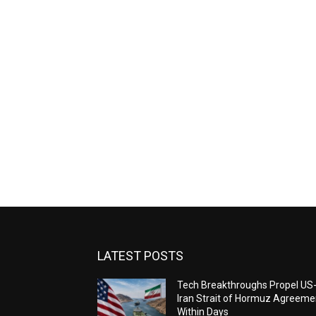
LATEST POSTS
Tech Breakthroughs Propel US
Iran Strait of Hormuz Agreeme
Within Days