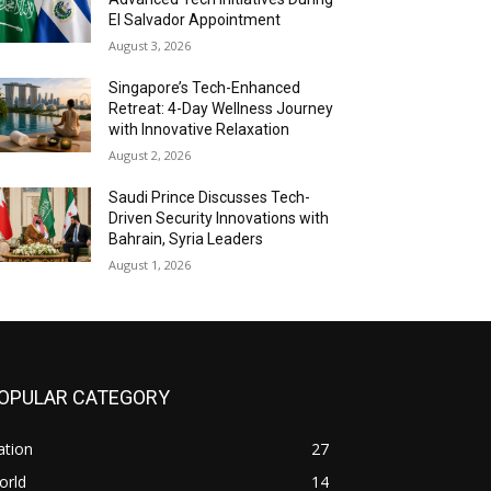
El Salvador Appointment
August 3, 2026
Singapore’s Tech-Enhanced
Retreat: 4-Day Wellness Journey
with Innovative Relaxation
August 2, 2026
Saudi Prince Discusses Tech-
Driven Security Innovations with
Bahrain, Syria Leaders
August 1, 2026
OPULAR CATEGORY
ation
27
orld
14