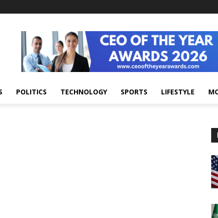
S
POLITICS
TECHNOLOGY
SPORTS
LIFESTYLE
M