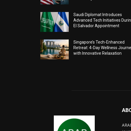
Saudi Diplomat Introduces
Advanced Tech Initiatives Duri
El Salvador Appointment
Singapore’s Tech-Enhanced
Retreat: 4-Day Wellness Journ
with Innovative Relaxation
AB
ARAB