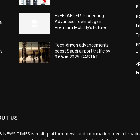
B
Po
FREELANDER: Pioneering
ng
Advanced Technology in
Li
Premium Mobility’s Future
Tr
Pr
Tech-driven advancements
ey
boost Saudi airport traffic by
T
9.6% in 2025: GASTAT
Sp
E
OUT US
 NEWS TIMES is multi-platform news and information media broadcas