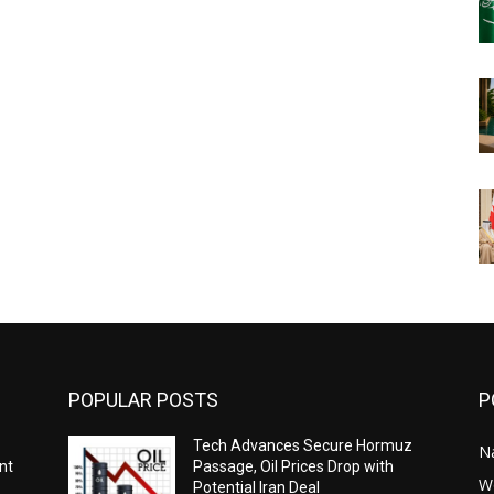
POPULAR POSTS
P
-
Tech Advances Secure Hormuz
N
nt
Passage, Oil Prices Drop with
W
Potential Iran Deal