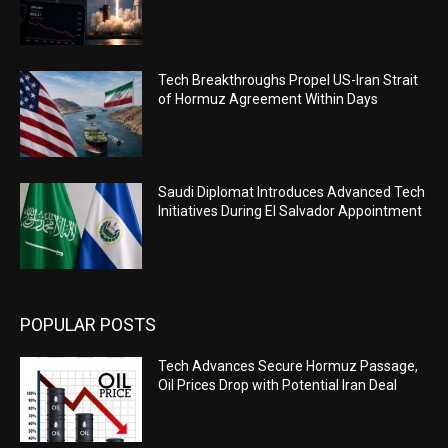
Tech Breakthroughs Propel US-Iran Strait
of Hormuz Agreement Within Days
Saudi Diplomat Introduces Advanced Tech
Initiatives During El Salvador Appointment
POPULAR POSTS
Tech Advances Secure Hormuz Passage,
Oil Prices Drop with Potential Iran Deal