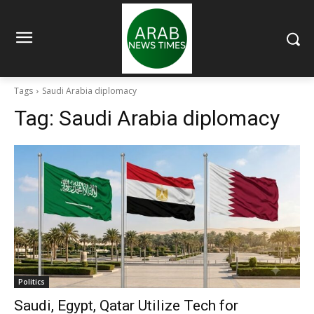
Tags
Saudi Arabia diplomacy
Tag:
Saudi Arabia diplomacy
Politics
Saudi, Egypt, Qatar Utilize Tech for