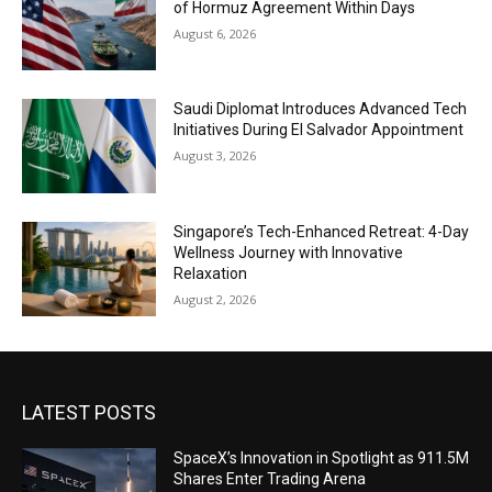
of Hormuz Agreement Within Days
August 6, 2026
Saudi Diplomat Introduces Advanced Tech
Initiatives During El Salvador Appointment
August 3, 2026
Singapore’s Tech-Enhanced Retreat: 4-Day
Wellness Journey with Innovative
Relaxation
August 2, 2026
LATEST POSTS
SpaceX’s Innovation in Spotlight as 911.5M
Shares Enter Trading Arena