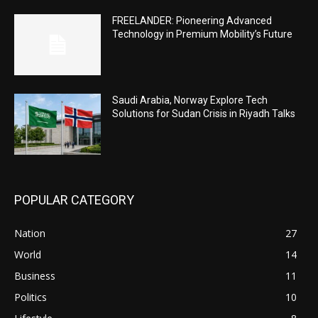
FREELANDER: Pioneering Advanced
Technology in Premium Mobility’s Future
Saudi Arabia, Norway Explore Tech
Solutions for Sudan Crisis in Riyadh Talks
POPULAR CATEGORY
Nation
27
World
14
Business
11
Politics
10