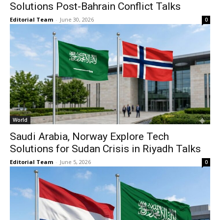
Solutions Post-Bahrain Conflict Talks
Editorial Team
-
June 30, 2026
0
World
Saudi Arabia, Norway Explore Tech
Solutions for Sudan Crisis in Riyadh Talks
Editorial Team
-
June 5, 2026
0