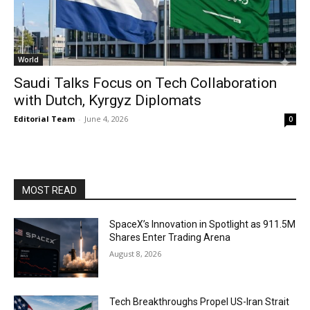
World
Saudi Talks Focus on Tech Collaboration
with Dutch, Kyrgyz Diplomats
Editorial Team
-
June 4, 2026
0
MOST READ
SpaceX’s Innovation in Spotlight as 911.5M
Shares Enter Trading Arena
August 8, 2026
Tech Breakthroughs Propel US-Iran Strait