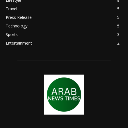
Lifestyle
8
Travel
5
Press Release
5
Technology
5
Sports
3
Entertainment
2