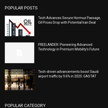
POPULAR POSTS
Tech Advances Secure Hormuz Passage,
Oil Prices Drop with Potential Iran Deal
FREELANDER: Pioneering Advanced
Technology in Premium Mobility’s Future
Tech-driven advancements boost Saudi
airport traffic by 9.6% in 2025: GASTAT
POPULAR CATEGORY