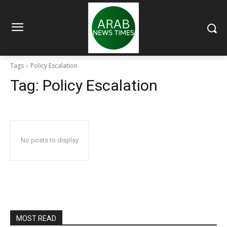
Tags
Policy Escalation
Tag:
Policy Escalation
No posts to display
MOST READ