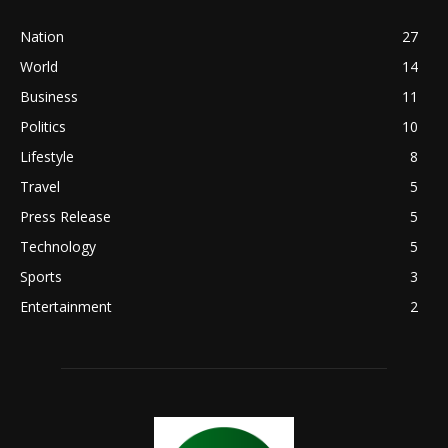
Nation
27
World
14
Business
11
Politics
10
Lifestyle
8
Travel
5
Press Release
5
Technology
5
Sports
3
Entertainment
2