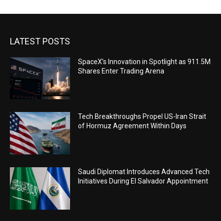
LATEST POSTS
SpaceX’s Innovation in Spotlight as 911.5M
Shares Enter Trading Arena
Tech Breakthroughs Propel US-Iran Strait
of Hormuz Agreement Within Days
Saudi Diplomat Introduces Advanced Tech
Initiatives During El Salvador Appointment