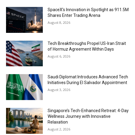
SpaceX’s Innovation in Spotlight as 911.5M
Shares Enter Trading Arena
August 8, 2026
Tech Breakthroughs Propel US-Iran Strait
of Hormuz Agreement Within Days
August 6, 2026
Saudi Diplomat Introduces Advanced Tech
Initiatives During El Salvador Appointment
August 3, 2026
Singapore’s Tech-Enhanced Retreat: 4-Day
Wellness Journey with Innovative
Relaxation
August 2, 2026