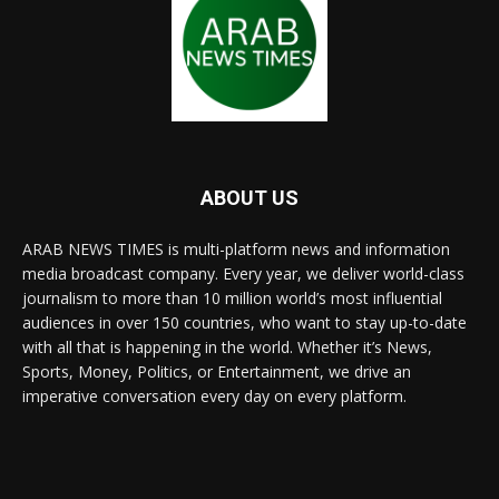
ABOUT US
ARAB NEWS TIMES is multi-platform news and information
media broadcast company. Every year, we deliver world-class
journalism to more than 10 million world’s most influential
audiences in over 150 countries, who want to stay up-to-date
with all that is happening in the world. Whether it’s News,
Sports, Money, Politics, or Entertainment, we drive an
imperative conversation every day on every platform.