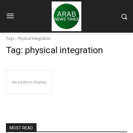
Tags
Physical integration
Tag:
physical integration
No posts to display
MOST READ