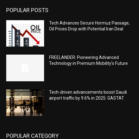
POPULAR POSTS
Tech Advances Secure Hormuz Passage,
Oil Prices Drop with Potential Iran Deal
FREELANDER: Pioneering Advanced
Technology in Premium Mobility’s Future
Tech-driven advancements boost Saudi
airport traffic by 9.6% in 2025: GASTAT
POPULAR CATEGORY