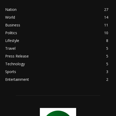
Nation
27
World
14
Business
11
Politics
10
Lifestyle
8
Travel
5
Press Release
5
Technology
5
Sports
3
Entertainment
2