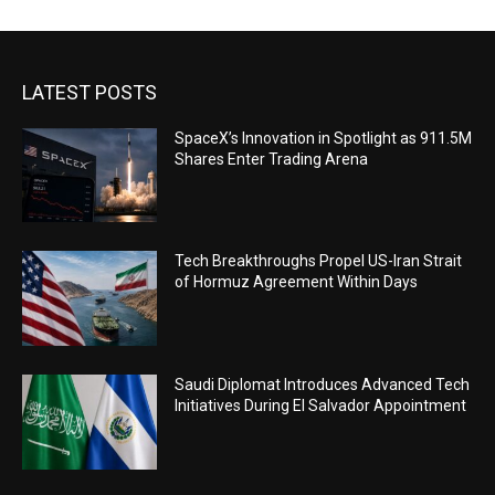
LATEST POSTS
SpaceX’s Innovation in Spotlight as 911.5M
Shares Enter Trading Arena
Tech Breakthroughs Propel US-Iran Strait
of Hormuz Agreement Within Days
Saudi Diplomat Introduces Advanced Tech
Initiatives During El Salvador Appointment