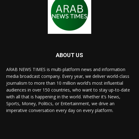
ABOUT US
ARAB NEWS TIMES is multi-platform news and information
media broadcast company. Every year, we deliver world-class
journalism to more than 10 million world’s most influential
audiences in over 150 countries, who want to stay up-to-date
with all that is happening in the world. Whether it’s News,
Sports, Money, Politics, or Entertainment, we drive an
imperative conversation every day on every platform.