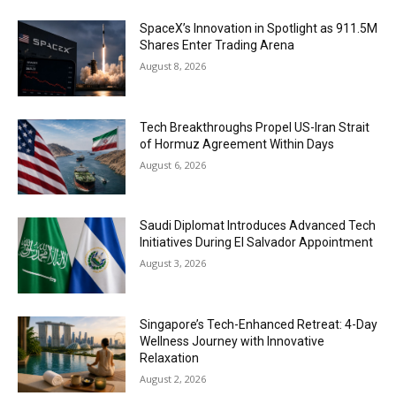
SpaceX’s Innovation in Spotlight as 911.5M
Shares Enter Trading Arena
August 8, 2026
Tech Breakthroughs Propel US-Iran Strait
of Hormuz Agreement Within Days
August 6, 2026
Saudi Diplomat Introduces Advanced Tech
Initiatives During El Salvador Appointment
August 3, 2026
Singapore’s Tech-Enhanced Retreat: 4-Day
Wellness Journey with Innovative
Relaxation
August 2, 2026