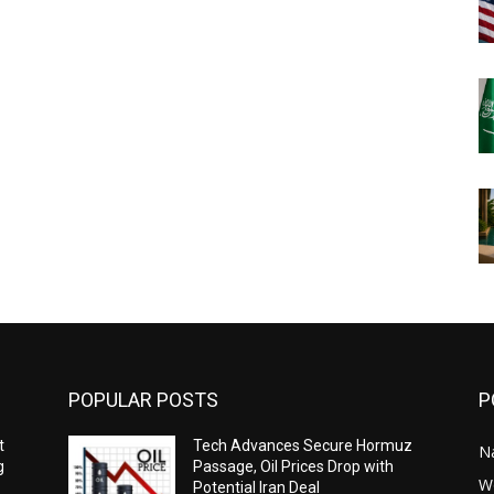
POPULAR POSTS
P
t
Tech Advances Secure Hormuz
N
g
Passage, Oil Prices Drop with
W
Potential Iran Deal