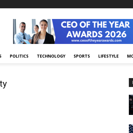
S
POLITICS
TECHNOLOGY
SPORTS
LIFESTYLE
M
ty