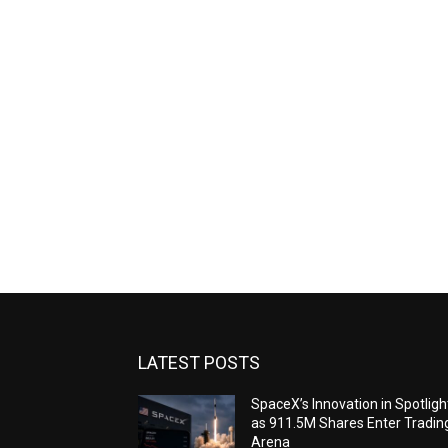
LATEST POSTS
SpaceX’s Innovation in Spotligh
as 911.5M Shares Enter Tradin
Arena