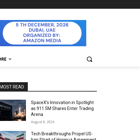
ORE
MOST READ
SpaceX’s Innovation in Spotlight
as 911.5M Shares Enter Trading
Arena
August 8, 2026
Tech Breakthroughs Propel US-
Iran Strait of Hormuz Agreement