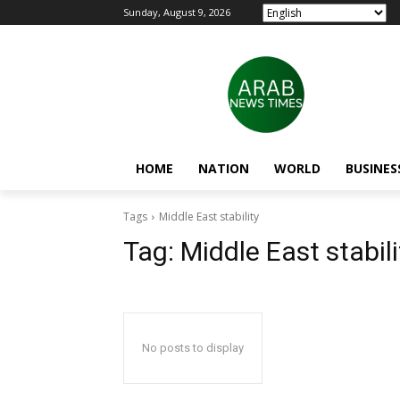
Sunday, August 9, 2026
HOME
NATION
WORLD
BUSINES
Tags
Middle East stability
Tag:
Middle East stabili
No posts to display