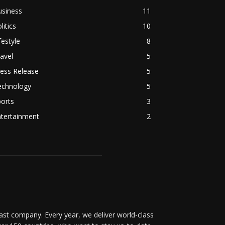
usiness
11
litics
10
festyle
8
avel
5
ess Release
5
echnology
5
orts
3
ntertainment
2
t company. Every year, we deliver world-class