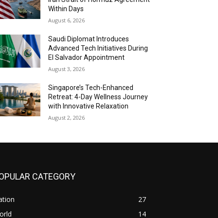
Within Days
August 6, 2026
Saudi Diplomat Introduces
Advanced Tech Initiatives During
El Salvador Appointment
August 3, 2026
Singapore’s Tech-Enhanced
Retreat: 4-Day Wellness Journey
with Innovative Relaxation
August 2, 2026
OPULAR CATEGORY
ation
27
orld
14