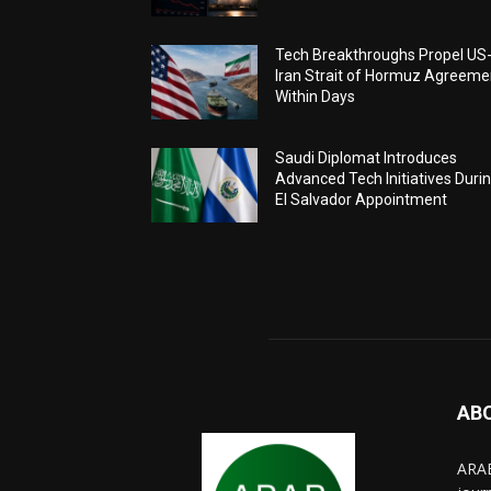
Tech Breakthroughs Propel US
Iran Strait of Hormuz Agreeme
Within Days
Saudi Diplomat Introduces
Advanced Tech Initiatives Duri
El Salvador Appointment
AB
ARAB