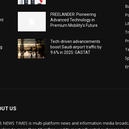
B
Po
-
FREELANDER: Pioneering
nt
Advanced Technology in
Li
Premium Mobility’s Future
Tr
Pr
Tech-driven advancements
ng
boost Saudi airport traffic by
T
9.6% in 2025: GASTAT
Sp
E
OUT US
 NEWS TIMES is multi-platform news and information media broadcas