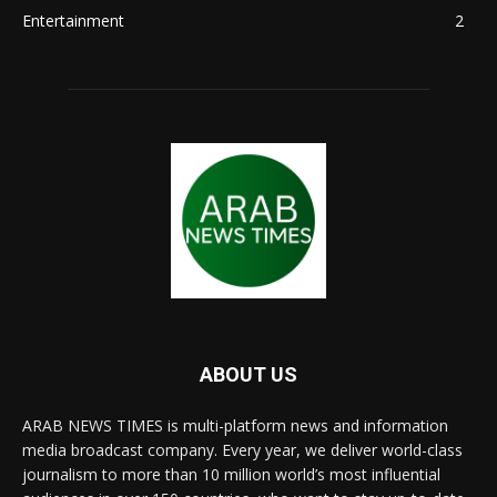
Entertainment
2
ABOUT US
ARAB NEWS TIMES is multi-platform news and information
media broadcast company. Every year, we deliver world-class
journalism to more than 10 million world’s most influential