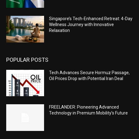
Singapore’s Tech-Enhanced Retreat: 4-Day
Wellness Journey with Innovative
Relaxation
POPULAR POSTS
Tech Advances Secure Hormuz Passage,
Oil Prices Drop with Potential Iran Deal
FREELANDER: Pioneering Advanced
Technology in Premium Mobility’s Future