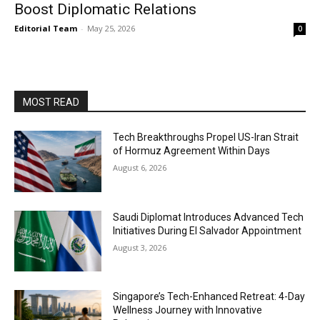
Boost Diplomatic Relations
Editorial Team
-
May 25, 2026
0
MOST READ
Tech Breakthroughs Propel US-Iran Strait
of Hormuz Agreement Within Days
August 6, 2026
Saudi Diplomat Introduces Advanced Tech
Initiatives During El Salvador Appointment
August 3, 2026
Singapore’s Tech-Enhanced Retreat: 4-Day
Wellness Journey with Innovative