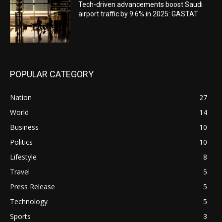
Tech-driven advancements boost Saudi
airport traffic by 9.6% in 2025: GASTAT
POPULAR CATEGORY
Nation
27
World
14
Business
10
Politics
10
Lifestyle
8
Travel
5
Press Release
5
Technology
5
Sports
3