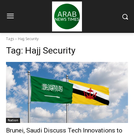
Tags
Hajj Security
Tag:
Hajj Security
Nation
Brunei, Saudi Discuss Tech Innovations to