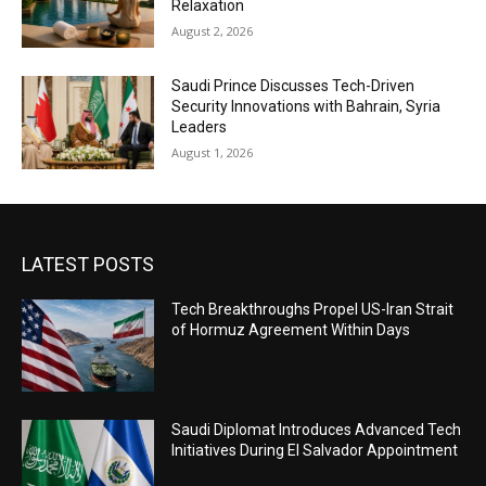
Relaxation
August 2, 2026
Saudi Prince Discusses Tech-Driven
Security Innovations with Bahrain, Syria
Leaders
August 1, 2026
LATEST POSTS
Tech Breakthroughs Propel US-Iran Strait
of Hormuz Agreement Within Days
Saudi Diplomat Introduces Advanced Tech
Initiatives During El Salvador Appointment