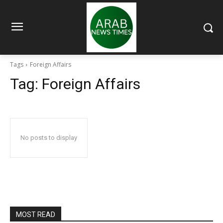
Tags
Foreign Affairs
Tag:
Foreign Affairs
No posts to display
MOST READ