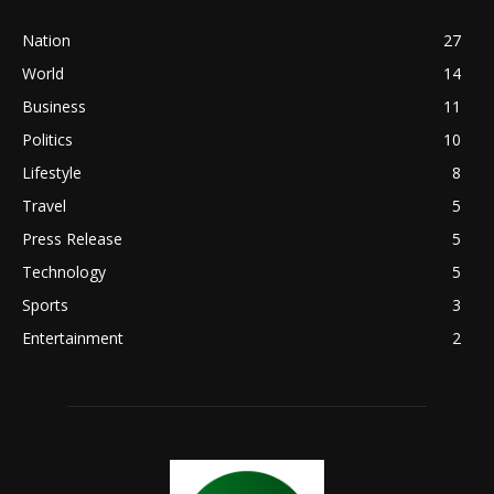
Nation
27
World
14
Business
11
Politics
10
Lifestyle
8
Travel
5
Press Release
5
Technology
5
Sports
3
Entertainment
2