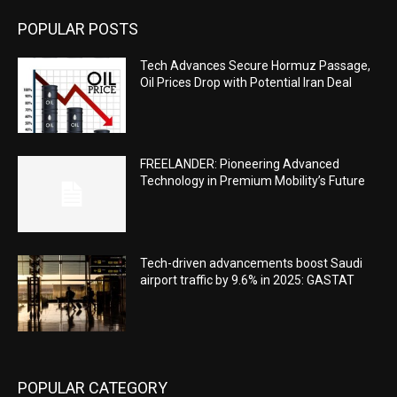
POPULAR POSTS
Tech Advances Secure Hormuz Passage,
Oil Prices Drop with Potential Iran Deal
FREELANDER: Pioneering Advanced
Technology in Premium Mobility’s Future
Tech-driven advancements boost Saudi
airport traffic by 9.6% in 2025: GASTAT
POPULAR CATEGORY