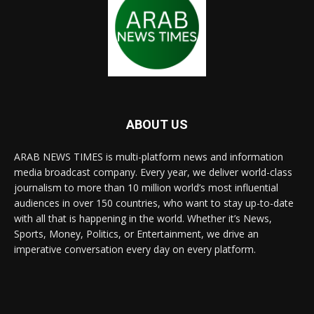
ABOUT US
ARAB NEWS TIMES is multi-platform news and information
media broadcast company. Every year, we deliver world-class
journalism to more than 10 million world’s most influential
audiences in over 150 countries, who want to stay up-to-date
with all that is happening in the world. Whether it’s News,
Sports, Money, Politics, or Entertainment, we drive an
imperative conversation every day on every platform.