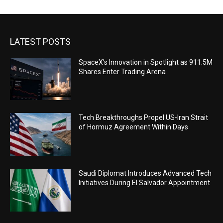
LATEST POSTS
SpaceX’s Innovation in Spotlight as 911.5M
Shares Enter Trading Arena
Tech Breakthroughs Propel US-Iran Strait
of Hormuz Agreement Within Days
Saudi Diplomat Introduces Advanced Tech
Initiatives During El Salvador Appointment