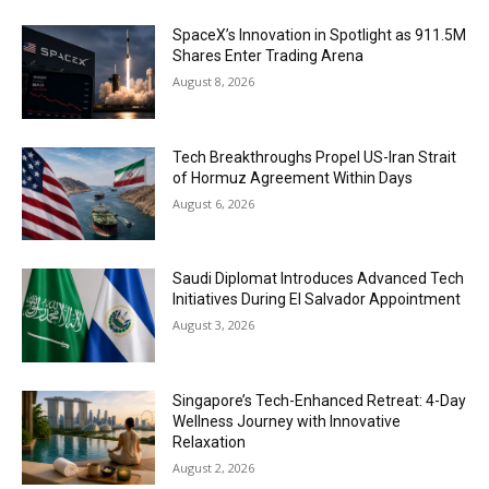
SpaceX’s Innovation in Spotlight as 911.5M
Shares Enter Trading Arena
August 8, 2026
Tech Breakthroughs Propel US-Iran Strait
of Hormuz Agreement Within Days
August 6, 2026
Saudi Diplomat Introduces Advanced Tech
Initiatives During El Salvador Appointment
August 3, 2026
Singapore’s Tech-Enhanced Retreat: 4-Day
Wellness Journey with Innovative
Relaxation
August 2, 2026