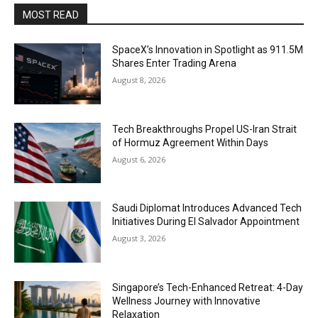
MOST READ
SpaceX’s Innovation in Spotlight as 911.5M
Shares Enter Trading Arena
August 8, 2026
Tech Breakthroughs Propel US-Iran Strait
of Hormuz Agreement Within Days
August 6, 2026
Saudi Diplomat Introduces Advanced Tech
Initiatives During El Salvador Appointment
August 3, 2026
Singapore’s Tech-Enhanced Retreat: 4-Day
Wellness Journey with Innovative
Relaxation