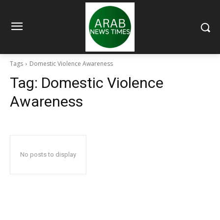
Tags
Domestic Violence Awareness
Tag:
Domestic Violence
Awareness
No posts to display