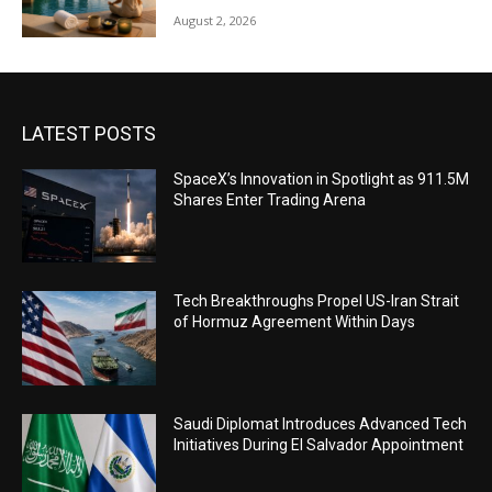
August 2, 2026
LATEST POSTS
SpaceX’s Innovation in Spotlight as 911.5M
Shares Enter Trading Arena
Tech Breakthroughs Propel US-Iran Strait
of Hormuz Agreement Within Days
Saudi Diplomat Introduces Advanced Tech
Initiatives During El Salvador Appointment