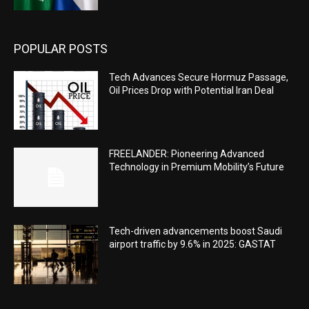
POPULAR POSTS
Tech Advances Secure Hormuz Passage,
Oil Prices Drop with Potential Iran Deal
FREELANDER: Pioneering Advanced
Technology in Premium Mobility’s Future
Tech-driven advancements boost Saudi
airport traffic by 9.6% in 2025: GASTAT