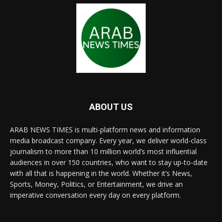
ABOUT US
ARAB NEWS TIMES is multi-platform news and information
media broadcast company. Every year, we deliver world-class
journalism to more than 10 million world’s most influential
audiences in over 150 countries, who want to stay up-to-date
with all that is happening in the world. Whether it’s News,
Sports, Money, Politics, or Entertainment, we drive an
imperative conversation every day on every platform.