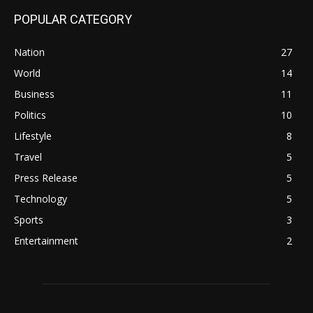
POPULAR CATEGORY
Nation
27
World
14
Business
11
Politics
10
Lifestyle
8
Travel
5
Press Release
5
Technology
5
Sports
3
Entertainment
2