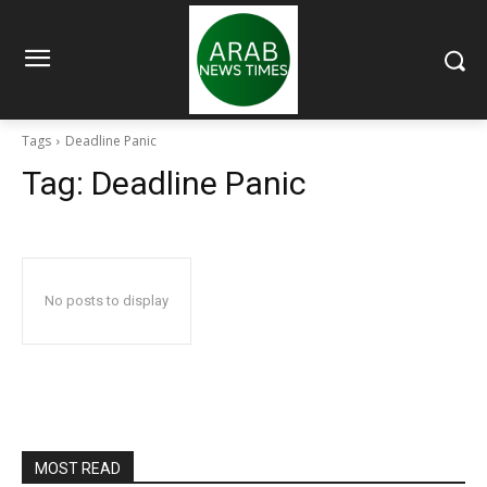
Tags
Deadline Panic
Tag:
Deadline Panic
No posts to display
MOST READ