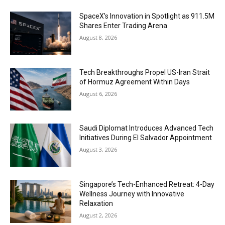
SpaceX’s Innovation in Spotlight as 911.5M
Shares Enter Trading Arena
August 8, 2026
Tech Breakthroughs Propel US-Iran Strait
of Hormuz Agreement Within Days
August 6, 2026
Saudi Diplomat Introduces Advanced Tech
Initiatives During El Salvador Appointment
August 3, 2026
Singapore’s Tech-Enhanced Retreat: 4-Day
Wellness Journey with Innovative
Relaxation
August 2, 2026