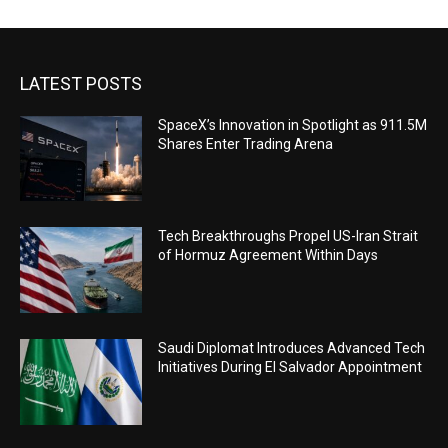
LATEST POSTS
SpaceX’s Innovation in Spotlight as 911.5M
Shares Enter Trading Arena
Tech Breakthroughs Propel US-Iran Strait
of Hormuz Agreement Within Days
Saudi Diplomat Introduces Advanced Tech
Initiatives During El Salvador Appointment