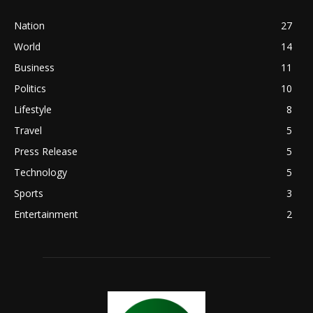
Nation
27
World
14
Business
11
Politics
10
Lifestyle
8
Travel
5
Press Release
5
Technology
5
Sports
3
Entertainment
2