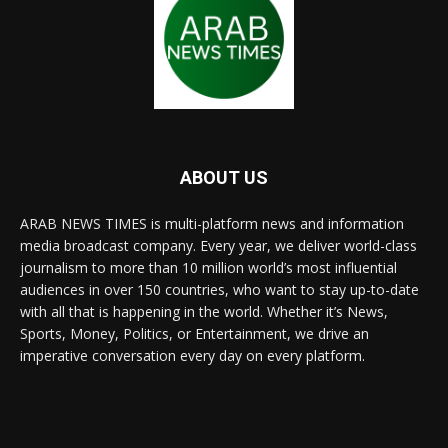
ABOUT US
ARAB NEWS TIMES is multi-platform news and information
media broadcast company. Every year, we deliver world-class
journalism to more than 10 million world’s most influential
audiences in over 150 countries, who want to stay up-to-date
with all that is happening in the world. Whether it’s News,
Sports, Money, Politics, or Entertainment, we drive an
imperative conversation every day on every platform.