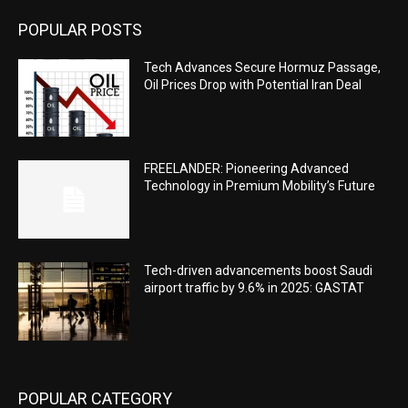
POPULAR POSTS
Tech Advances Secure Hormuz Passage,
Oil Prices Drop with Potential Iran Deal
FREELANDER: Pioneering Advanced
Technology in Premium Mobility’s Future
Tech-driven advancements boost Saudi
airport traffic by 9.6% in 2025: GASTAT
POPULAR CATEGORY