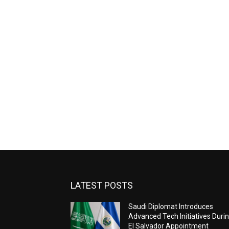
LATEST POSTS
Saudi Diplomat Introduces
Advanced Tech Initiatives Duri
El Salvador Appointment