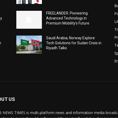
B
Po
FREELANDER: Pioneering
ey
Advanced Technology in
Li
Premium Mobility’s Future
Tr
Pr
Saudi Arabia, Norway Explore
h
Tech Solutions for Sudan Crisis in
T
Riyadh Talks
Sp
E
OUT US
 NEWS TIMES is multi-platform news and information media broadcas