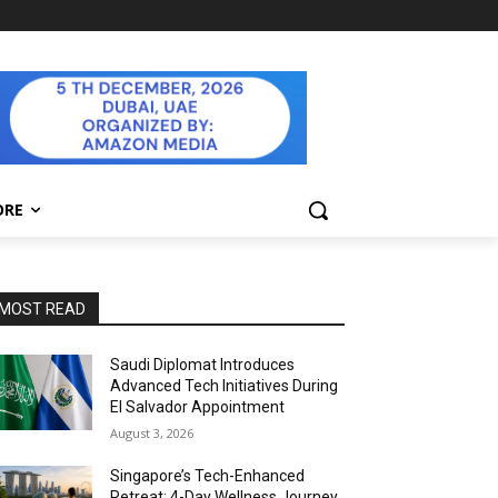
ORE
MOST READ
Saudi Diplomat Introduces
Advanced Tech Initiatives During
El Salvador Appointment
August 3, 2026
Singapore’s Tech-Enhanced
Retreat: 4-Day Wellness Journey