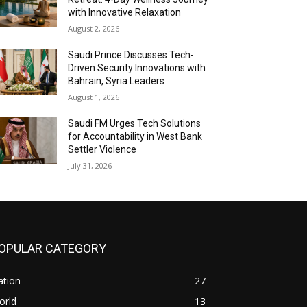
with Innovative Relaxation
August 2, 2026
Saudi Prince Discusses Tech-
Driven Security Innovations with
Bahrain, Syria Leaders
August 1, 2026
Saudi FM Urges Tech Solutions
for Accountability in West Bank
Settler Violence
July 31, 2026
OPULAR CATEGORY
ation
27
orld
13