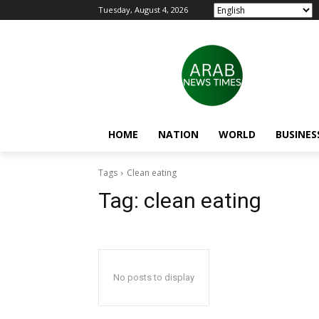
Tuesday, August 4, 2026
HOME
NATION
WORLD
BUSINES
Tags
Clean eating
Tag:
clean eating
No posts to display