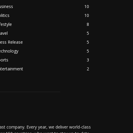
usiness
10
litics
10
festyle
8
avel
5
ess Release
5
echnology
5
orts
3
ntertainment
2
t company. Every year, we deliver world-class