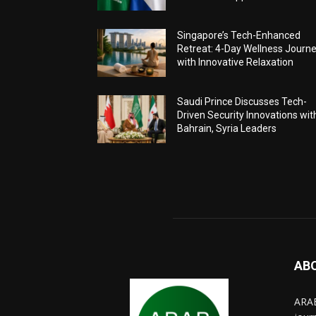
Singapore’s Tech-Enhanced
Retreat: 4-Day Wellness Journ
with Innovative Relaxation
Saudi Prince Discusses Tech-
Driven Security Innovations wit
Bahrain, Syria Leaders
AB
ARAB