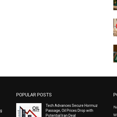
POPULAR POSTS
P
Tech Advances Secure Hormuz
N
ng
Passage, Oil Prices Drop with
W
Potential Iran Deal