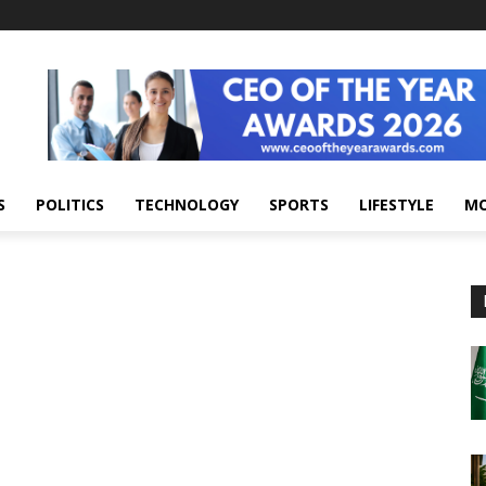
S
POLITICS
TECHNOLOGY
SPORTS
LIFESTYLE
M