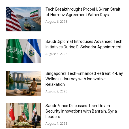
Tech Breakthroughs Propel US-Iran Strait
of Hormuz Agreement Within Days
August 6, 2026
Saudi Diplomat Introduces Advanced Tech
Initiatives During El Salvador Appointment
August 3, 2026
Singapore’s Tech-Enhanced Retreat: 4-Day
Wellness Journey with Innovative
Relaxation
August 2, 2026
Saudi Prince Discusses Tech-Driven
Security Innovations with Bahrain, Syria
Leaders
August 1, 2026