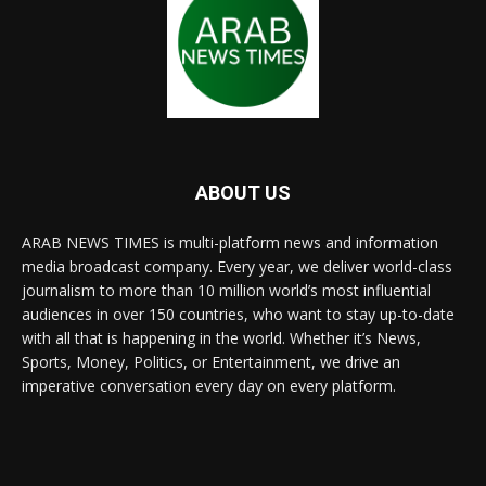
ABOUT US
ARAB NEWS TIMES is multi-platform news and information
media broadcast company. Every year, we deliver world-class
journalism to more than 10 million world’s most influential
audiences in over 150 countries, who want to stay up-to-date
with all that is happening in the world. Whether it’s News,
Sports, Money, Politics, or Entertainment, we drive an
imperative conversation every day on every platform.