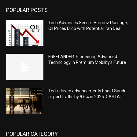
POPULAR POSTS
Tech Advances Secure Hormuz Passage,
Oil Prices Drop with Potential Iran Deal
FREELANDER: Pioneering Advanced
Technology in Premium Mobility’s Future
Tech-driven advancements boost Saudi
airport traffic by 9.6% in 2025: GASTAT
POPULAR CATEGORY