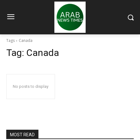
Tags
Canada
Tag:
Canada
No posts to display
MOST READ