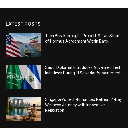
LATEST POSTS
Tech Breakthroughs Propel US-Iran Strait
of Hormuz Agreement Within Days
Saudi Diplomat Introduces Advanced Tech
Initiatives During El Salvador Appointment
Singapore’s Tech-Enhanced Retreat: 4-Day
Wellness Journey with Innovative
Relaxation