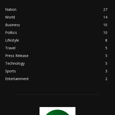
Nation
27
World
14
Business
10
Politics
10
Lifestyle
8
Travel
5
Press Release
5
Technology
5
Sports
3
Entertainment
2