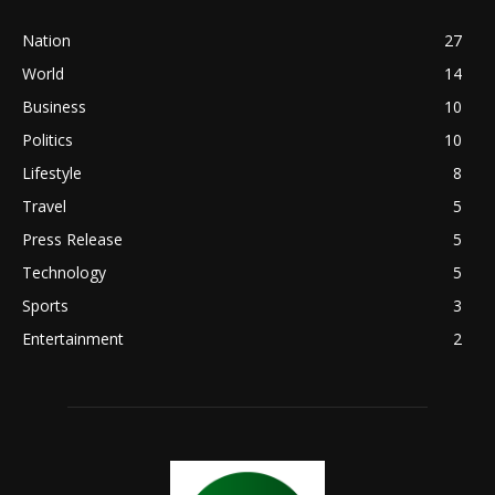
Nation
27
World
14
Business
10
Politics
10
Lifestyle
8
Travel
5
Press Release
5
Technology
5
Sports
3
Entertainment
2