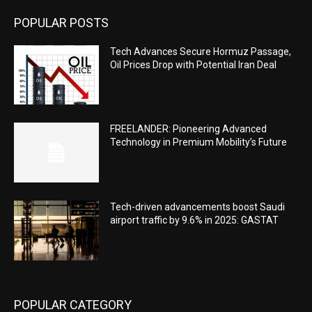
POPULAR POSTS
Tech Advances Secure Hormuz Passage,
Oil Prices Drop with Potential Iran Deal
FREELANDER: Pioneering Advanced
Technology in Premium Mobility’s Future
Tech-driven advancements boost Saudi
airport traffic by 9.6% in 2025: GASTAT
POPULAR CATEGORY