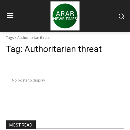
Tags
Authoritarian threat
Tag:
Authoritarian threat
No posts to display
MOST READ