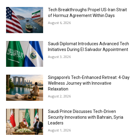
Tech Breakthroughs Propel US-Iran Strait
of Hormuz Agreement Within Days
August 6, 2026
Saudi Diplomat Introduces Advanced Tech
Initiatives During El Salvador Appointment
August 3, 2026
Singapore’s Tech-Enhanced Retreat: 4-Day
Wellness Journey with Innovative
Relaxation
August 2, 2026
Saudi Prince Discusses Tech-Driven
Security Innovations with Bahrain, Syria
Leaders
August 1, 2026