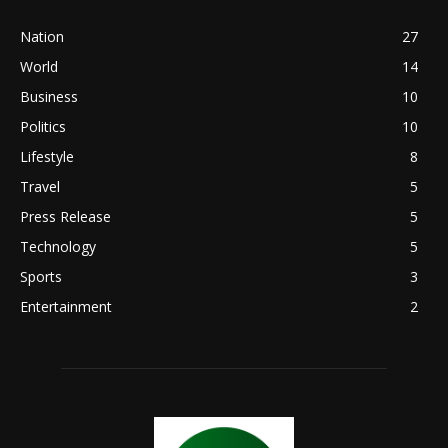
Nation
27
World
14
Business
10
Politics
10
Lifestyle
8
Travel
5
Press Release
5
Technology
5
Sports
3
Entertainment
2