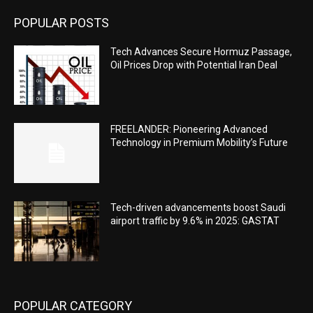
POPULAR POSTS
Tech Advances Secure Hormuz Passage,
Oil Prices Drop with Potential Iran Deal
FREELANDER: Pioneering Advanced
Technology in Premium Mobility’s Future
Tech-driven advancements boost Saudi
airport traffic by 9.6% in 2025: GASTAT
POPULAR CATEGORY