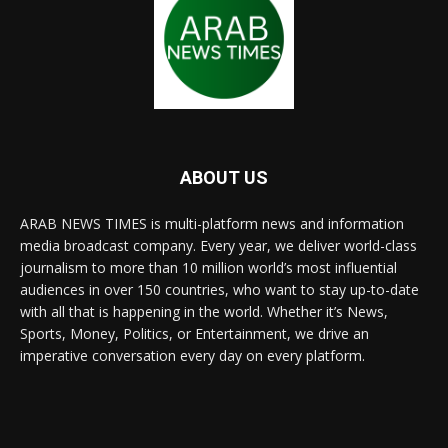
ABOUT US
ARAB NEWS TIMES is multi-platform news and information
media broadcast company. Every year, we deliver world-class
journalism to more than 10 million world’s most influential
audiences in over 150 countries, who want to stay up-to-date
with all that is happening in the world. Whether it’s News,
Sports, Money, Politics, or Entertainment, we drive an
imperative conversation every day on every platform.