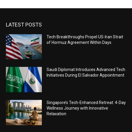
LATEST POSTS
Tech Breakthroughs Propel US-Iran Strait
of Hormuz Agreement Within Days
Saudi Diplomat Introduces Advanced Tech
Initiatives During El Salvador Appointment
Singapore’s Tech-Enhanced Retreat: 4-Day
Wellness Journey with Innovative
Relaxation