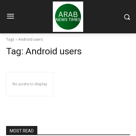
Tags
Android users
Tag:
Android users
No posts to display
MOST READ