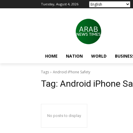
Tuesday, August 4, 2026
HOME
NATION
WORLD
BUSINES
Tags
Android iPhone Safety
Tag:
Android iPhone Sa
No posts to display