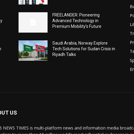
B
Po
FREELANDER: Pioneering
ey
Advanced Technology in
Li
Premium Mobility’s Future
Tr
Pr
Saudi Arabia, Norway Explore
h
Tech Solutions for Sudan Crisis in
T
Riyadh Talks
Sp
E
OUT US
 NEWS TIMES is multi-platform news and information media broadcas