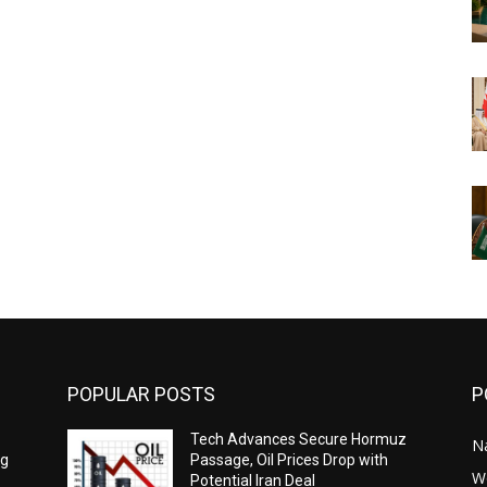
POPULAR POSTS
P
Tech Advances Secure Hormuz
N
ng
Passage, Oil Prices Drop with
W
Potential Iran Deal