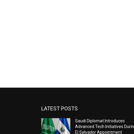
LATEST POSTS
Saudi Diplomat Introduces
Advanced Tech Initiatives Duri
El Salvador Appointment