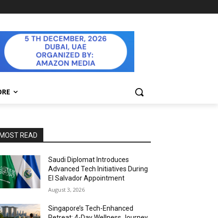
ORE
MOST READ
Saudi Diplomat Introduces
Advanced Tech Initiatives During
El Salvador Appointment
August 3, 2026
Singapore’s Tech-Enhanced
Retreat: 4-Day Wellness Journey