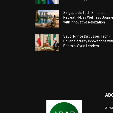
Singapore’s Tech-Enhanced
Retreat: 4-Day Wellness Journ
with Innovative Relaxation
Saudi Prince Discusses Tech-
Driven Security Innovations wit
Bahrain, Syria Leaders
AB
ARAB