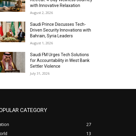
with Innovative Relaxation
August 2, 2026
Saudi Prince Discusses Tech-
Driven Security Innovations with
Bahrain, Syria Leaders
August 1, 2026
Saudi FM Urges Tech Solutions
for Accountability in West Bank
Settler Violence
July 31, 2026
OPULAR CATEGORY
ation
27
orld
13