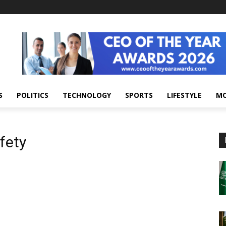
S
POLITICS
TECHNOLOGY
SPORTS
LIFESTYLE
M
fety