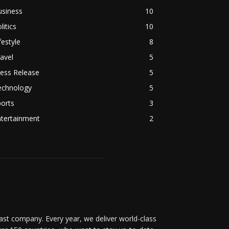
usiness
10
litics
10
festyle
8
avel
5
ess Release
5
echnology
5
orts
3
ntertainment
2
t company. Every year, we deliver world-class