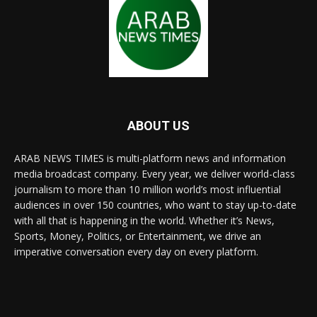
ABOUT US
ARAB NEWS TIMES is multi-platform news and information
media broadcast company. Every year, we deliver world-class
journalism to more than 10 million world’s most influential
audiences in over 150 countries, who want to stay up-to-date
with all that is happening in the world. Whether it’s News,
Sports, Money, Politics, or Entertainment, we drive an
imperative conversation every day on every platform.