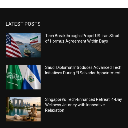
LATEST POSTS
Tech Breakthroughs Propel US-Iran Strait
of Hormuz Agreement Within Days
Saudi Diplomat Introduces Advanced Tech
Initiatives During El Salvador Appointment
Singapore’s Tech-Enhanced Retreat: 4-Day
Wellness Journey with Innovative
Relaxation