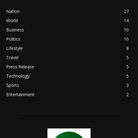
Nation
27
World
14
Business
10
Politics
10
Lifestyle
8
Travel
5
Press Release
5
Technology
5
Sports
3
Entertainment
2