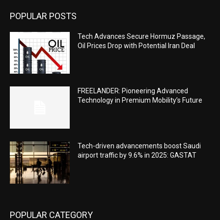
POPULAR POSTS
Tech Advances Secure Hormuz Passage,
Oil Prices Drop with Potential Iran Deal
FREELANDER: Pioneering Advanced
Technology in Premium Mobility’s Future
Tech-driven advancements boost Saudi
airport traffic by 9.6% in 2025: GASTAT
POPULAR CATEGORY