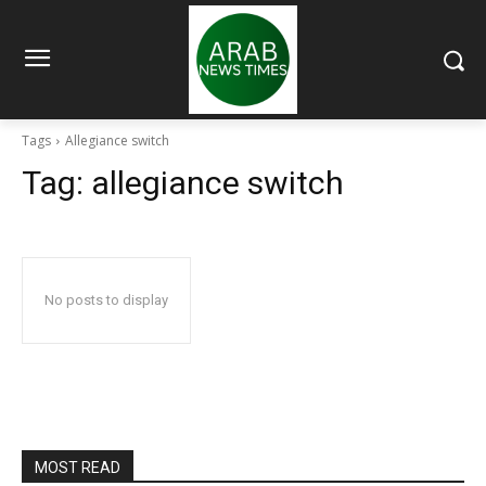
Tags
Allegiance switch
Tag:
allegiance switch
No posts to display
MOST READ