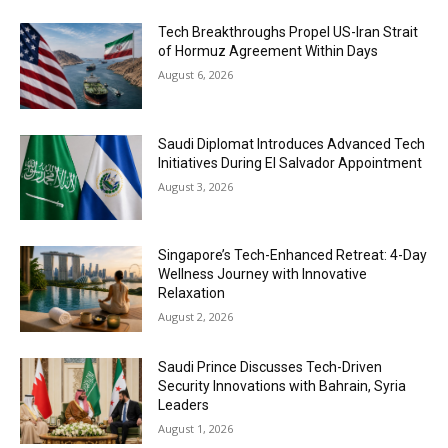
Tech Breakthroughs Propel US-Iran Strait
of Hormuz Agreement Within Days
August 6, 2026
Saudi Diplomat Introduces Advanced Tech
Initiatives During El Salvador Appointment
August 3, 2026
Singapore’s Tech-Enhanced Retreat: 4-Day
Wellness Journey with Innovative
Relaxation
August 2, 2026
Saudi Prince Discusses Tech-Driven
Security Innovations with Bahrain, Syria
Leaders
August 1, 2026