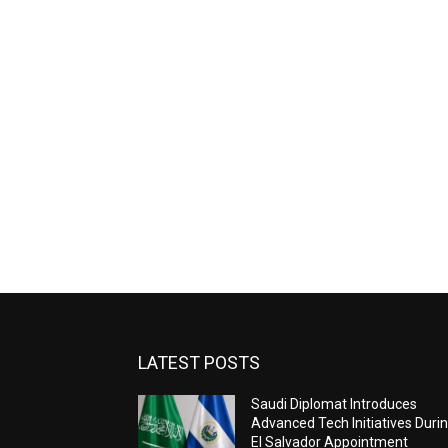
LATEST POSTS
Saudi Diplomat Introduces
Advanced Tech Initiatives Duri
El Salvador Appointment