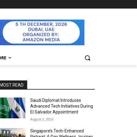
ORE
MOST READ
Saudi Diplomat Introduces
Advanced Tech Initiatives During
El Salvador Appointment
August 3, 2026
Singapore’s Tech-Enhanced
Retreat: 4-Day Wellness Journey