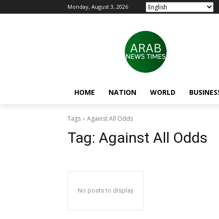
Monday, August 3, 2026
HOME
NATION
WORLD
BUSINES
Tags
Against All Odds
Tag:
Against All Odds
No posts to display