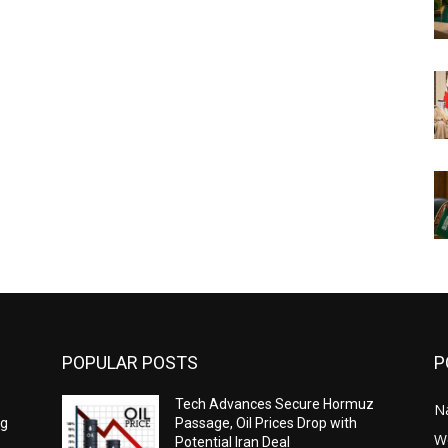
POPULAR POSTS
P
Tech Advances Secure Hormuz
N
ng
Passage, Oil Prices Drop with
W
Potential Iran Deal