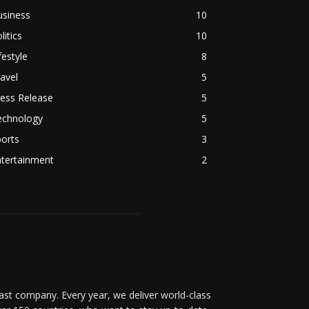
usiness
10
litics
10
festyle
8
avel
5
ess Release
5
echnology
5
orts
3
ntertainment
2
t company. Every year, we deliver world-class