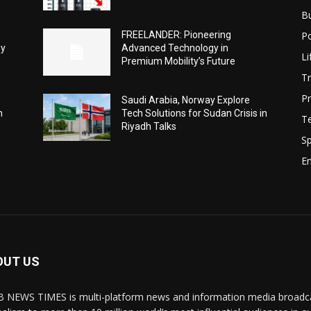
B
Po
FREELANDER: Pioneering
ey
Advanced Technology in
Li
Premium Mobility’s Future
Tr
Pr
Saudi Arabia, Norway Explore
h
Tech Solutions for Sudan Crisis in
T
Riyadh Talks
Sp
E
OUT US
 NEWS TIMES is multi-platform news and information media broadcas