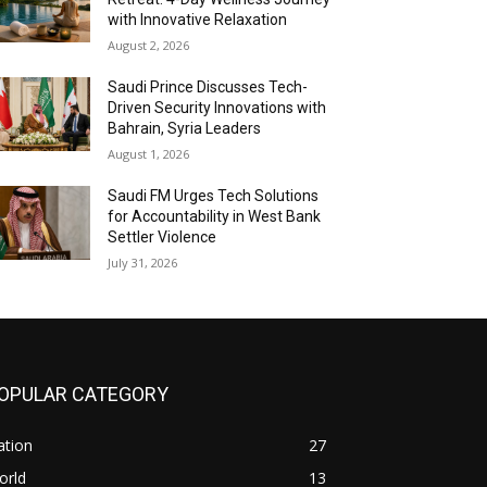
with Innovative Relaxation
August 2, 2026
Saudi Prince Discusses Tech-
Driven Security Innovations with
Bahrain, Syria Leaders
August 1, 2026
Saudi FM Urges Tech Solutions
for Accountability in West Bank
Settler Violence
July 31, 2026
OPULAR CATEGORY
ation
27
orld
13