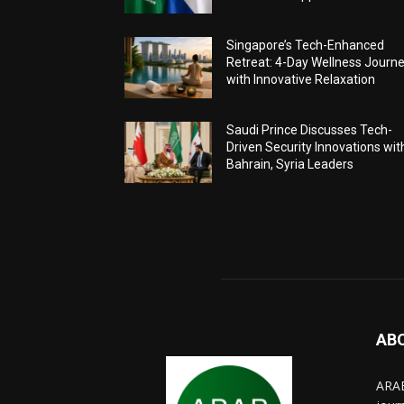
Singapore’s Tech-Enhanced
Retreat: 4-Day Wellness Journ
with Innovative Relaxation
Saudi Prince Discusses Tech-
Driven Security Innovations wit
Bahrain, Syria Leaders
AB
ARAB