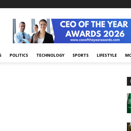
S
POLITICS
TECHNOLOGY
SPORTS
LIFESTYLE
M