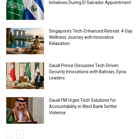
Initiatives During El Salvador Appointment
Singapore’s Tech-Enhanced Retreat: 4-Day
Wellness Journey with Innovative
Relaxation
Saudi Prince Discusses Tech-Driven
Security Innovations with Bahrain, Syria
Leaders
Saudi FM Urges Tech Solutions for
Accountability in West Bank Settler
Violence