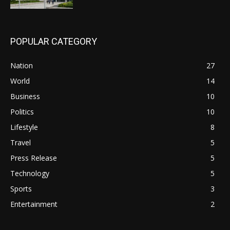
POPULAR CATEGORY
Nation
27
World
14
Business
10
Politics
10
Lifestyle
8
Travel
5
Press Release
5
Technology
5
Sports
3
Entertainment
2