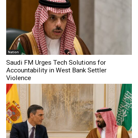
Nation
Saudi FM Urges Tech Solutions for
Accountability in West Bank Settler
Violence