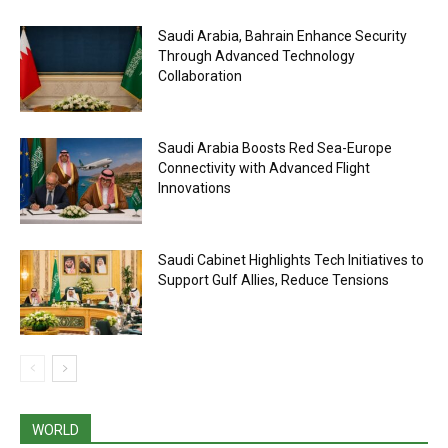
Saudi Arabia, Bahrain Enhance Security
Through Advanced Technology
Collaboration
Saudi Arabia Boosts Red Sea-Europe
Connectivity with Advanced Flight
Innovations
Saudi Cabinet Highlights Tech Initiatives to
Support Gulf Allies, Reduce Tensions
WORLD