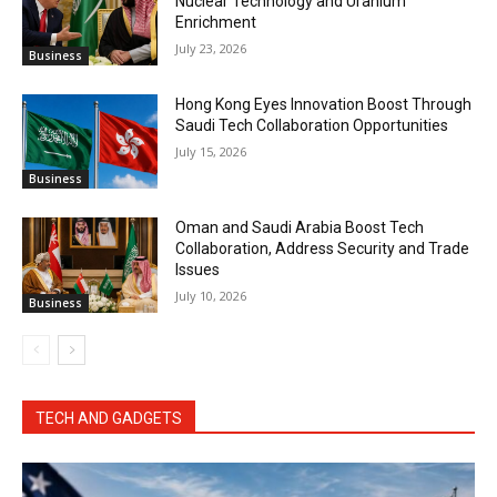
Nuclear Technology and Uranium
Enrichment
July 23, 2026
Business
Hong Kong Eyes Innovation Boost Through
Saudi Tech Collaboration Opportunities
July 15, 2026
Business
Oman and Saudi Arabia Boost Tech
Collaboration, Address Security and Trade
Issues
July 10, 2026
Business
TECH AND GADGETS