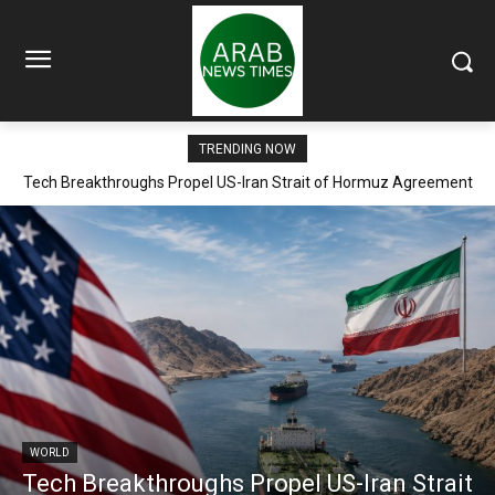
TRENDING NOW
Tech Breakthroughs Propel US-Iran Strait of Hormuz Agreement
Within Days
WORLD
Tech Breakthroughs Propel US-Iran Strait