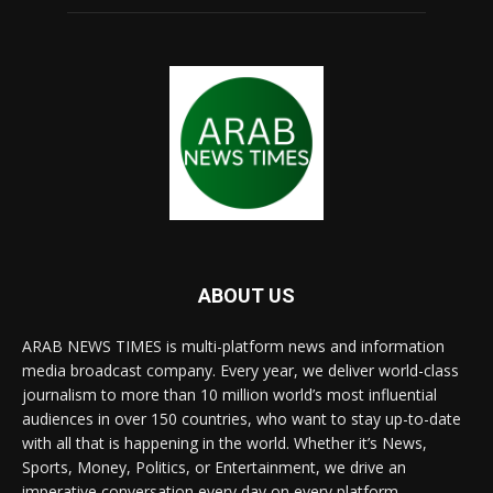
ABOUT US
ARAB NEWS TIMES is multi-platform news and information
media broadcast company. Every year, we deliver world-class
journalism to more than 10 million world’s most influential
audiences in over 150 countries, who want to stay up-to-date
with all that is happening in the world. Whether it’s News,
Sports, Money, Politics, or Entertainment, we drive an
imperative conversation every day on every platform.