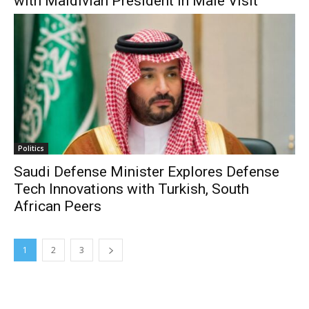
with Maldivian President in Male Visit
Politics
Saudi Defense Minister Explores Defense
Tech Innovations with Turkish, South
African Peers
1
2
3