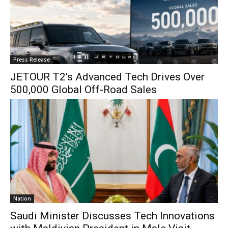
Press Release
JETOUR T2’s Advanced Tech Drives Over
500,000 Global Off-Road Sales
Nation
Saudi Minister Discusses Tech Innovations