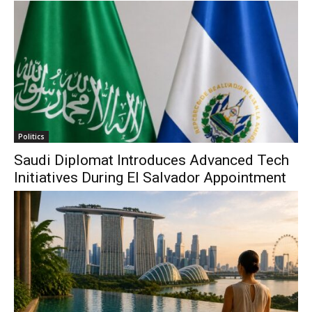
Politics
Saudi Diplomat Introduces Advanced Tech
Initiatives During El Salvador Appointment