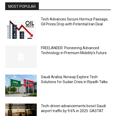
MOST POPULAR
Tech Advances Secure Hormuz Passage,
Oil Prices Drop with Potential Iran Deal
FREELANDER: Pioneering Advanced
Technology in Premium Mobility’s Future
Saudi Arabia, Norway Explore Tech
Solutions for Sudan Crisis in Riyadh Talks
Tech-driven advancements boost Saudi
airport traffic by 9.6% in 2025: GASTAT