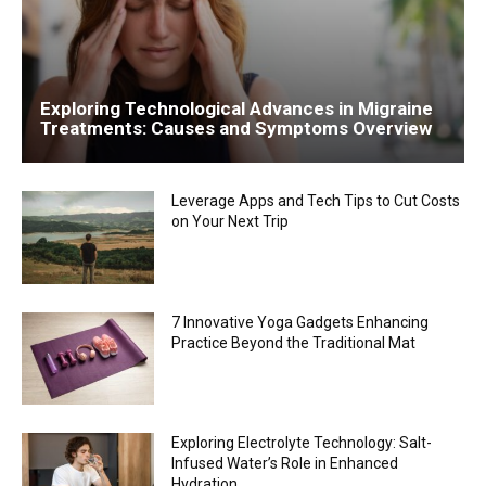
Exploring Technological Advances in Migraine
Treatments: Causes and Symptoms Overview
Leverage Apps and Tech Tips to Cut Costs
on Your Next Trip
7 Innovative Yoga Gadgets Enhancing
Practice Beyond the Traditional Mat
Exploring Electrolyte Technology: Salt-
Infused Water’s Role in Enhanced
Hydration