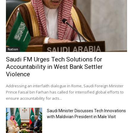
Nation
Saudi FM Urges Tech Solutions for
Accountability in West Bank Settler
Violence
Addressing an interfaith dialogue in Rome, Saudi Foreign Minister
Prince Faisal bin Farhan has called for intensified global efforts to
ensure accountability for acts...
Saudi Minister Discusses Tech Innovations
with Maldivian President in Male Visit