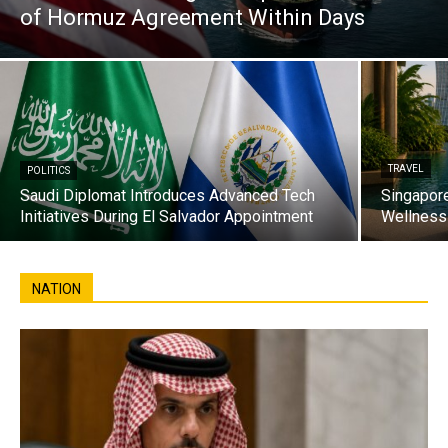
of Hormuz Agreement Within Days
TRAVEL
POLITICS
Saudi Diplomat Introduces Advanced Tech
Singapore
Initiatives During El Salvador Appointment
Wellness 
NATION