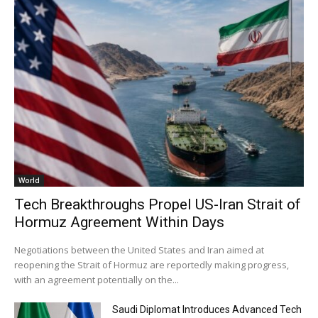
World
Tech Breakthroughs Propel US-Iran Strait of
Hormuz Agreement Within Days
Negotiations between the United States and Iran aimed at
reopening the Strait of Hormuz are reportedly making progress,
with an agreement potentially on the...
Saudi Diplomat Introduces Advanced Tech