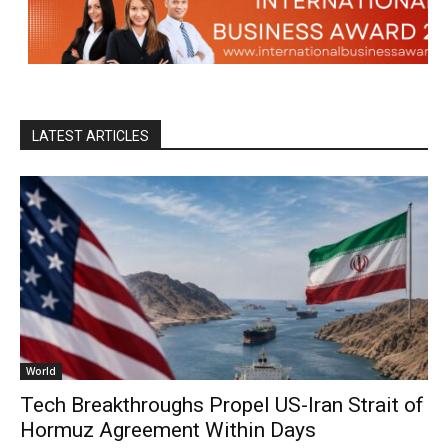
LATEST ARTICLES
World
Tech Breakthroughs Propel US-Iran Strait of
Hormuz Agreement Within Days