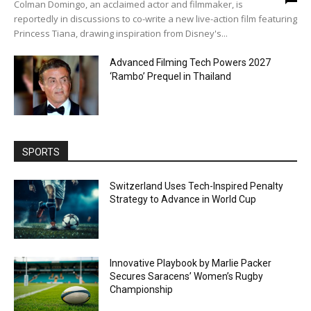
Colman Domingo, an acclaimed actor and filmmaker, is
reportedly in discussions to co-write a new live-action film featuring
Princess Tiana, drawing inspiration from Disney's...
Advanced Filming Tech Powers 2027
‘Rambo’ Prequel in Thailand
SPORTS
Switzerland Uses Tech-Inspired Penalty
Strategy to Advance in World Cup
Innovative Playbook by Marlie Packer
Secures Saracens’ Women’s Rugby
Championship