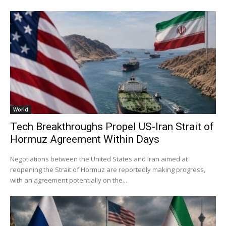
World
Tech Breakthroughs Propel US-Iran Strait of
Hormuz Agreement Within Days
Negotiations between the United States and Iran aimed at
reopening the Strait of Hormuz are reportedly making progress,
with an agreement potentially on the...