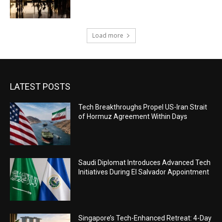
Load more
LATEST POSTS
Tech Breakthroughs Propel US-Iran Strait
of Hormuz Agreement Within Days
Saudi Diplomat Introduces Advanced Tech
Initiatives During El Salvador Appointment
Singapore’s Tech-Enhanced Retreat: 4-Day