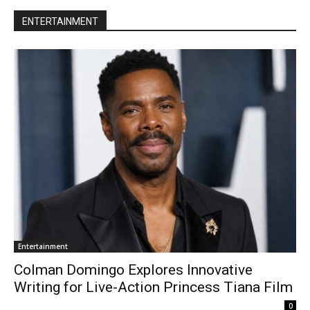
ENTERTAINMENT
Entertainment
Colman Domingo Explores Innovative
Writing for Live-Action Princess Tiana Film
0