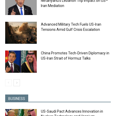
Netanyahu’s Lebanon Trip Impact on US–
Iran Mediation
Advanced Military Tech Fuels US-Iran
Tensions Amid Gulf Crisis Escalation
China Promotes Tech-Driven Diplomacy in
US-Iran Strait of Hormuz Talks
BUSINESS
US-Saudi Pact Advances Innovation in