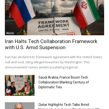
World
Iran Halts Tech Collaboration Framework
with U.S. Amid Suspension
Iran has declared its framework agreement with the United States
null and void, citing alleged breaches by Washington. This
announcement comes amidst escalating regional...
Saudi Arabia, France Boost Tech
Collaboration Marking Century of
Diplomatic Ties
Qatar Highlights Tech Talks Amid