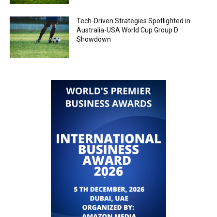
Tech-Driven Strategies Spotlighted in
Australia-USA World Cup Group D
Showdown