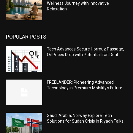
Wellness Journey with Innovative
Relaxation
POPULAR POSTS
Tech Advances Secure Hormuz Passage,
Oil Prices Drop with Potential Iran Deal
FREELANDER: Pioneering Advanced
Technology in Premium Mobility’s Future
Saudi Arabia, Norway Explore Tech
Solutions for Sudan Crisis in Riyadh Talks