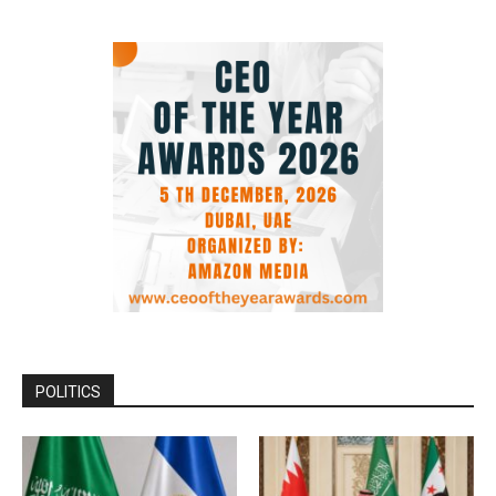
POLITICS