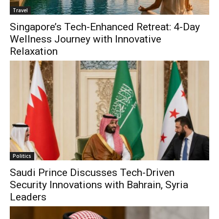
Travel
Singapore’s Tech-Enhanced Retreat: 4-Day
Wellness Journey with Innovative
Relaxation
Politics
Saudi Prince Discusses Tech-Driven
Security Innovations with Bahrain, Syria
Leaders