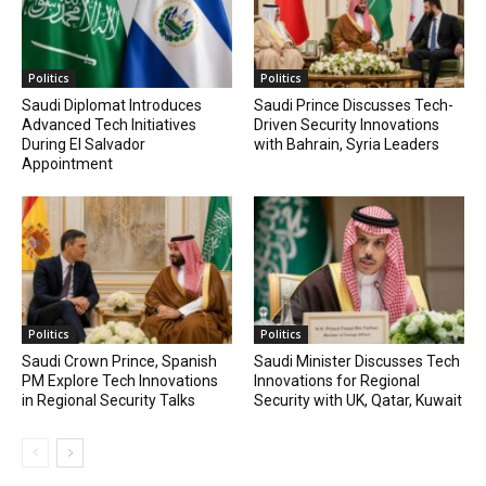
Politics
Politics
Saudi Diplomat Introduces
Saudi Prince Discusses Tech-
Advanced Tech Initiatives
Driven Security Innovations
During El Salvador
with Bahrain, Syria Leaders
Appointment
Politics
Politics
Saudi Crown Prince, Spanish
Saudi Minister Discusses Tech
PM Explore Tech Innovations
Innovations for Regional
in Regional Security Talks
Security with UK, Qatar, Kuwait