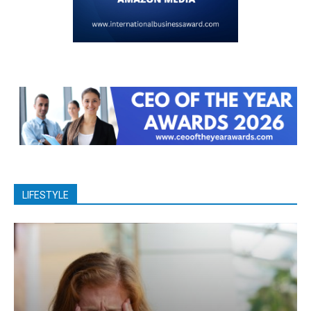
LIFESTYLE