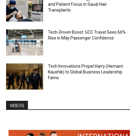
and Patient Focus in Saudi Hair
Transplants
Tech-Driven Boost: GCC Travel Sees 66%
Rise in May Passenger Confidence
Tech Innovations Propel Harry (Hemant
Kaushik) to Global Business Leadership
Fame
VIDEOS