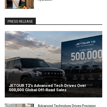
PRESS RELEASE
JETOUR T2’s Advanced Tech Drives Over
500,000 Global Off-Road Sales
Advanced Technology Drives Precision