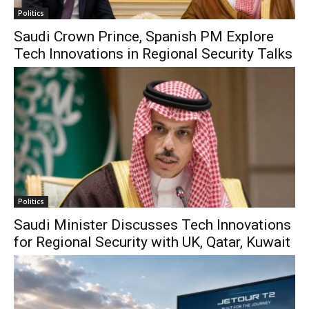
Politics
Saudi Crown Prince, Spanish PM Explore
Tech Innovations in Regional Security Talks
Politics
Saudi Minister Discusses Tech Innovations
for Regional Security with UK, Qatar, Kuwait