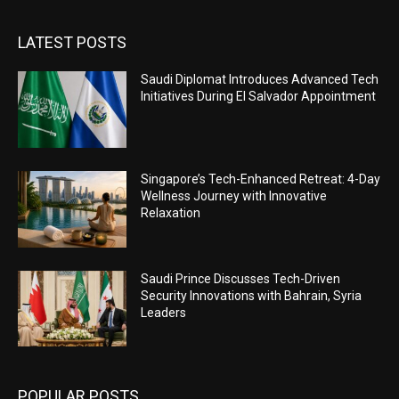
LATEST POSTS
Saudi Diplomat Introduces Advanced Tech
Initiatives During El Salvador Appointment
Singapore’s Tech-Enhanced Retreat: 4-Day
Wellness Journey with Innovative
Relaxation
Saudi Prince Discusses Tech-Driven
Security Innovations with Bahrain, Syria
Leaders
POPULAR POSTS