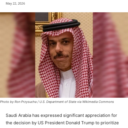
May 22, 2026
Photo by Ron Przysucha / U.S. Department of State via Wikimedia Commons
Saudi Arabia has expressed significant appreciation for
the decision by US President Donald Trump to prioritize