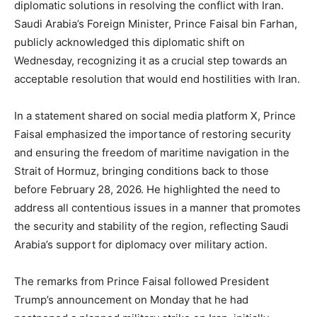
diplomatic solutions in resolving the conflict with Iran.
Saudi Arabia’s Foreign Minister, Prince Faisal bin Farhan,
publicly acknowledged this diplomatic shift on
Wednesday, recognizing it as a crucial step towards an
acceptable resolution that would end hostilities with Iran.
In a statement shared on social media platform X, Prince
Faisal emphasized the importance of restoring security
and ensuring the freedom of maritime navigation in the
Strait of Hormuz, bringing conditions back to those
before February 28, 2026. He highlighted the need to
address all contentious issues in a manner that promotes
the security and stability of the region, reflecting Saudi
Arabia’s support for diplomacy over military action.
The remarks from Prince Faisal followed President
Trump’s announcement on Monday that he had