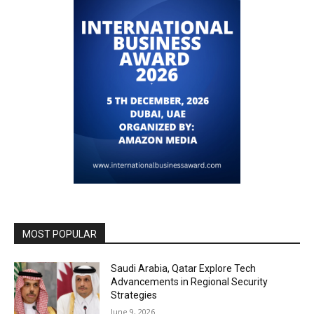
MOST POPULAR
Saudi Arabia, Qatar Explore Tech
Advancements in Regional Security
Strategies
June 9, 2026