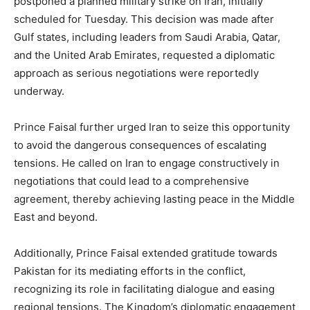
postponed a planned military strike on Iran, initially
scheduled for Tuesday. This decision was made after
Gulf states, including leaders from Saudi Arabia, Qatar,
and the United Arab Emirates, requested a diplomatic
approach as serious negotiations were reportedly
underway.
Prince Faisal further urged Iran to seize this opportunity
to avoid the dangerous consequences of escalating
tensions. He called on Iran to engage constructively in
negotiations that could lead to a comprehensive
agreement, thereby achieving lasting peace in the Middle
East and beyond.
Additionally, Prince Faisal extended gratitude towards
Pakistan for its mediating efforts in the conflict,
recognizing its role in facilitating dialogue and easing
regional tensions. The Kingdom’s diplomatic engagement