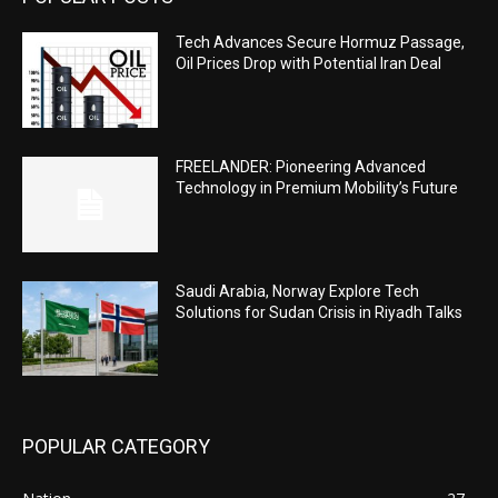
Tech Advances Secure Hormuz Passage,
Oil Prices Drop with Potential Iran Deal
FREELANDER: Pioneering Advanced
Technology in Premium Mobility’s Future
Saudi Arabia, Norway Explore Tech
Solutions for Sudan Crisis in Riyadh Talks
POPULAR CATEGORY