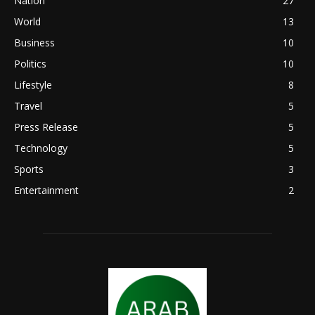
Nation
27
World
13
Business
10
Politics
10
Lifestyle
8
Travel
5
Press Release
5
Technology
5
Sports
3
Entertainment
2