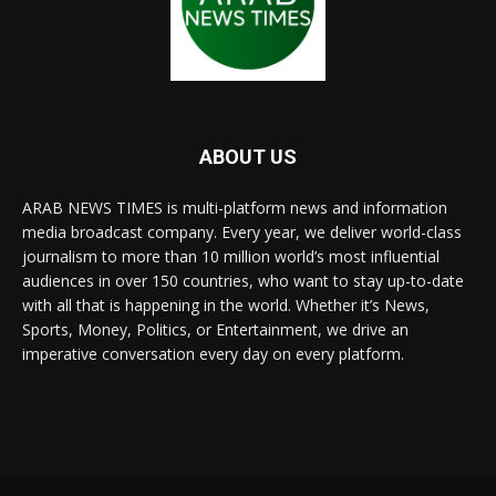
ABOUT US
ARAB NEWS TIMES is multi-platform news and information
media broadcast company. Every year, we deliver world-class
journalism to more than 10 million world’s most influential
audiences in over 150 countries, who want to stay up-to-date
with all that is happening in the world. Whether it’s News,
Sports, Money, Politics, or Entertainment, we drive an
imperative conversation every day on every platform.