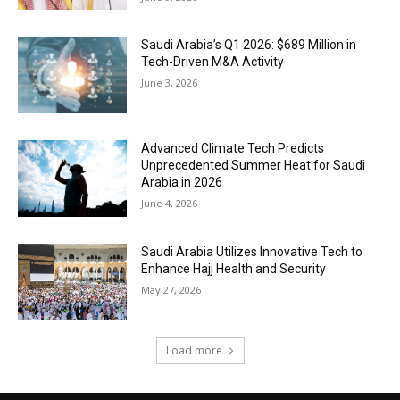
Saudi Arabia’s Q1 2026: $689 Million in
Tech-Driven M&A Activity
June 3, 2026
Advanced Climate Tech Predicts
Unprecedented Summer Heat for Saudi
Arabia in 2026
June 4, 2026
Saudi Arabia Utilizes Innovative Tech to
Enhance Hajj Health and Security
May 27, 2026
Load more