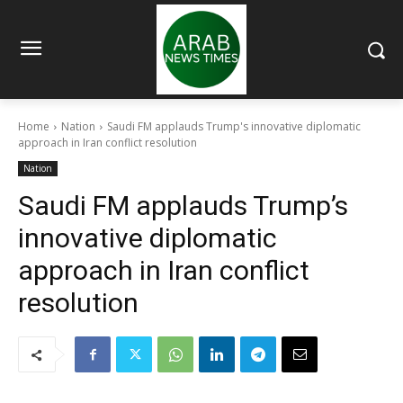
Home
Nation
Saudi FM applauds Trump's innovative diplomatic
approach in Iran conflict resolution
Nation
Saudi FM applauds Trump’s
innovative diplomatic
approach in Iran conflict
resolution