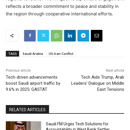
reflects a broader commitment to peace and stability in
the region through cooperative international efforts.
TAGS
Saudi Arabia
US-Iran Conflict
Previous article
Next article
Tech-driven advancements
Tech Aids Trump, Arab
boost Saudi airport traffic by
Leaders’ Dialogue on Middle
9.6% in 2025: GASTAT
East Tensions
RELATED ARTICLES
Saudi FM Urges Tech Solutions for
Accountability in West Bank Settler