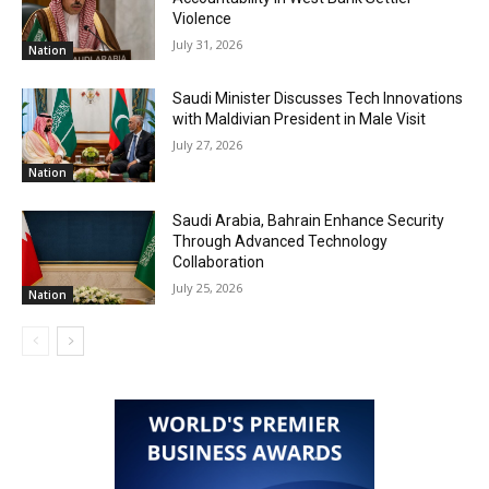
Violence
July 31, 2026
Nation
Saudi Minister Discusses Tech Innovations
with Maldivian President in Male Visit
July 27, 2026
Nation
Saudi Arabia, Bahrain Enhance Security
Through Advanced Technology
Collaboration
July 25, 2026
Nation