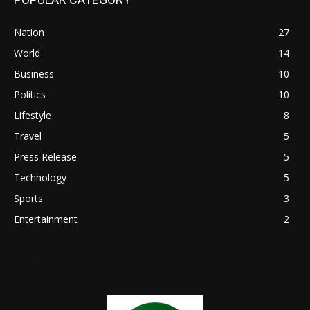
Nation
27
World
14
Business
10
Politics
10
Lifestyle
8
Travel
5
Press Release
5
Technology
5
Sports
3
Entertainment
2