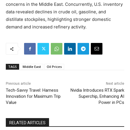
concerns in the Middle East. Concurrently, U.S. inventory
data revealed declines in crude oil, gasoline, and
distillate stockpiles, highlighting stronger domestic
demand and increased refinery activity.
TAGS
Middle East
Oil Prices
Previous article
Next article
Tech-Savvy Travel: Harness
Nvidia Introduces RTX Spark
Innovation for Maximum Trip
Superchip, Enhancing AI
Value
Power in PCs
RELATED ARTICLES