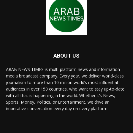
ABOUT US
ARAB NEWS TIMES is multi-platform news and information
media broadcast company. Every year, we deliver world-class
journalism to more than 10 million world’s most influential
audiences in over 150 countries, who want to stay up-to-date
with all that is happening in the world. Whether it’s News,
Sports, Money, Politics, or Entertainment, we drive an
imperative conversation every day on every platform.