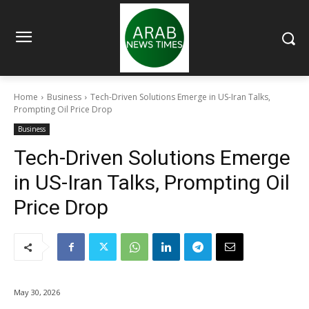
Home
Business
Tech-Driven Solutions Emerge in US-Iran Talks,
Prompting Oil Price Drop
Business
Tech-Driven Solutions Emerge
in US-Iran Talks, Prompting Oil
Price Drop
May 30, 2026