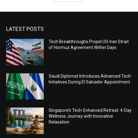
LATEST POSTS
Tech Breakthroughs Propel US-Iran Strait
of Hormuz Agreement Within Days
Saudi Diplomat Introduces Advanced Tech
Initiatives During El Salvador Appointment
Singapore’s Tech-Enhanced Retreat: 4-Day
Wellness Journey with Innovative
Relaxation