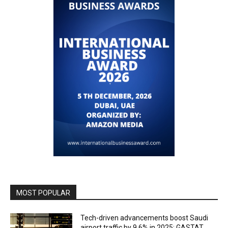
MOST POPULAR
Tech-driven advancements boost Saudi
airport traffic by 9.6% in 2025: GASTAT