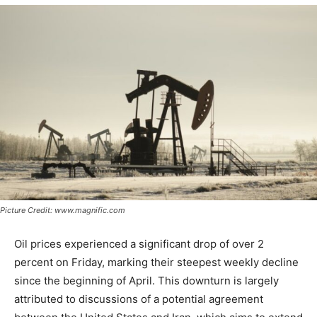
Picture Credit: www.magnific.com
Oil prices experienced a significant drop of over 2
percent on Friday, marking their steepest weekly decline
since the beginning of April. This downturn is largely
attributed to discussions of a potential agreement