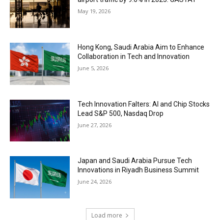
May 19, 2026
Hong Kong, Saudi Arabia Aim to Enhance
Collaboration in Tech and Innovation
June 5, 2026
Tech Innovation Falters: AI and Chip Stocks
Lead S&P 500, Nasdaq Drop
June 27, 2026
Japan and Saudi Arabia Pursue Tech
Innovations in Riyadh Business Summit
June 24, 2026
Load more