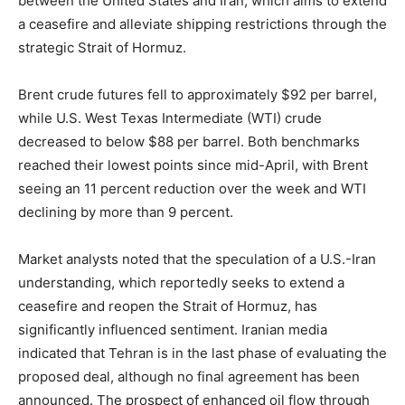
between the United States and Iran, which aims to extend
a ceasefire and alleviate shipping restrictions through the
strategic Strait of Hormuz.
Brent crude futures fell to approximately $92 per barrel,
while U.S. West Texas Intermediate (WTI) crude
decreased to below $88 per barrel. Both benchmarks
reached their lowest points since mid-April, with Brent
seeing an 11 percent reduction over the week and WTI
declining by more than 9 percent.
Market analysts noted that the speculation of a U.S.-Iran
understanding, which reportedly seeks to extend a
ceasefire and reopen the Strait of Hormuz, has
significantly influenced sentiment. Iranian media
indicated that Tehran is in the last phase of evaluating the
proposed deal, although no final agreement has been
announced. The prospect of enhanced oil flow through