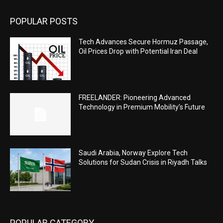
POPULAR POSTS
Tech Advances Secure Hormuz Passage,
Oil Prices Drop with Potential Iran Deal
FREELANDER: Pioneering Advanced
Technology in Premium Mobility’s Future
Saudi Arabia, Norway Explore Tech
Solutions for Sudan Crisis in Riyadh Talks
POPULAR CATEGORY