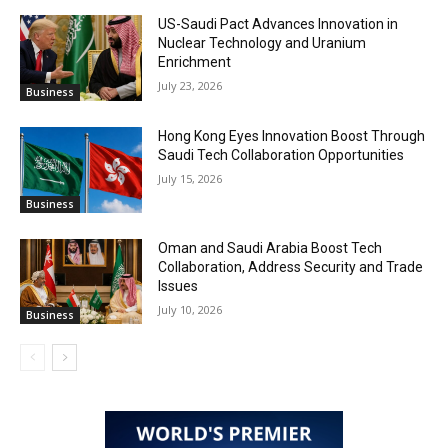
US-Saudi Pact Advances Innovation in
Nuclear Technology and Uranium
Enrichment
July 23, 2026
Business
Hong Kong Eyes Innovation Boost Through
Saudi Tech Collaboration Opportunities
July 15, 2026
Business
Oman and Saudi Arabia Boost Tech
Collaboration, Address Security and Trade
Issues
July 10, 2026
Business