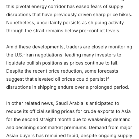
this pivotal energy corridor has eased fears of supply
disruptions that have previously driven sharp price hikes.
Nonetheless, uncertainty persists as shipping activity
through the strait remains below pre-conflict levels.
Amid these developments, traders are closely monitoring
the U.S.-Iran negotiations, leading many investors to
liquidate bullish positions as prices continue to fall.
Despite the recent price reduction, some forecasts
suggest that elevated oil prices could persist if
disruptions in shipping endure over a prolonged period.
In other related news, Saudi Arabia is anticipated to
reduce its official selling prices for crude exports to Asia
for the second straight month due to weakening demand
and declining spot market premiums. Demand from major
Asian buyers has remained tepid, despite ongoing supply