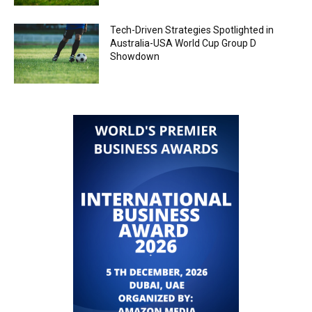
Tech-Driven Strategies Spotlighted in
Australia-USA World Cup Group D
Showdown