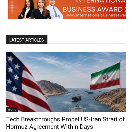
LATEST ARTICLES
World
Tech Breakthroughs Propel US-Iran Strait of
Hormuz Agreement Within Days