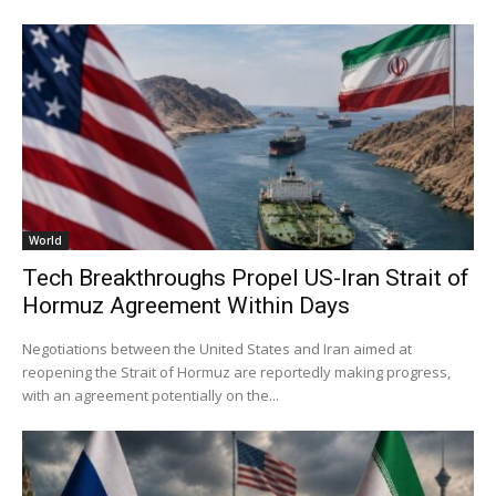
World
Tech Breakthroughs Propel US-Iran Strait of
Hormuz Agreement Within Days
Negotiations between the United States and Iran aimed at
reopening the Strait of Hormuz are reportedly making progress,
with an agreement potentially on the...