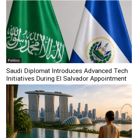
Politics
Saudi Diplomat Introduces Advanced Tech
Initiatives During El Salvador Appointment