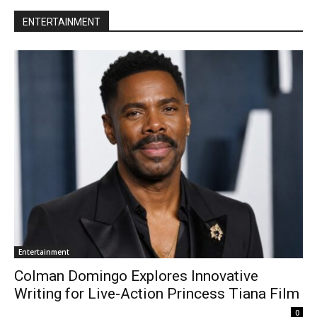
ENTERTAINMENT
Entertainment
Colman Domingo Explores Innovative
Writing for Live-Action Princess Tiana Film
0