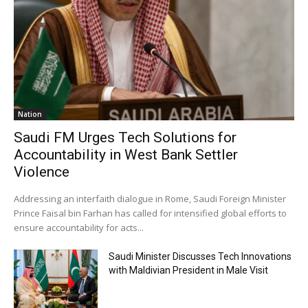
Nation
Saudi FM Urges Tech Solutions for
Accountability in West Bank Settler
Violence
Addressing an interfaith dialogue in Rome, Saudi Foreign Minister
Prince Faisal bin Farhan has called for intensified global efforts to
ensure accountability for acts...
Saudi Minister Discusses Tech Innovations
with Maldivian President in Male Visit