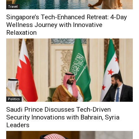
Travel
Singapore’s Tech-Enhanced Retreat: 4-Day
Wellness Journey with Innovative
Relaxation
Politics
Saudi Prince Discusses Tech-Driven
Security Innovations with Bahrain, Syria
Leaders