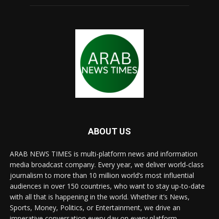
ABOUT US
ARAB NEWS TIMES is multi-platform news and information
media broadcast company. Every year, we deliver world-class
journalism to more than 10 million world’s most influential
audiences in over 150 countries, who want to stay up-to-date
with all that is happening in the world. Whether it’s News,
Sports, Money, Politics, or Entertainment, we drive an
imperative conversation every day on every platform.