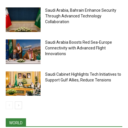
Saudi Arabia, Bahrain Enhance Security
Through Advanced Technology
Collaboration
Saudi Arabia Boosts Red Sea-Europe
Connectivity with Advanced Flight
Innovations
Saudi Cabinet Highlights Tech Initiatives to
Support Gulf Allies, Reduce Tensions
WORLD