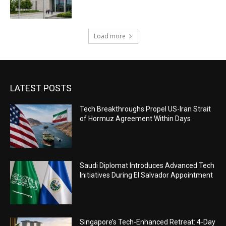
Load more
LATEST POSTS
Tech Breakthroughs Propel US-Iran Strait
of Hormuz Agreement Within Days
Saudi Diplomat Introduces Advanced Tech
Initiatives During El Salvador Appointment
Singapore’s Tech-Enhanced Retreat: 4-Day