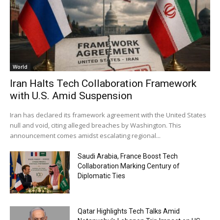
World
Iran Halts Tech Collaboration Framework
with U.S. Amid Suspension
Iran has declared its framework agreement with the United States
null and void, citing alleged breaches by Washington. This
announcement comes amidst escalating regional...
Saudi Arabia, France Boost Tech
Collaboration Marking Century of
Diplomatic Ties
Qatar Highlights Tech Talks Amid