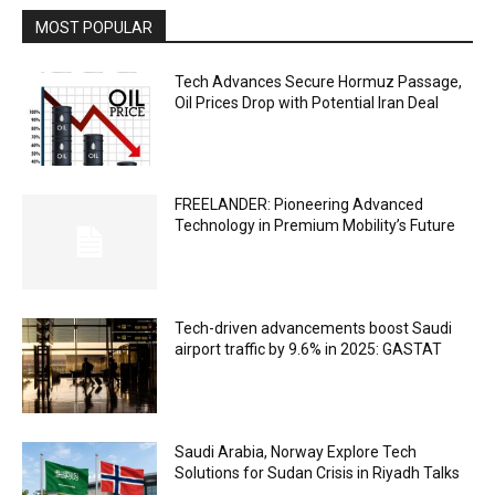
MOST POPULAR
Tech Advances Secure Hormuz Passage,
Oil Prices Drop with Potential Iran Deal
FREELANDER: Pioneering Advanced
Technology in Premium Mobility’s Future
Tech-driven advancements boost Saudi
airport traffic by 9.6% in 2025: GASTAT
Saudi Arabia, Norway Explore Tech
Solutions for Sudan Crisis in Riyadh Talks