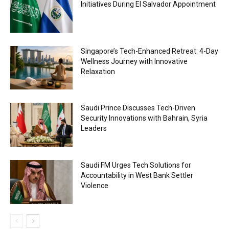
Initiatives During El Salvador Appointment
Singapore’s Tech-Enhanced Retreat: 4-Day
Wellness Journey with Innovative
Relaxation
Saudi Prince Discusses Tech-Driven
Security Innovations with Bahrain, Syria
Leaders
Saudi FM Urges Tech Solutions for
Accountability in West Bank Settler
Violence