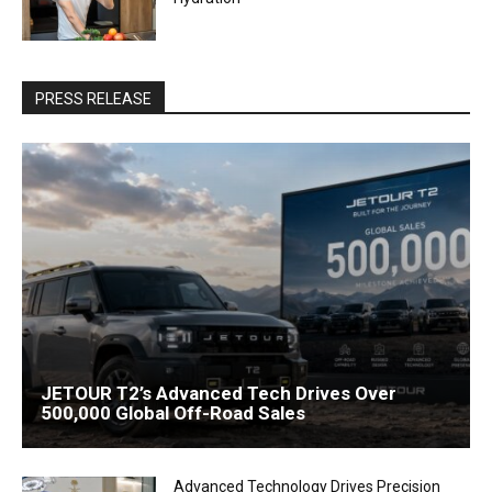
PRESS RELEASE
JETOUR T2’s Advanced Tech Drives Over
500,000 Global Off-Road Sales
Advanced Technology Drives Precision