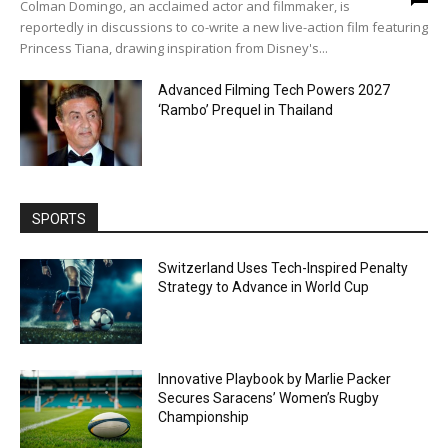
Colman Domingo, an acclaimed actor and filmmaker, is
reportedly in discussions to co-write a new live-action film featuring
Princess Tiana, drawing inspiration from Disney's...
Advanced Filming Tech Powers 2027
‘Rambo’ Prequel in Thailand
SPORTS
Switzerland Uses Tech-Inspired Penalty
Strategy to Advance in World Cup
Innovative Playbook by Marlie Packer
Secures Saracens’ Women’s Rugby
Championship