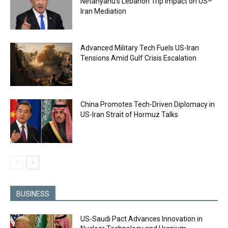
Netanyahu’s Lebanon Trip Impact on US–
Iran Mediation
Advanced Military Tech Fuels US-Iran
Tensions Amid Gulf Crisis Escalation
China Promotes Tech-Driven Diplomacy in
US-Iran Strait of Hormuz Talks
BUSINESS
US-Saudi Pact Advances Innovation in