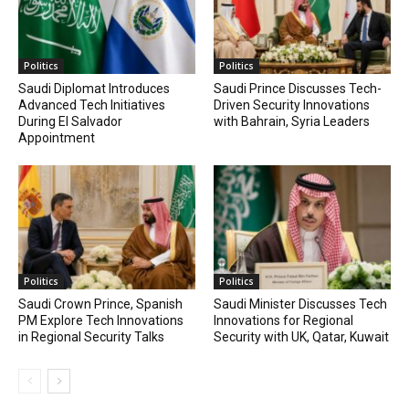
Politics
Politics
Saudi Diplomat Introduces
Saudi Prince Discusses Tech-
Advanced Tech Initiatives
Driven Security Innovations
During El Salvador
with Bahrain, Syria Leaders
Appointment
Politics
Politics
Saudi Crown Prince, Spanish
Saudi Minister Discusses Tech
PM Explore Tech Innovations
Innovations for Regional
in Regional Security Talks
Security with UK, Qatar, Kuwait