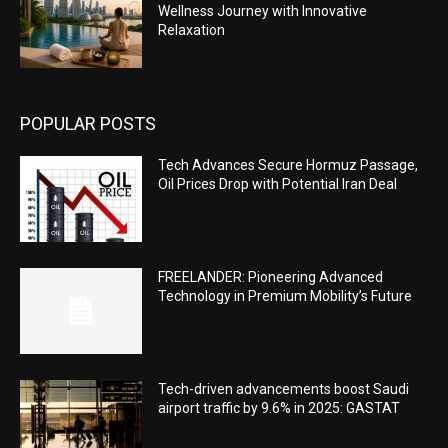
Wellness Journey with Innovative
Relaxation
POPULAR POSTS
Tech Advances Secure Hormuz Passage,
Oil Prices Drop with Potential Iran Deal
FREELANDER: Pioneering Advanced
Technology in Premium Mobility’s Future
Tech-driven advancements boost Saudi
airport traffic by 9.6% in 2025: GASTAT