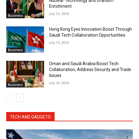
Nuclear Technology and Uranium
Enrichment
July 23, 2026
Business
Hong Kong Eyes Innovation Boost Through
Saudi Tech Collaboration Opportunities
July 15, 2026
Business
Oman and Saudi Arabia Boost Tech
Collaboration, Address Security and Trade
Issues
July 10, 2026
Business
TECH AND GADGETS