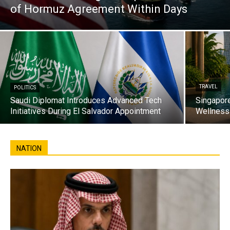
of Hormuz Agreement Within Days
TRAVEL
POLITICS
Saudi Diplomat Introduces Advanced Tech
Singapore
Initiatives During El Salvador Appointment
Wellness 
NATION