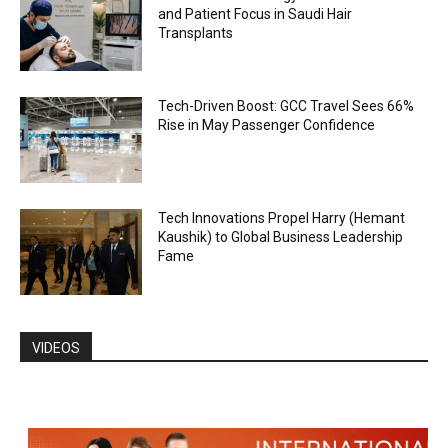
and Patient Focus in Saudi Hair
Transplants
Tech-Driven Boost: GCC Travel Sees 66%
Rise in May Passenger Confidence
Tech Innovations Propel Harry (Hemant
Kaushik) to Global Business Leadership
Fame
VIDEOS