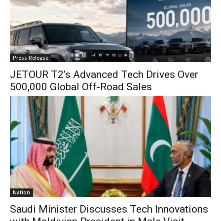
Press Release
JETOUR T2’s Advanced Tech Drives Over
500,000 Global Off-Road Sales
Nation
Saudi Minister Discusses Tech Innovations