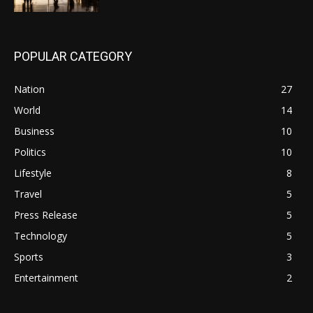
POPULAR CATEGORY
Nation
27
World
14
Business
10
Politics
10
Lifestyle
8
Travel
5
Press Release
5
Technology
5
Sports
3
Entertainment
2