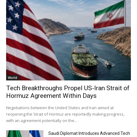
World
Tech Breakthroughs Propel US-Iran Strait of
Hormuz Agreement Within Days
Negotiations between the United States and Iran aimed at
reopening the Strait of Hormuz are reportedly making progress,
with an agreement potentially on the...
Saudi Diplomat Introduces Advanced Tech