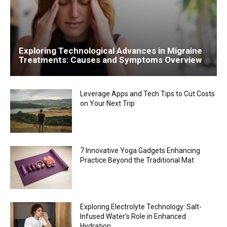
Exploring Technological Advances in Migraine
Treatments: Causes and Symptoms Overview
Leverage Apps and Tech Tips to Cut Costs
on Your Next Trip
7 Innovative Yoga Gadgets Enhancing
Practice Beyond the Traditional Mat
Exploring Electrolyte Technology: Salt-
Infused Water’s Role in Enhanced
Hydration