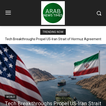
TRENDING NOW
Tech Breakthroughs Propel US-Iran Strait of Hormuz Agreement
Within Days
WORLD
Tech Breakthroughs Propel US-Iran Strait