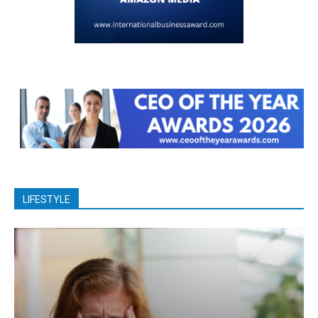
LIFESTYLE