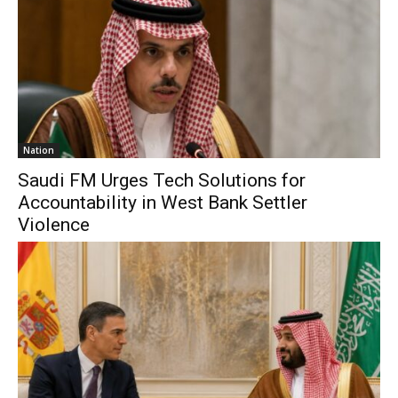
Nation
Saudi FM Urges Tech Solutions for
Accountability in West Bank Settler
Violence