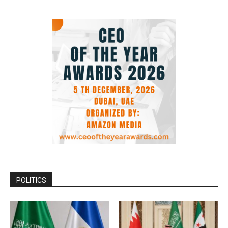
POLITICS