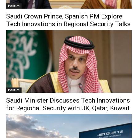
Politics
Saudi Crown Prince, Spanish PM Explore
Tech Innovations in Regional Security Talks
Politics
Saudi Minister Discusses Tech Innovations
for Regional Security with UK, Qatar, Kuwait