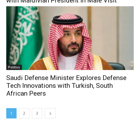
with Maldivian President in Male Visit
Politics
Saudi Defense Minister Explores Defense
Tech Innovations with Turkish, South
African Peers
1
2
3