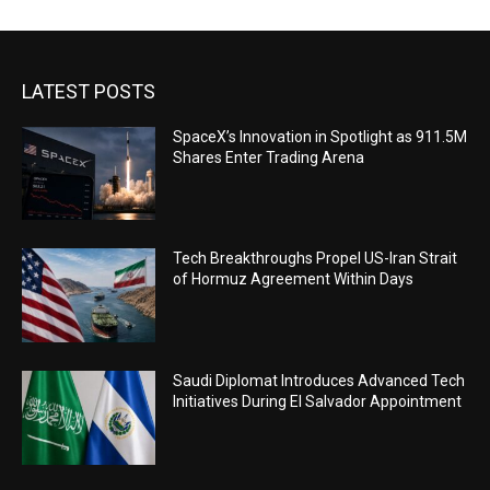
LATEST POSTS
SpaceX’s Innovation in Spotlight as 911.5M
Shares Enter Trading Arena
Tech Breakthroughs Propel US-Iran Strait
of Hormuz Agreement Within Days
Saudi Diplomat Introduces Advanced Tech
Initiatives During El Salvador Appointment