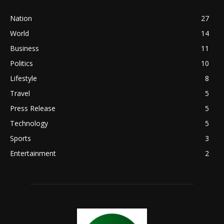
Nation
27
World
14
Business
11
Politics
10
Lifestyle
8
Travel
5
Press Release
5
Technology
5
Sports
3
Entertainment
2