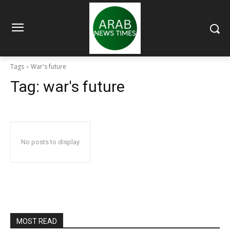
Tags
War's future
Tag:
war's future
No posts to display
MOST READ