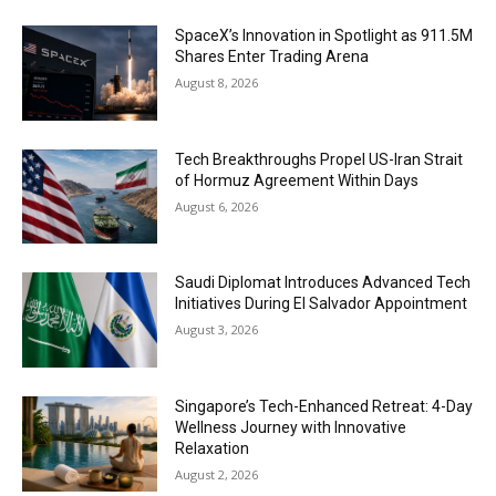
SpaceX’s Innovation in Spotlight as 911.5M
Shares Enter Trading Arena
August 8, 2026
Tech Breakthroughs Propel US-Iran Strait
of Hormuz Agreement Within Days
August 6, 2026
Saudi Diplomat Introduces Advanced Tech
Initiatives During El Salvador Appointment
August 3, 2026
Singapore’s Tech-Enhanced Retreat: 4-Day
Wellness Journey with Innovative
Relaxation
August 2, 2026