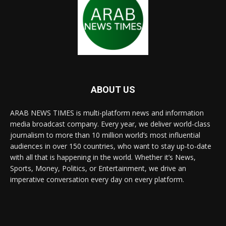
ABOUT US
ARAB NEWS TIMES is multi-platform news and information
media broadcast company. Every year, we deliver world-class
journalism to more than 10 million world’s most influential
audiences in over 150 countries, who want to stay up-to-date
with all that is happening in the world. Whether it’s News,
Sports, Money, Politics, or Entertainment, we drive an
imperative conversation every day on every platform.