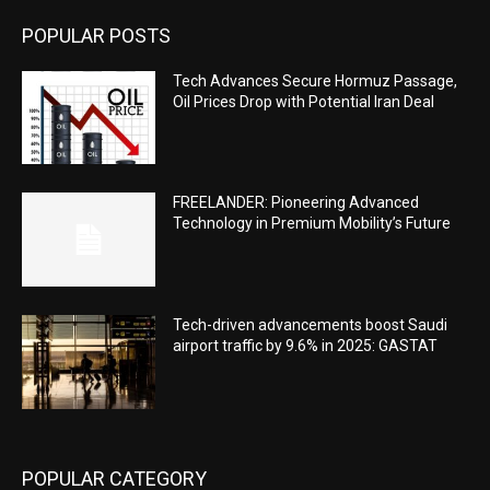
POPULAR POSTS
Tech Advances Secure Hormuz Passage,
Oil Prices Drop with Potential Iran Deal
FREELANDER: Pioneering Advanced
Technology in Premium Mobility’s Future
Tech-driven advancements boost Saudi
airport traffic by 9.6% in 2025: GASTAT
POPULAR CATEGORY