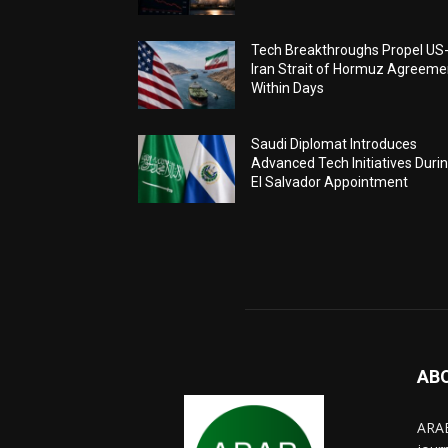
Tech Breakthroughs Propel US
Iran Strait of Hormuz Agreeme
Within Days
Saudi Diplomat Introduces
Advanced Tech Initiatives Duri
El Salvador Appointment
AB
ARAB