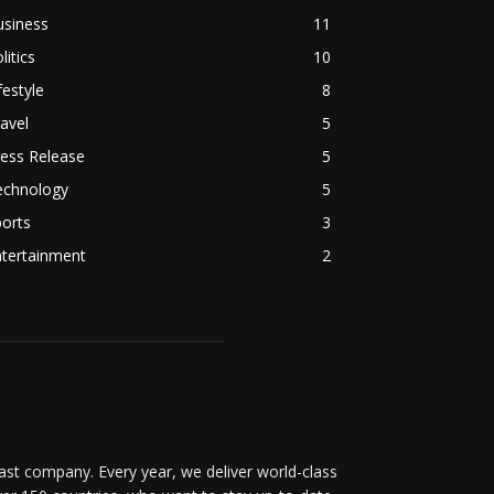
usiness
11
litics
10
festyle
8
avel
5
ess Release
5
echnology
5
orts
3
ntertainment
2
t company. Every year, we deliver world-class