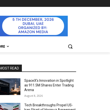
ORE
MOST READ
SpaceX’s Innovation in Spotlight
as 911.5M Shares Enter Trading
Arena
August 8, 2026
Tech Breakthroughs Propel US-
Iran Strait of Hormuz Agreement