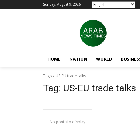
Sunday, August 9, 2026
HOME
NATION
WORLD
BUSINES
Tags
US-EU trade talks
Tag:
US-EU trade talks
No posts to display