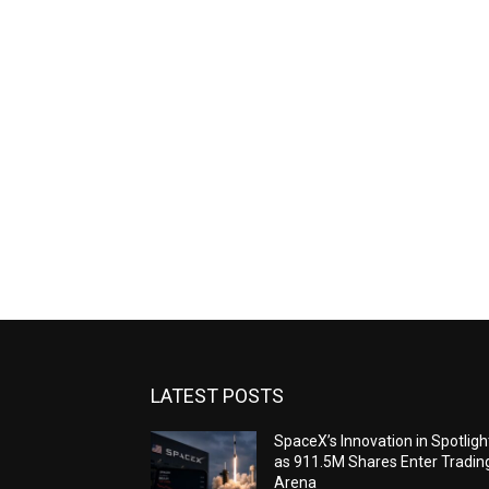
LATEST POSTS
SpaceX’s Innovation in Spotligh
as 911.5M Shares Enter Tradin
Arena