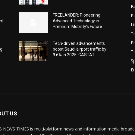
B
Po
-
FREELANDER: Pioneering
nt
Advanced Technology in
Li
Premium Mobility’s Future
Tr
Pr
Tech-driven advancements
ng
boost Saudi airport traffic by
T
9.6% in 2025: GASTAT
Sp
E
OUT US
 NEWS TIMES is multi-platform news and information media broadcas