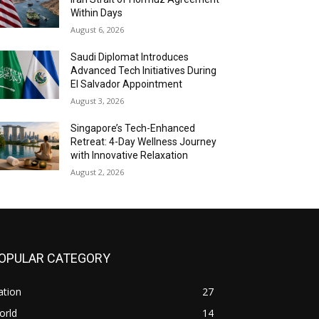
Within Days
August 6, 2026
Saudi Diplomat Introduces
Advanced Tech Initiatives During
El Salvador Appointment
August 3, 2026
Singapore’s Tech-Enhanced
Retreat: 4-Day Wellness Journey
with Innovative Relaxation
August 2, 2026
OPULAR CATEGORY
ation
27
orld
14