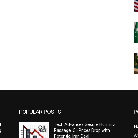
POPULAR POSTS
P
t
Tech Advances Secure Hormuz
N
g
Passage, Oil Prices Drop with
W
Potential Iran Deal