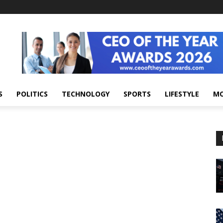
S
POLITICS
TECHNOLOGY
SPORTS
LIFESTYLE
M