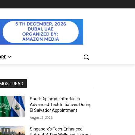
ORE
MOST READ
Saudi Diplomat Introduces
Advanced Tech Initiatives During
El Salvador Appointment
August 3, 2026
Singapore’s Tech-Enhanced
Retreat: 4-Day Wellness Journey