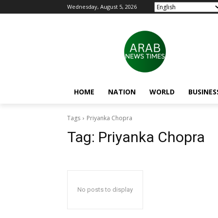
Wednesday, August 5, 2026
HOME
NATION
WORLD
BUSINES
Tags
Priyanka Chopra
Tag:
Priyanka Chopra
No posts to display