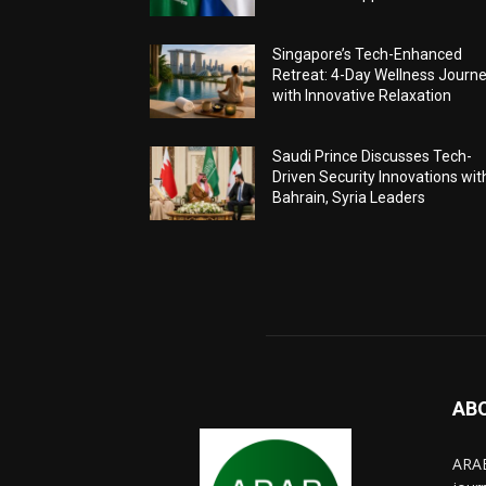
Singapore’s Tech-Enhanced
Retreat: 4-Day Wellness Journ
with Innovative Relaxation
Saudi Prince Discusses Tech-
Driven Security Innovations wit
Bahrain, Syria Leaders
AB
ARAB