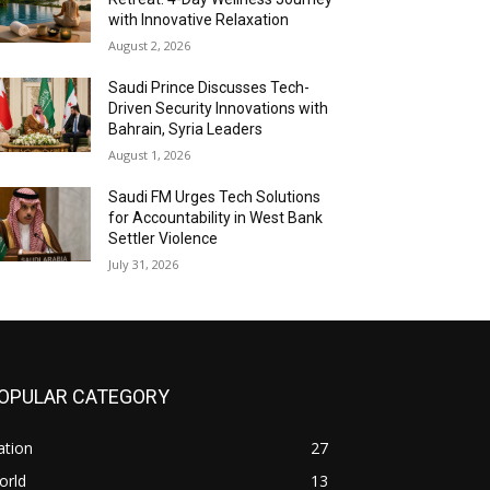
with Innovative Relaxation
August 2, 2026
Saudi Prince Discusses Tech-
Driven Security Innovations with
Bahrain, Syria Leaders
August 1, 2026
Saudi FM Urges Tech Solutions
for Accountability in West Bank
Settler Violence
July 31, 2026
OPULAR CATEGORY
ation
27
orld
13