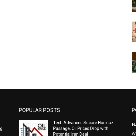
POPULAR POSTS
P
Tech Advances Secure Hormuz
N
ng
Passage, Oil Prices Drop with
W
Potential Iran Deal