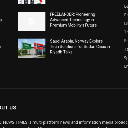
B
Po
FREELANDER: Pioneering
ey
Advanced Technology in
Li
Premium Mobility’s Future
Tr
Pr
Saudi Arabia, Norway Explore
h
Tech Solutions for Sudan Crisis in
T
Riyadh Talks
Sp
E
OUT US
 NEWS TIMES is multi-platform news and information media broadcas