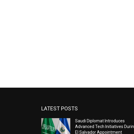
LATEST POSTS
Saudi Diplomat Introduces
Advanced Tech Initiatives Duri
El Salvador Appointment