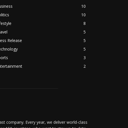
usiness
10
litics
10
festyle
8
avel
5
ess Release
5
echnology
5
orts
3
ntertainment
2
t company. Every year, we deliver world-class