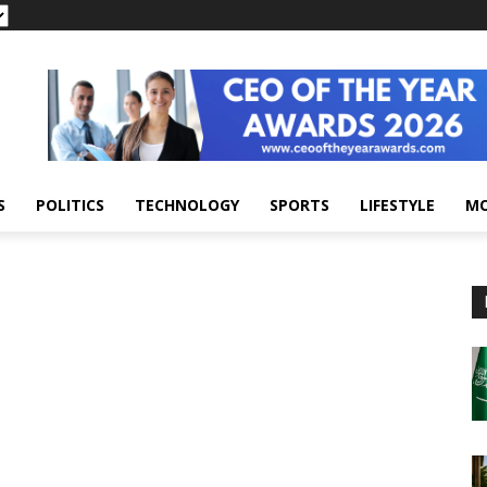
S
POLITICS
TECHNOLOGY
SPORTS
LIFESTYLE
M