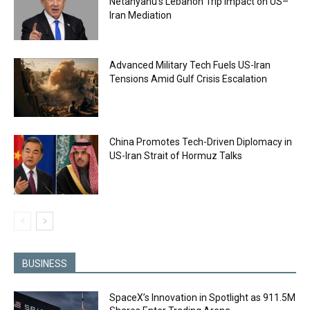
Netanyahu’s Lebanon Trip Impact on US–
Iran Mediation
Advanced Military Tech Fuels US-Iran
Tensions Amid Gulf Crisis Escalation
China Promotes Tech-Driven Diplomacy in
US-Iran Strait of Hormuz Talks
BUSINESS
SpaceX’s Innovation in Spotlight as 911.5M