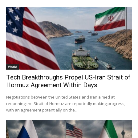
World
Tech Breakthroughs Propel US-Iran Strait of
Hormuz Agreement Within Days
Negotiations between the United States and Iran aimed at
reopening the Strait of Hormuz are reportedly making progress,
with an agreement potentially on the...