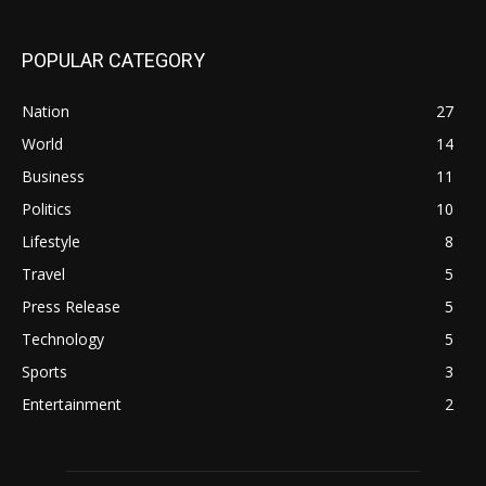
POPULAR CATEGORY
Nation
27
World
14
Business
11
Politics
10
Lifestyle
8
Travel
5
Press Release
5
Technology
5
Sports
3
Entertainment
2