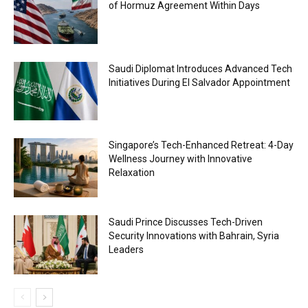
of Hormuz Agreement Within Days
Saudi Diplomat Introduces Advanced Tech
Initiatives During El Salvador Appointment
Singapore’s Tech-Enhanced Retreat: 4-Day
Wellness Journey with Innovative
Relaxation
Saudi Prince Discusses Tech-Driven
Security Innovations with Bahrain, Syria
Leaders