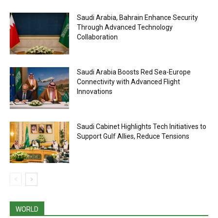
Saudi Arabia, Bahrain Enhance Security
Through Advanced Technology
Collaboration
Saudi Arabia Boosts Red Sea-Europe
Connectivity with Advanced Flight
Innovations
Saudi Cabinet Highlights Tech Initiatives to
Support Gulf Allies, Reduce Tensions
WORLD