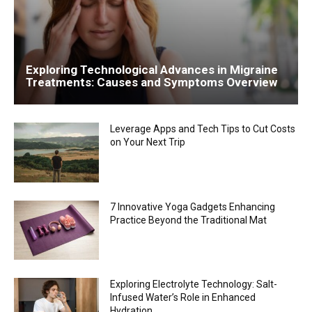
Exploring Technological Advances in Migraine
Treatments: Causes and Symptoms Overview
Leverage Apps and Tech Tips to Cut Costs
on Your Next Trip
7 Innovative Yoga Gadgets Enhancing
Practice Beyond the Traditional Mat
Exploring Electrolyte Technology: Salt-
Infused Water’s Role in Enhanced
Hydration