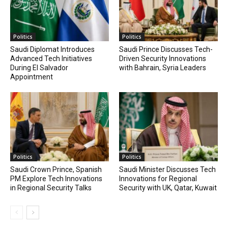
Politics
Politics
Saudi Diplomat Introduces
Saudi Prince Discusses Tech-
Advanced Tech Initiatives
Driven Security Innovations
During El Salvador
with Bahrain, Syria Leaders
Appointment
Politics
Politics
Saudi Crown Prince, Spanish
Saudi Minister Discusses Tech
PM Explore Tech Innovations
Innovations for Regional
in Regional Security Talks
Security with UK, Qatar, Kuwait