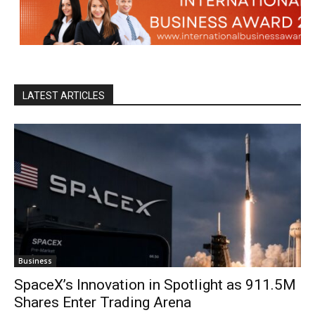
LATEST ARTICLES
Business
SpaceX’s Innovation in Spotlight as 911.5M
Shares Enter Trading Arena