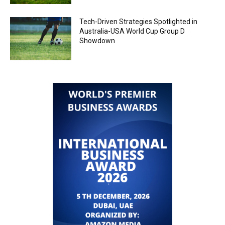
Tech-Driven Strategies Spotlighted in
Australia-USA World Cup Group D
Showdown