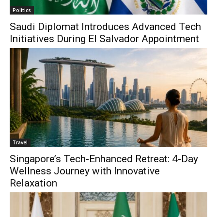
Politics
Saudi Diplomat Introduces Advanced Tech
Initiatives During El Salvador Appointment
Travel
Singapore’s Tech-Enhanced Retreat: 4-Day
Wellness Journey with Innovative
Relaxation