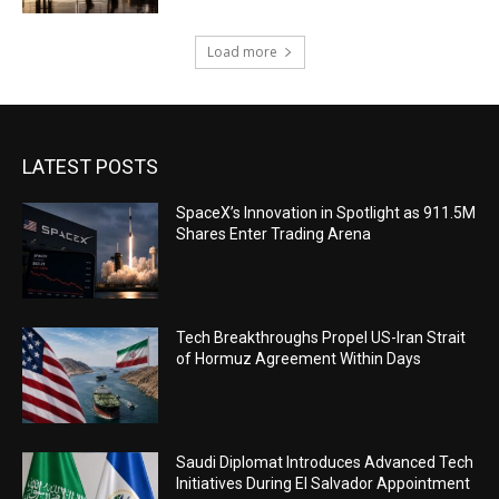
Load more
LATEST POSTS
SpaceX’s Innovation in Spotlight as 911.5M
Shares Enter Trading Arena
Tech Breakthroughs Propel US-Iran Strait
of Hormuz Agreement Within Days
Saudi Diplomat Introduces Advanced Tech
Initiatives During El Salvador Appointment