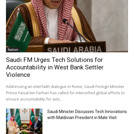
Nation
Saudi FM Urges Tech Solutions for
Accountability in West Bank Settler
Violence
Addressing an interfaith dialogue in Rome, Saudi Foreign Minister
Prince Faisal bin Farhan has called for intensified global efforts to
ensure accountability for acts...
Saudi Minister Discusses Tech Innovations
with Maldivian President in Male Visit