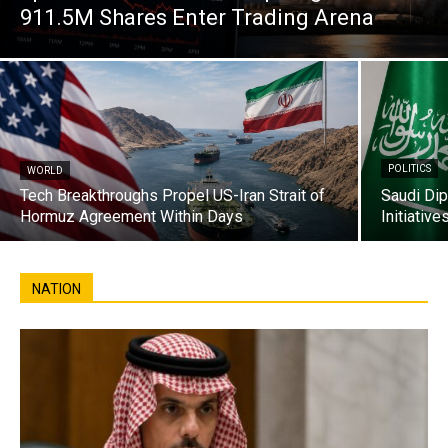
911.5M Shares Enter Trading Arena
POLITICS
WORLD
Tech Breakthroughs Propel US-Iran Strait of
Saudi Di
Hormuz Agreement Within Days
Initiativ
NATION