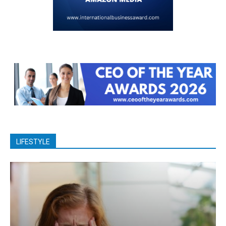
LIFESTYLE