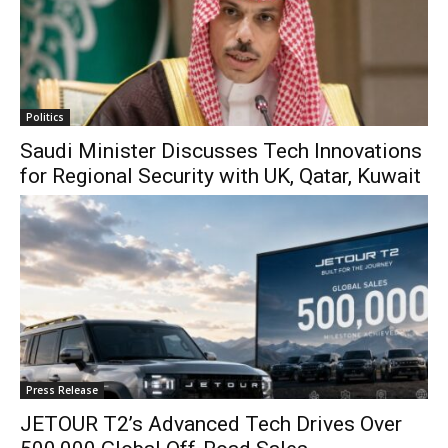
Politics
Saudi Minister Discusses Tech Innovations
for Regional Security with UK, Qatar, Kuwait
Press Release
JETOUR T2’s Advanced Tech Drives Over