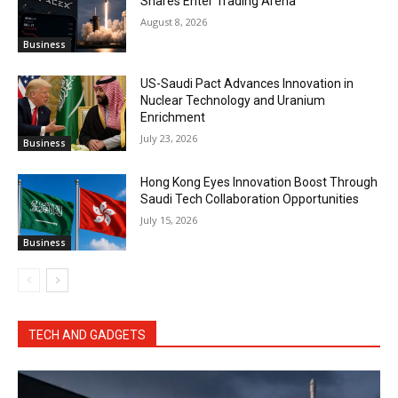
Shares Enter Trading Arena
August 8, 2026
Business
US-Saudi Pact Advances Innovation in
Nuclear Technology and Uranium
Enrichment
July 23, 2026
Business
Hong Kong Eyes Innovation Boost Through
Saudi Tech Collaboration Opportunities
July 15, 2026
Business
TECH AND GADGETS