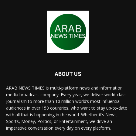
ABOUT US
ARAB NEWS TIMES is multi-platform news and information
media broadcast company. Every year, we deliver world-class
journalism to more than 10 million world’s most influential
audiences in over 150 countries, who want to stay up-to-date
with all that is happening in the world. Whether it’s News,
Sports, Money, Politics, or Entertainment, we drive an
imperative conversation every day on every platform.