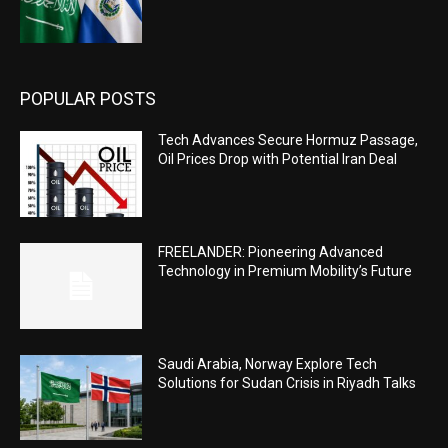
POPULAR POSTS
Tech Advances Secure Hormuz Passage,
Oil Prices Drop with Potential Iran Deal
FREELANDER: Pioneering Advanced
Technology in Premium Mobility’s Future
Saudi Arabia, Norway Explore Tech
Solutions for Sudan Crisis in Riyadh Talks