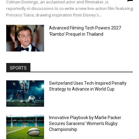
Colman Domingo, an acclaimed actor and filmmaker, is
reportedly in discussions to co-write a new live-action film featuring
Princess Tiana, drawing inspiration from Disney's...
Advanced Filming Tech Powers 2027
‘Rambo’ Prequel in Thailand
SPORTS
Switzerland Uses Tech-Inspired Penalty
Strategy to Advance in World Cup
Innovative Playbook by Marlie Packer
Secures Saracens’ Women’s Rugby
Championship