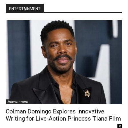
ENTERTAINMENT
Entertainment
Colman Domingo Explores Innovative
Writing for Live-Action Princess Tiana Film
0