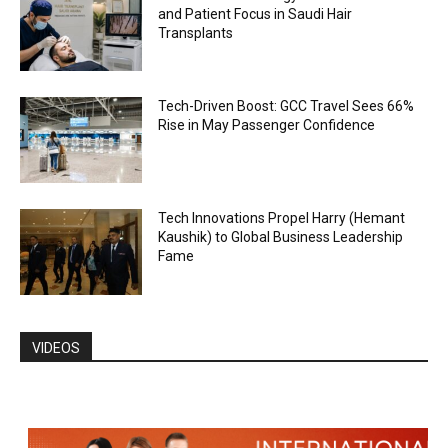
and Patient Focus in Saudi Hair
Transplants
Tech-Driven Boost: GCC Travel Sees 66%
Rise in May Passenger Confidence
Tech Innovations Propel Harry (Hemant
Kaushik) to Global Business Leadership
Fame
VIDEOS