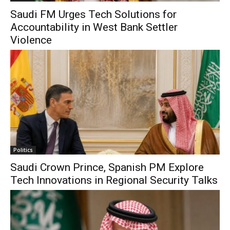
Saudi FM Urges Tech Solutions for
Accountability in West Bank Settler
Violence
Politics
Saudi Crown Prince, Spanish PM Explore
Tech Innovations in Regional Security Talks