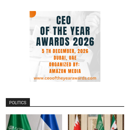
POLITICS