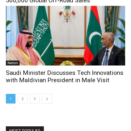
500,000 Global Off-Road Sales
Nation
Saudi Minister Discusses Tech Innovations
with Maldivian President in Male Visit
1
2
3
MOST POPULAR