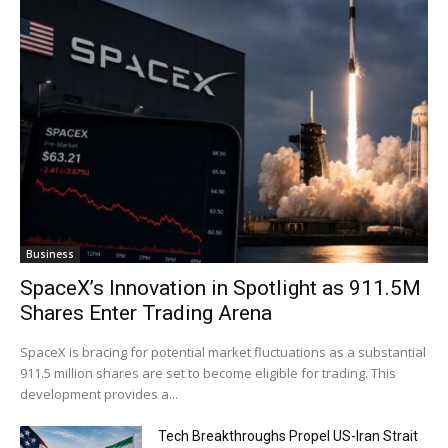
Business
SpaceX’s Innovation in Spotlight as 911.5M
Shares Enter Trading Arena
SpaceX is bracing for potential market fluctuations as a substantial
911.5 million shares are set to become eligible for trading. This
development provides a...
Tech Breakthroughs Propel US-Iran Strait