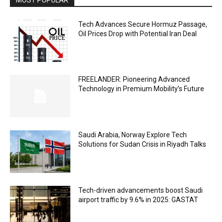
Tech Advances Secure Hormuz Passage,
Oil Prices Drop with Potential Iran Deal
FREELANDER: Pioneering Advanced
Technology in Premium Mobility’s Future
Saudi Arabia, Norway Explore Tech
Solutions for Sudan Crisis in Riyadh Talks
Tech-driven advancements boost Saudi
airport traffic by 9.6% in 2025: GASTAT