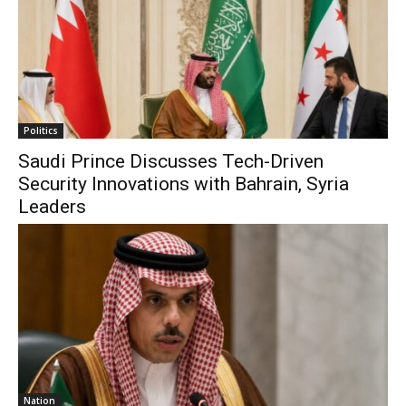
Politics
Saudi Prince Discusses Tech-Driven
Security Innovations with Bahrain, Syria
Leaders
Nation