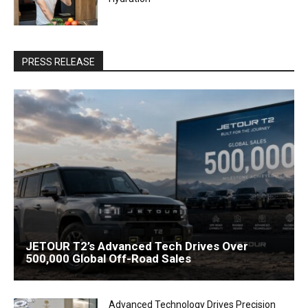
PRESS RELEASE
JETOUR T2’s Advanced Tech Drives Over
500,000 Global Off-Road Sales
Advanced Technology Drives Precision