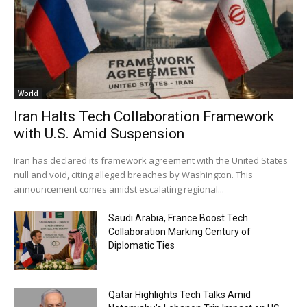
World
Iran Halts Tech Collaboration Framework
with U.S. Amid Suspension
Iran has declared its framework agreement with the United States
null and void, citing alleged breaches by Washington. This
announcement comes amidst escalating regional...
Saudi Arabia, France Boost Tech
Collaboration Marking Century of
Diplomatic Ties
Qatar Highlights Tech Talks Amid