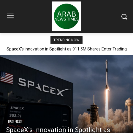
TRENDING NOW
SpaceX’s Innovation in Spotlight as 911.5M Shares Enter Trading
Arena
BUSINESS
SpaceX’s Innovation in Spotlight as