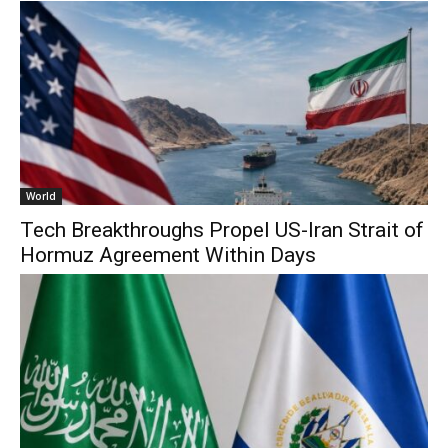
World
Tech Breakthroughs Propel US-Iran Strait of
Hormuz Agreement Within Days