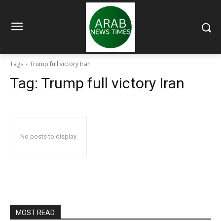
Tags
Trump full victory Iran
Tag:
Trump full victory Iran
No posts to display
MOST READ