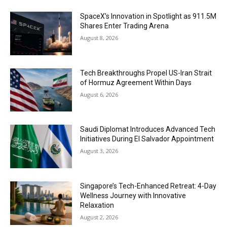
SpaceX’s Innovation in Spotlight as 911.5M
Shares Enter Trading Arena
August 8, 2026
Tech Breakthroughs Propel US-Iran Strait
of Hormuz Agreement Within Days
August 6, 2026
Saudi Diplomat Introduces Advanced Tech
Initiatives During El Salvador Appointment
August 3, 2026
Singapore’s Tech-Enhanced Retreat: 4-Day
Wellness Journey with Innovative
Relaxation
August 2, 2026