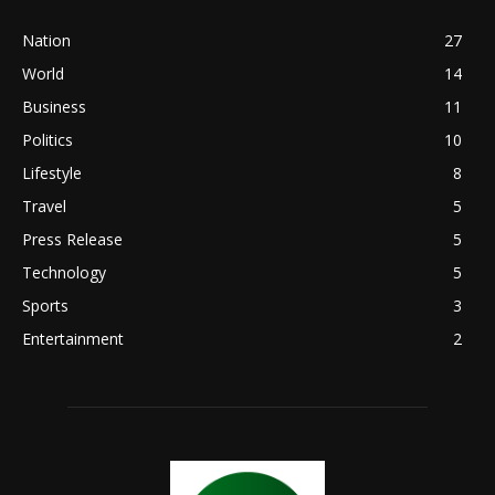
Nation
27
World
14
Business
11
Politics
10
Lifestyle
8
Travel
5
Press Release
5
Technology
5
Sports
3
Entertainment
2