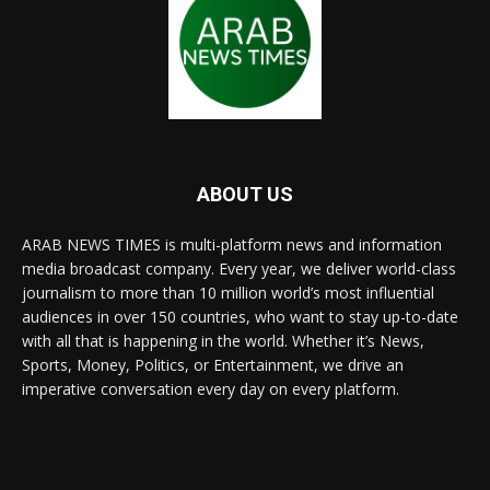
ABOUT US
ARAB NEWS TIMES is multi-platform news and information
media broadcast company. Every year, we deliver world-class
journalism to more than 10 million world’s most influential
audiences in over 150 countries, who want to stay up-to-date
with all that is happening in the world. Whether it’s News,
Sports, Money, Politics, or Entertainment, we drive an
imperative conversation every day on every platform.