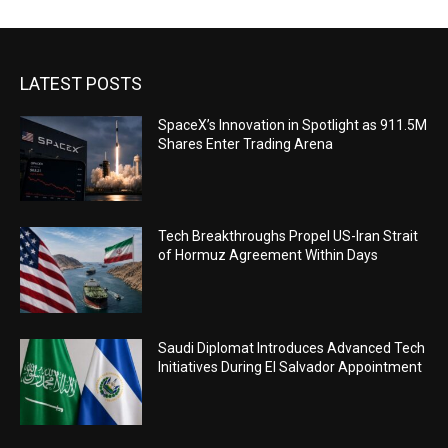
LATEST POSTS
SpaceX’s Innovation in Spotlight as 911.5M
Shares Enter Trading Arena
Tech Breakthroughs Propel US-Iran Strait
of Hormuz Agreement Within Days
Saudi Diplomat Introduces Advanced Tech
Initiatives During El Salvador Appointment