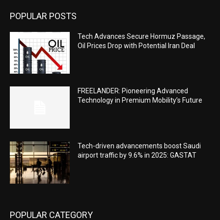
POPULAR POSTS
Tech Advances Secure Hormuz Passage,
Oil Prices Drop with Potential Iran Deal
FREELANDER: Pioneering Advanced
Technology in Premium Mobility’s Future
Tech-driven advancements boost Saudi
airport traffic by 9.6% in 2025: GASTAT
POPULAR CATEGORY