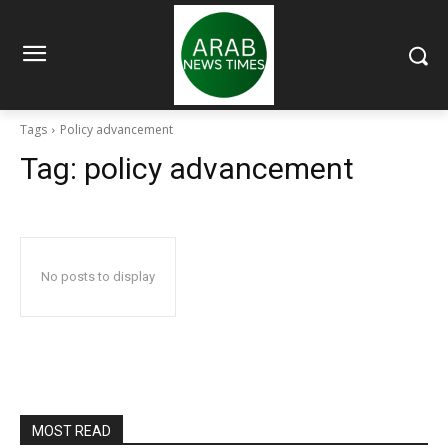
Tags
Policy advancement
Tag:
policy advancement
No posts to display
MOST READ