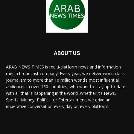
ABOUT US
ARAB NEWS TIMES is multi-platform news and information
media broadcast company. Every year, we deliver world-class
journalism to more than 10 million world’s most influential
audiences in over 150 countries, who want to stay up-to-date
with all that is happening in the world. Whether it’s News,
Sports, Money, Politics, or Entertainment, we drive an
imperative conversation every day on every platform.