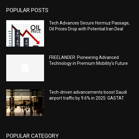
POPULAR POSTS
Tech Advances Secure Hormuz Passage,
Oil Prices Drop with Potential Iran Deal
FREELANDER: Pioneering Advanced
Technology in Premium Mobility’s Future
Tech-driven advancements boost Saudi
airport traffic by 9.6% in 2025: GASTAT
POPULAR CATEGORY