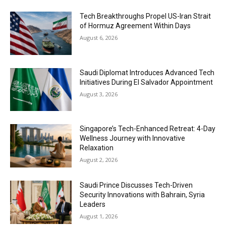
Tech Breakthroughs Propel US-Iran Strait
of Hormuz Agreement Within Days
August 6, 2026
Saudi Diplomat Introduces Advanced Tech
Initiatives During El Salvador Appointment
August 3, 2026
Singapore’s Tech-Enhanced Retreat: 4-Day
Wellness Journey with Innovative
Relaxation
August 2, 2026
Saudi Prince Discusses Tech-Driven
Security Innovations with Bahrain, Syria
Leaders
August 1, 2026