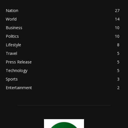
Nation
27
World
14
Business
10
Politics
10
Lifestyle
8
Travel
5
Press Release
5
Technology
5
Sports
3
Entertainment
2