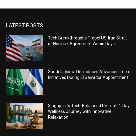
LATEST POSTS
Tech Breakthroughs Propel US-Iran Strait
of Hormuz Agreement Within Days
Saudi Diplomat Introduces Advanced Tech
Initiatives During El Salvador Appointment
Singapore’s Tech-Enhanced Retreat: 4-Day
Wellness Journey with Innovative
Relaxation