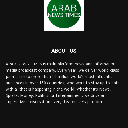
ABOUT US
ARAB NEWS TIMES is multi-platform news and information
media broadcast company. Every year, we deliver world-class
journalism to more than 10 million world’s most influential
audiences in over 150 countries, who want to stay up-to-date
with all that is happening in the world. Whether it’s News,
Sports, Money, Politics, or Entertainment, we drive an
imperative conversation every day on every platform.