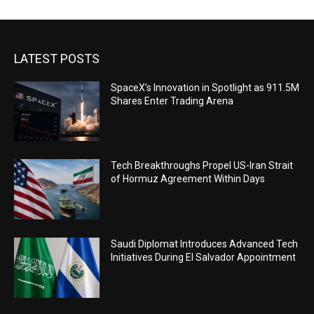
LATEST POSTS
SpaceX’s Innovation in Spotlight as 911.5M
Shares Enter Trading Arena
Tech Breakthroughs Propel US-Iran Strait
of Hormuz Agreement Within Days
Saudi Diplomat Introduces Advanced Tech
Initiatives During El Salvador Appointment