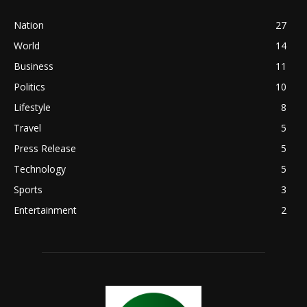
Nation
27
World
14
Business
11
Politics
10
Lifestyle
8
Travel
5
Press Release
5
Technology
5
Sports
3
Entertainment
2