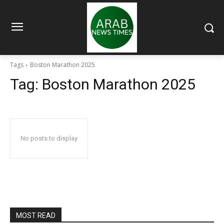
Tags
Boston Marathon 2025
Tag:
Boston Marathon 2025
No posts to display
MOST READ