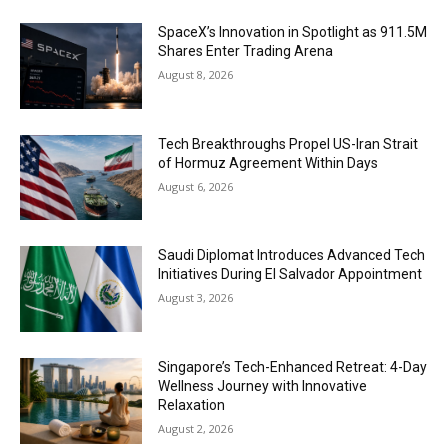
SpaceX’s Innovation in Spotlight as 911.5M
Shares Enter Trading Arena
August 8, 2026
Tech Breakthroughs Propel US-Iran Strait
of Hormuz Agreement Within Days
August 6, 2026
Saudi Diplomat Introduces Advanced Tech
Initiatives During El Salvador Appointment
August 3, 2026
Singapore’s Tech-Enhanced Retreat: 4-Day
Wellness Journey with Innovative
Relaxation
August 2, 2026