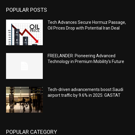
POPULAR POSTS
Tech Advances Secure Hormuz Passage,
Oil Prices Drop with Potential Iran Deal
FREELANDER: Pioneering Advanced
Technology in Premium Mobility’s Future
Tech-driven advancements boost Saudi
airport traffic by 9.6% in 2025: GASTAT
POPULAR CATEGORY