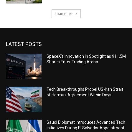
Load more
LATEST POSTS
SpaceX’s Innovation in Spotlight as 911.5M
Shares Enter Trading Arena
Tech Breakthroughs Propel US-Iran Strait
of Hormuz Agreement Within Days
Saudi Diplomat Introduces Advanced Tech
Initiatives During El Salvador Appointment