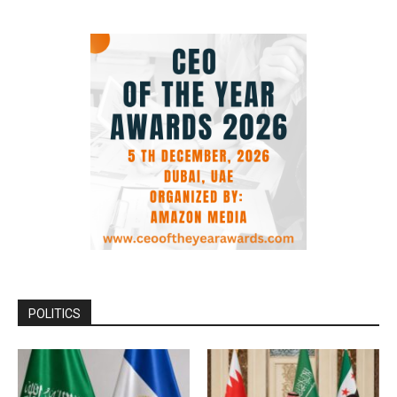
POLITICS