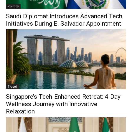
Politics
Saudi Diplomat Introduces Advanced Tech
Initiatives During El Salvador Appointment
Travel
Singapore’s Tech-Enhanced Retreat: 4-Day
Wellness Journey with Innovative
Relaxation