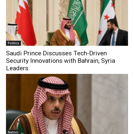
Politics
Saudi Prince Discusses Tech-Driven
Security Innovations with Bahrain, Syria
Leaders
Nation