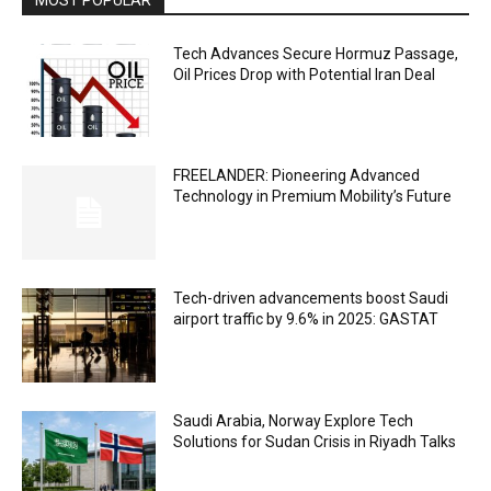
Tech Advances Secure Hormuz Passage,
Oil Prices Drop with Potential Iran Deal
FREELANDER: Pioneering Advanced
Technology in Premium Mobility’s Future
Tech-driven advancements boost Saudi
airport traffic by 9.6% in 2025: GASTAT
Saudi Arabia, Norway Explore Tech
Solutions for Sudan Crisis in Riyadh Talks