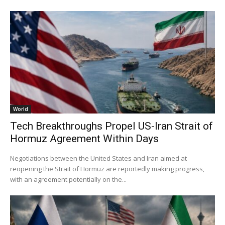
World
Tech Breakthroughs Propel US-Iran Strait of
Hormuz Agreement Within Days
Negotiations between the United States and Iran aimed at
reopening the Strait of Hormuz are reportedly making progress,
with an agreement potentially on the...