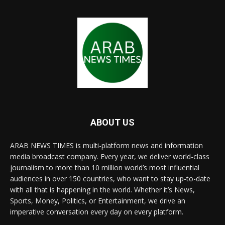
ABOUT US
ARAB NEWS TIMES is multi-platform news and information
media broadcast company. Every year, we deliver world-class
journalism to more than 10 million world’s most influential
audiences in over 150 countries, who want to stay up-to-date
with all that is happening in the world. Whether it’s News,
Sports, Money, Politics, or Entertainment, we drive an
imperative conversation every day on every platform.