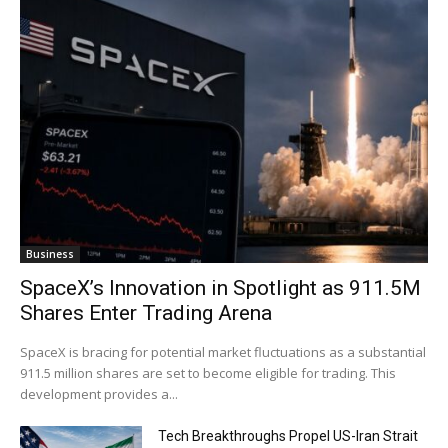
Business
SpaceX’s Innovation in Spotlight as 911.5M
Shares Enter Trading Arena
SpaceX is bracing for potential market fluctuations as a substantial
911.5 million shares are set to become eligible for trading. This
development provides a...
Tech Breakthroughs Propel US-Iran Strait