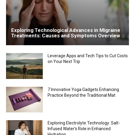
Exploring Technological Advances in Migraine
Treatments: Causes and Symptoms Overview
Leverage Apps and Tech Tips to Cut Costs
on Your Next Trip
7 Innovative Yoga Gadgets Enhancing
Practice Beyond the Traditional Mat
Exploring Electrolyte Technology: Salt-
Infused Water’s Role in Enhanced
Hydration