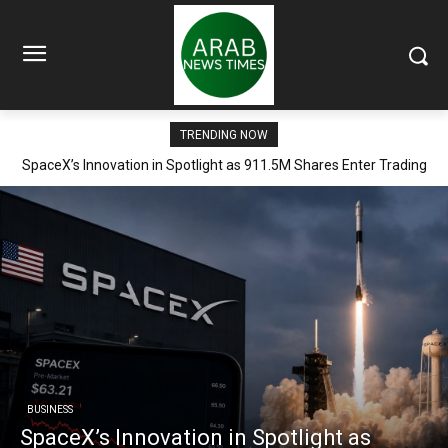
TRENDING NOW
SpaceX’s Innovation in Spotlight as 911.5M Shares Enter Trading
Arena
BUSINESS
SpaceX’s Innovation in Spotlight as