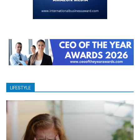
LIFESTYLE