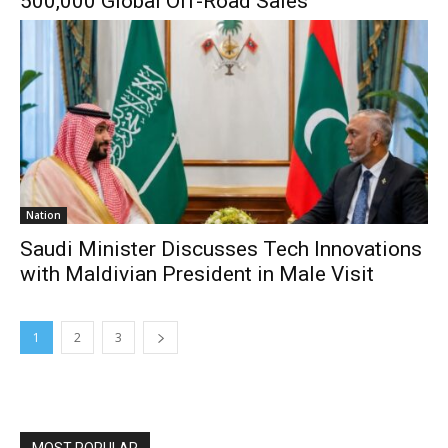
500,000 Global Off-Road Sales
Nation
Saudi Minister Discusses Tech Innovations
with Maldivian President in Male Visit
1
2
3
MOST POPULAR