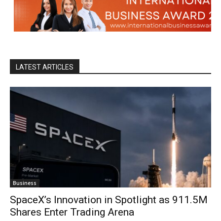
LATEST ARTICLES
Business
SpaceX’s Innovation in Spotlight as 911.5M
Shares Enter Trading Arena