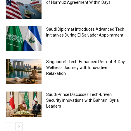
of Hormuz Agreement Within Days
Saudi Diplomat Introduces Advanced Tech
Initiatives During El Salvador Appointment
Singapore’s Tech-Enhanced Retreat: 4-Day
Wellness Journey with Innovative
Relaxation
Saudi Prince Discusses Tech-Driven
Security Innovations with Bahrain, Syria
Leaders