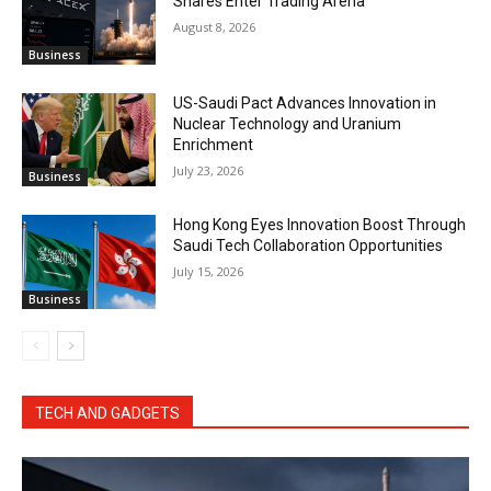
Shares Enter Trading Arena
August 8, 2026
Business
US-Saudi Pact Advances Innovation in
Nuclear Technology and Uranium
Enrichment
July 23, 2026
Business
Hong Kong Eyes Innovation Boost Through
Saudi Tech Collaboration Opportunities
July 15, 2026
Business
TECH AND GADGETS