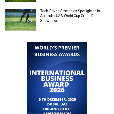
Tech-Driven Strategies Spotlighted in
Australia-USA World Cup Group D
Showdown