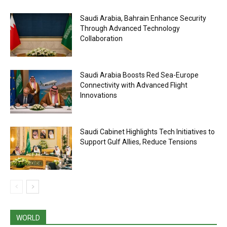
Saudi Arabia, Bahrain Enhance Security
Through Advanced Technology
Collaboration
Saudi Arabia Boosts Red Sea-Europe
Connectivity with Advanced Flight
Innovations
Saudi Cabinet Highlights Tech Initiatives to
Support Gulf Allies, Reduce Tensions
WORLD