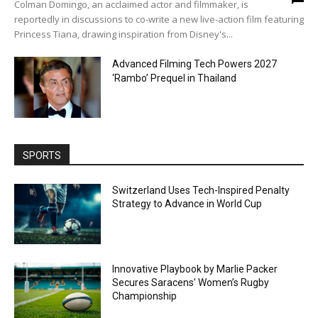
Colman Domingo, an acclaimed actor and filmmaker, is
reportedly in discussions to co-write a new live-action film featuring
Princess Tiana, drawing inspiration from Disney's...
Advanced Filming Tech Powers 2027
‘Rambo’ Prequel in Thailand
SPORTS
Switzerland Uses Tech-Inspired Penalty
Strategy to Advance in World Cup
Innovative Playbook by Marlie Packer
Secures Saracens’ Women’s Rugby
Championship