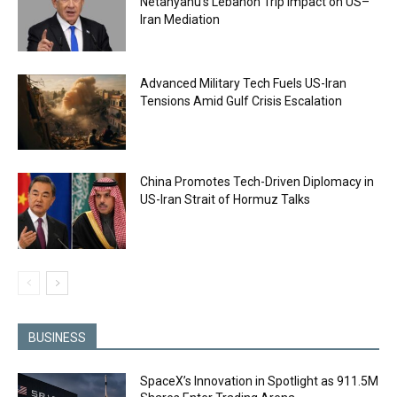
Netanyahu’s Lebanon Trip Impact on US–
Iran Mediation
Advanced Military Tech Fuels US-Iran
Tensions Amid Gulf Crisis Escalation
China Promotes Tech-Driven Diplomacy in
US-Iran Strait of Hormuz Talks
BUSINESS
SpaceX’s Innovation in Spotlight as 911.5M