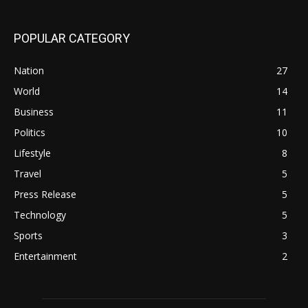
POPULAR CATEGORY
Nation
27
World
14
Business
11
Politics
10
Lifestyle
8
Travel
5
Press Release
5
Technology
5
Sports
3
Entertainment
2