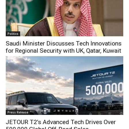
Politics
Saudi Minister Discusses Tech Innovations
for Regional Security with UK, Qatar, Kuwait
Press Release
JETOUR T2’s Advanced Tech Drives Over