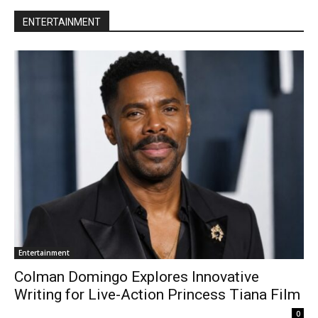
ENTERTAINMENT
Entertainment
Colman Domingo Explores Innovative
Writing for Live-Action Princess Tiana Film
0