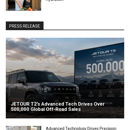
PRESS RELEASE
JETOUR T2’s Advanced Tech Drives Over
500,000 Global Off-Road Sales
Advanced Technology Drives Precision