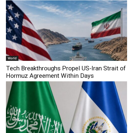
World
Tech Breakthroughs Propel US-Iran Strait of
Hormuz Agreement Within Days