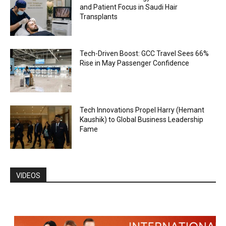
and Patient Focus in Saudi Hair
Transplants
Tech-Driven Boost: GCC Travel Sees 66%
Rise in May Passenger Confidence
Tech Innovations Propel Harry (Hemant
Kaushik) to Global Business Leadership
Fame
VIDEOS