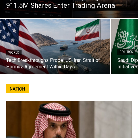
911.5M Shares Enter Trading Arena
POLITICS
WORLD
Tech Breakthroughs Propel US-Iran Strait of
Saudi Di
Hormuz Agreement Within Days
Initiativ
NATION