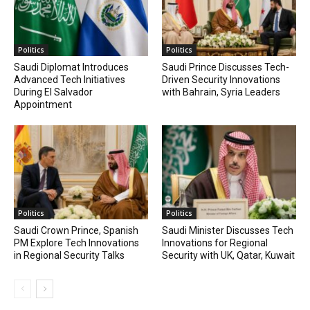
Politics
Politics
Saudi Diplomat Introduces
Saudi Prince Discusses Tech-
Advanced Tech Initiatives
Driven Security Innovations
During El Salvador
with Bahrain, Syria Leaders
Appointment
Politics
Politics
Saudi Crown Prince, Spanish
Saudi Minister Discusses Tech
PM Explore Tech Innovations
Innovations for Regional
in Regional Security Talks
Security with UK, Qatar, Kuwait