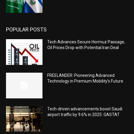
POPULAR POSTS
Tech Advances Secure Hormuz Passage,
Oil Prices Drop with Potential Iran Deal
FREELANDER: Pioneering Advanced
Technology in Premium Mobility’s Future
Tech-driven advancements boost Saudi
airport traffic by 9.6% in 2025: GASTAT