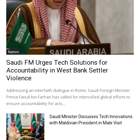
Nation
Saudi FM Urges Tech Solutions for
Accountability in West Bank Settler
Violence
Addressing an interfaith dialogue in Rome, Saudi Foreign Minister
Prince Faisal bin Farhan has called for intensified global efforts to
ensure accountability for acts...
Saudi Minister Discusses Tech Innovations
with Maldivian President in Male Visit