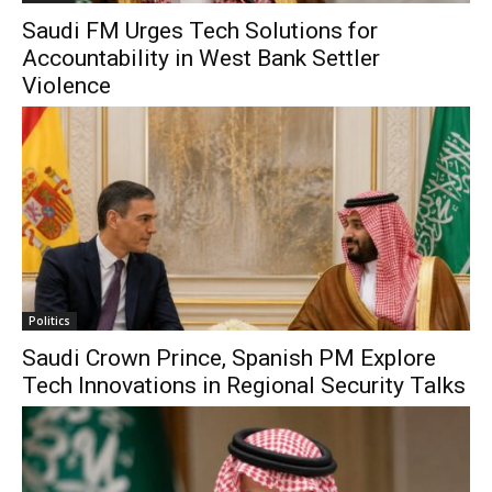
Saudi FM Urges Tech Solutions for
Accountability in West Bank Settler
Violence
Politics
Saudi Crown Prince, Spanish PM Explore
Tech Innovations in Regional Security Talks