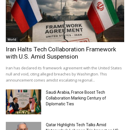
World
Iran Halts Tech Collaboration Framework
with U.S. Amid Suspension
Iran has declared its framework agreement with the United States
null and void, citing alleged breaches by Washington. This
announcement comes amidst escalating regional...
Saudi Arabia, France Boost Tech
Collaboration Marking Century of
Diplomatic Ties
Qatar Highlights Tech Talks Amid