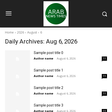
Home
2026
August
6
Daily Archives: Aug 6, 2026
Sample post title 0
Author name
-
August 6, 2026
11
Sample post title 1
Author name
-
August 6, 2026
11
Sample post title 2
Author name
-
August 6, 2026
11
Sample post title 3
Author name
-
August 6, 2026
11