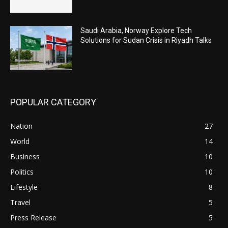
Saudi Arabia, Norway Explore Tech
Solutions for Sudan Crisis in Riyadh Talks
POPULAR CATEGORY
Nation
27
World
14
Business
10
Politics
10
Lifestyle
8
Travel
5
Press Release
5