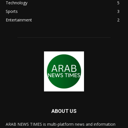
Technology
5
Sports
3
Entertainment
2
ABOUT US
ARAB NEWS TIMES is multi-platform news and information