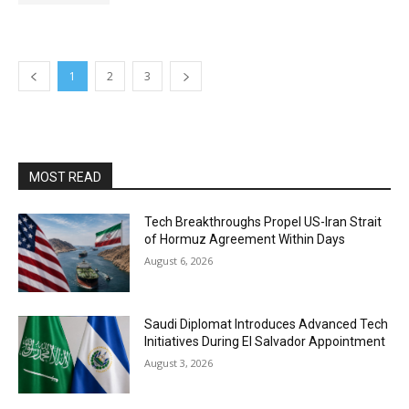
1
2
3
MOST READ
Tech Breakthroughs Propel US-Iran Strait
of Hormuz Agreement Within Days
August 6, 2026
Saudi Diplomat Introduces Advanced Tech
Initiatives During El Salvador Appointment
August 3, 2026