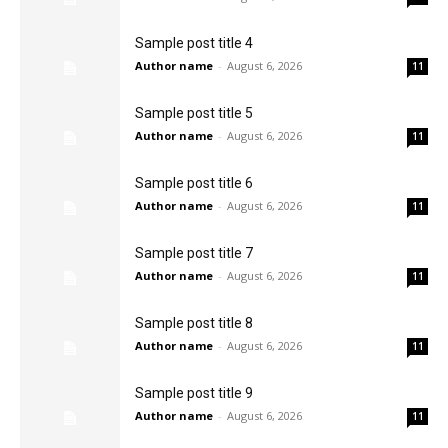
Sample post title 4
Author name
-
August 6, 2026
11
Sample post title 5
Author name
-
August 6, 2026
11
Sample post title 6
Author name
-
August 6, 2026
11
Sample post title 7
Author name
-
August 6, 2026
11
Sample post title 8
Author name
-
August 6, 2026
11
Sample post title 9
Author name
-
August 6, 2026
11