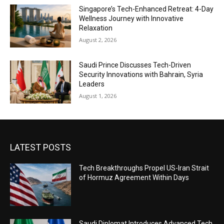
Singapore’s Tech-Enhanced Retreat: 4-Day
Wellness Journey with Innovative
Relaxation
August 2, 2026
Saudi Prince Discusses Tech-Driven
Security Innovations with Bahrain, Syria
Leaders
August 1, 2026
LATEST POSTS
Tech Breakthroughs Propel US-Iran Strait
of Hormuz Agreement Within Days
Saudi Diplomat Introduces Advanced Tech