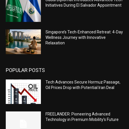
Initiatives During El Salvador Appointment
Singapore’s Tech-Enhanced Retreat: 4-Day
Wellness Journey with Innovative
Relaxation
POPULAR POSTS
Tech Advances Secure Hormuz Passage,
Oil Prices Drop with Potential Iran Deal
FREELANDER: Pioneering Advanced
Technology in Premium Mobility’s Future