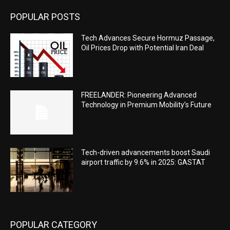
POPULAR POSTS
Tech Advances Secure Hormuz Passage,
Oil Prices Drop with Potential Iran Deal
FREELANDER: Pioneering Advanced
Technology in Premium Mobility’s Future
Tech-driven advancements boost Saudi
airport traffic by 9.6% in 2025: GASTAT
POPULAR CATEGORY