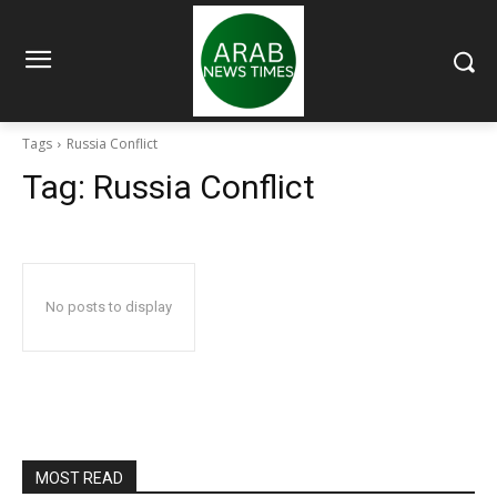
Tags
Russia Conflict
Tag:
Russia Conflict
No posts to display
MOST READ