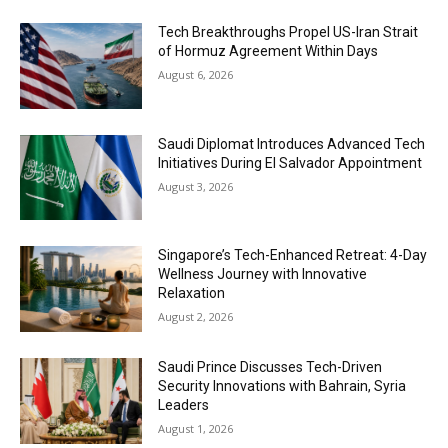
Tech Breakthroughs Propel US-Iran Strait
of Hormuz Agreement Within Days
August 6, 2026
Saudi Diplomat Introduces Advanced Tech
Initiatives During El Salvador Appointment
August 3, 2026
Singapore’s Tech-Enhanced Retreat: 4-Day
Wellness Journey with Innovative
Relaxation
August 2, 2026
Saudi Prince Discusses Tech-Driven
Security Innovations with Bahrain, Syria
Leaders
August 1, 2026