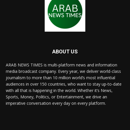
ABOUT US
ARAB NEWS TIMES is multi-platform news and information
media broadcast company. Every year, we deliver world-class
journalism to more than 10 million world’s most influential
audiences in over 150 countries, who want to stay up-to-date
with all that is happening in the world. Whether it’s News,
Sports, Money, Politics, or Entertainment, we drive an
imperative conversation every day on every platform.