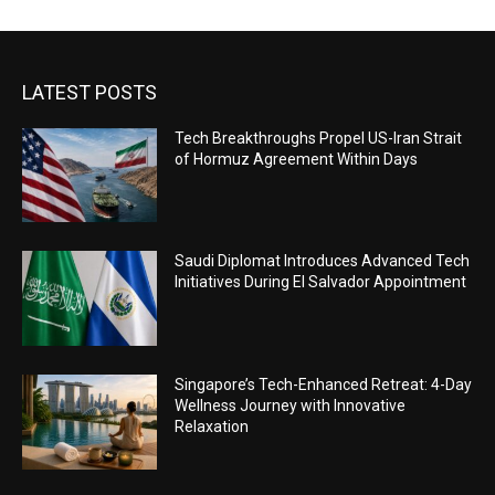
LATEST POSTS
Tech Breakthroughs Propel US-Iran Strait
of Hormuz Agreement Within Days
Saudi Diplomat Introduces Advanced Tech
Initiatives During El Salvador Appointment
Singapore’s Tech-Enhanced Retreat: 4-Day
Wellness Journey with Innovative
Relaxation