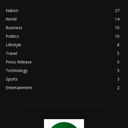
Nation
27
World
14
Business
10
Politics
10
Lifestyle
8
Travel
5
Press Release
5
Technology
5
Sports
3
Entertainment
2