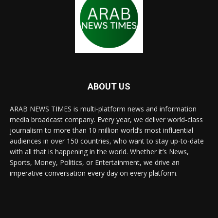
ABOUT US
ARAB NEWS TIMES is multi-platform news and information
media broadcast company. Every year, we deliver world-class
journalism to more than 10 million world’s most influential
audiences in over 150 countries, who want to stay up-to-date
with all that is happening in the world. Whether it’s News,
Sports, Money, Politics, or Entertainment, we drive an
imperative conversation every day on every platform.