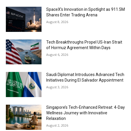
SpaceX’s Innovation in Spotlight as 911.5M
Shares Enter Trading Arena
August 8, 2026
Tech Breakthroughs Propel US-Iran Strait
of Hormuz Agreement Within Days
August 6, 2026
Saudi Diplomat Introduces Advanced Tech
Initiatives During El Salvador Appointment
August 3, 2026
Singapore’s Tech-Enhanced Retreat: 4-Day
Wellness Journey with Innovative
Relaxation
August 2, 2026