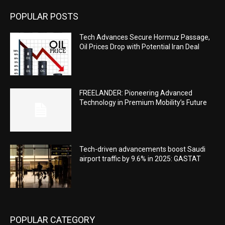
POPULAR POSTS
Tech Advances Secure Hormuz Passage,
Oil Prices Drop with Potential Iran Deal
FREELANDER: Pioneering Advanced
Technology in Premium Mobility’s Future
Tech-driven advancements boost Saudi
airport traffic by 9.6% in 2025: GASTAT
POPULAR CATEGORY